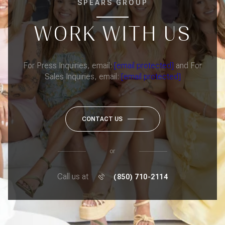
SPEARS GROUP
WORK WITH US
For Press Inquiries, email:
[email protected]
and For
Sales Inquiries, email:
[email protected]
CONTACT US
or
Call us at
(850) 710-2114