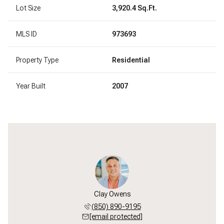
Lot Size
3,920.4 Sq.Ft.
MLS ID
973693
Property Type
Residential
Year Built
2007
Clay Owens
(850) 890-9195
[email protected]