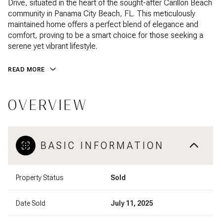
Drive, situated in the heart of the sought-after Carillon Beach
community in Panama City Beach, FL. This meticulously
maintained home offers a perfect blend of elegance and
comfort, proving to be a smart choice for those seeking a
serene yet vibrant lifestyle.
READ MORE
OVERVIEW
BASIC INFORMATION
Property Status
Sold
Date Sold
July 11, 2025