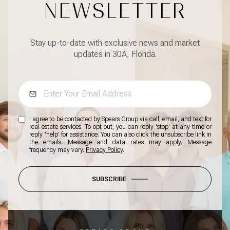
NEWSLETTER
Stay up-to-date with exclusive news and market
updates in 30A, Florida.
I agree to be contacted by Spears Group via call, email, and text for
real estate services. To opt out, you can reply 'stop' at any time or
reply 'help' for assistance. You can also click the unsubscribe link in
the emails. Message and data rates may apply. Message
frequency may vary.
Privacy Policy
.
SUBSCRIBE