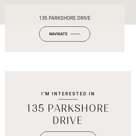
135 PARKSHORE DRIVE
NAVIGATE
I'M INTERESTED IN
135 PARKSHORE
DRIVE