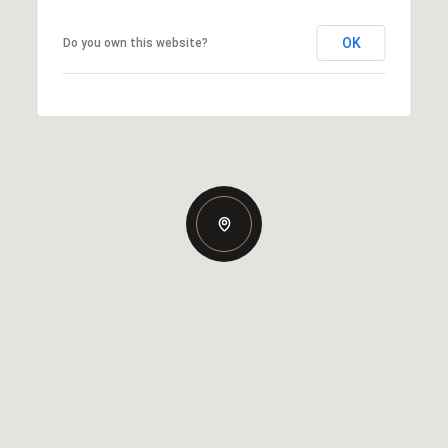
OK
Do you own this website?