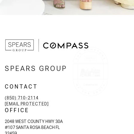
SPEARS GROUP
CONTACT
(850) 710-2114
[EMAIL PROTECTED]
OFFICE
2048 WEST COUNTY HWY 30A
#107 SANTA ROSA BEACH FL
32459