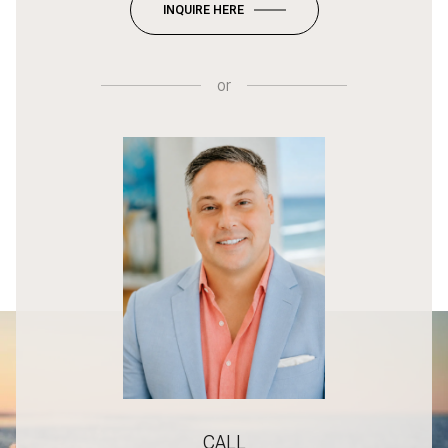
INQUIRE HERE
or
CALL