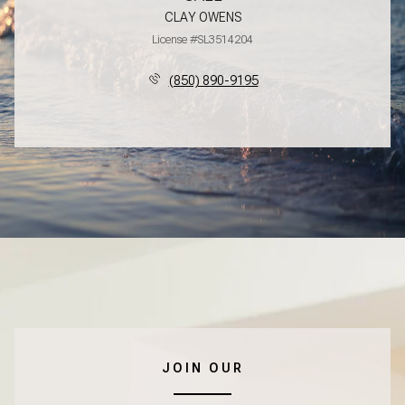
CLAY OWENS
License #SL3514204
(850) 890-9195
JOIN OUR