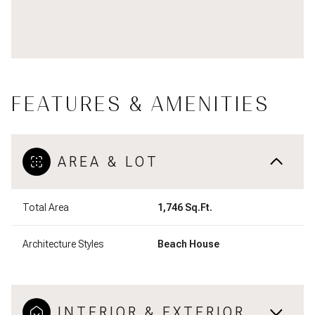
FEATURES & AMENITIES
AREA & LOT
Total Area
1,746 Sq.Ft.
Architecture Styles
Beach House
INTERIOR & EXTERIOR