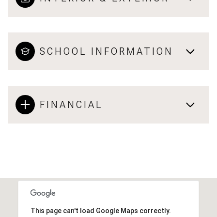
SCHOOL INFORMATION
FINANCIAL
This page can't load Google Maps correctly.