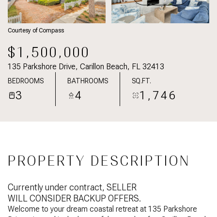
Courtesy of Compass
$1,500,000
135 Parkshore Drive, Carillon Beach, FL 32413
BEDROOMS
BATHROOMS
SQ.FT.
3
4
1,746
PROPERTY DESCRIPTION
Currently under contract, SELLER
WILL CONSIDER BACKUP OFFERS.
Welcome to your dream coastal retreat at 135 Parkshore