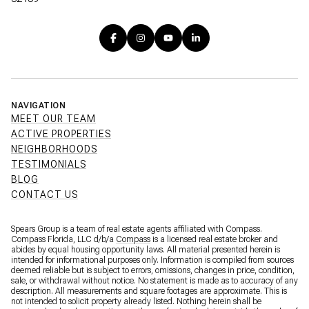
NAVIGATION
MEET OUR TEAM
ACTIVE PROPERTIES
NEIGHBORHOODS
TESTIMONIALS
BLOG
CONTACT US
Spears Group is a team of real estate agents affiliated with Compass.
Compass Florida, LLC d/b/a
Compass
is a licensed real estate broker and
abides by equal housing opportunity laws. All material presented herein is
intended for informational purposes only. Information is compiled from sources
deemed reliable but is subject to errors, omissions, changes in price, condition,
sale, or withdrawal without notice. No statement is made as to accuracy of any
description. All measurements and square footages are approximate. This is
not intended to solicit property already listed. Nothing herein shall be