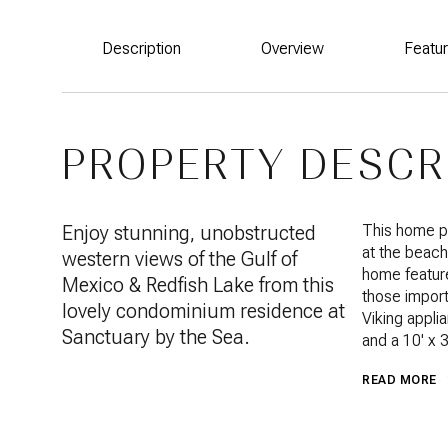
Description
Overview
Featu
PROPERTY DESCR
Enjoy stunning, unobstructed
This home pr
at the beach
western views of the Gulf of
home feature
Mexico & Redfish Lake from this
those import
lovely condominium residence at
Viking applia
Sanctuary by the Sea.
and a 10' x 
READ MORE