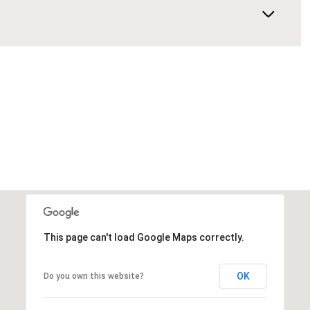
This page can't load Google Maps correctly.
OK
Do you own this website?