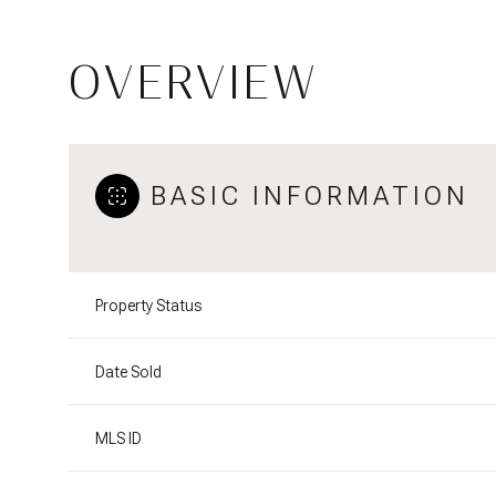
OVERVIEW
BASIC INFORMATION
Property Status
Date Sold
MLS ID