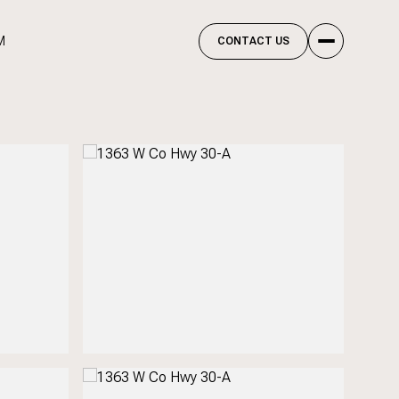
M
CONTACT US