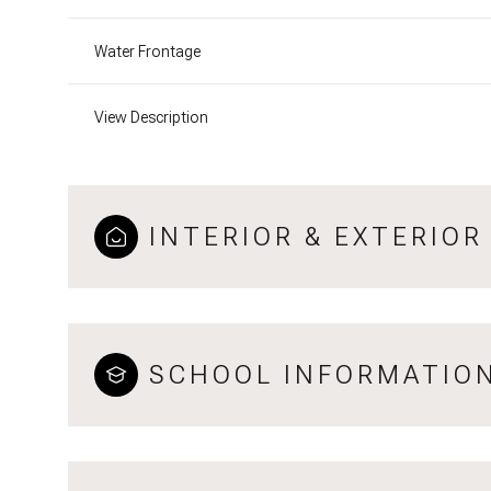
Water Frontage
View Description
INTERIOR & EXTERIOR
SCHOOL INFORMATIO