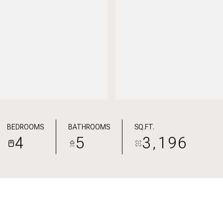
BEDROOMS
BATHROOMS
SQ.FT.
4
5
3,196