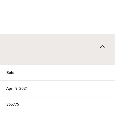
Sold
April 9, 2021
865775