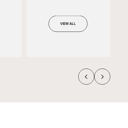
VIEW ALL