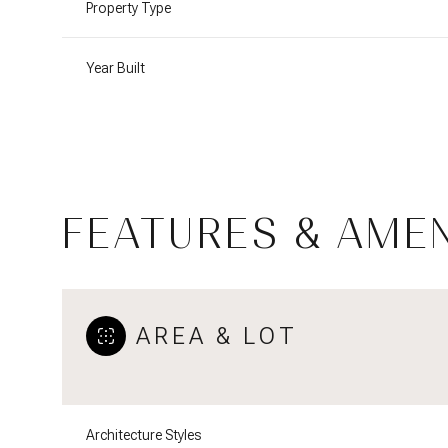
Property Type
Year Built
FEATURES & AMEN
AREA & LOT
Monday
Tuesday
Wednesday
10
11
12
Aug
Aug
Aug
Architecture Styles