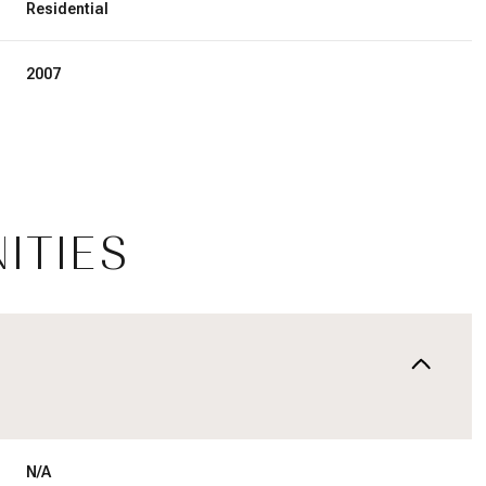
Residential
2007
ITIES
Thursday
Friday
Saturday
13
14
08
Aug
Aug
Aug
N/A