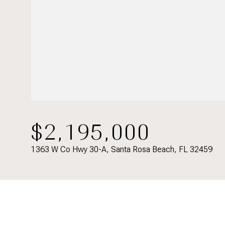
$2,195,000
1363 W Co Hwy 30-A, Santa Rosa Beach, FL 32459