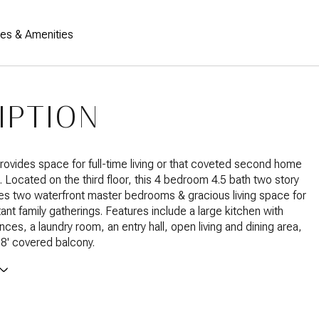
res & Amenities
IPTION
ovides space for full-time living or that coveted second home
. Located on the third floor, this 4 bedroom 4.5 bath two story
s two waterfront master bedrooms & gracious living space for
ant family gatherings. Features include a large kitchen with
nces, a laundry room, an entry hall, open living and dining area,
38' covered balcony.