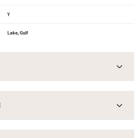
Y
Lake, Gulf
N