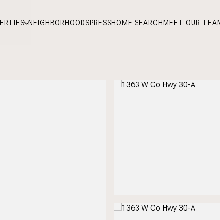
ERTIES
NEIGHBORHOODS
PRESS
HOME SEARCH
MEET OUR TEA