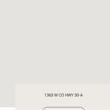
1363 W CO HWY 30-A