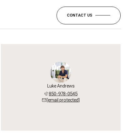
CONTACT US
Luke Andrews
850-978-0545
[email protected]