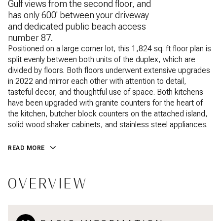
Gulf views from the second floor, and
has only 600' between your driveway
and dedicated public beach access
number 87.
Positioned on a large corner lot, this 1,824 sq. ft floor plan is
split evenly between both units of the duplex, which are
divided by floors. Both floors underwent extensive upgrades
in 2022 and mirror each other with attention to detail,
tasteful decor, and thoughtful use of space. Both kitchens
have been upgraded with granite counters for the heart of
the kitchen, butcher block counters on the attached island,
solid wood shaker cabinets, and stainless steel appliances.
READ MORE
OVERVIEW