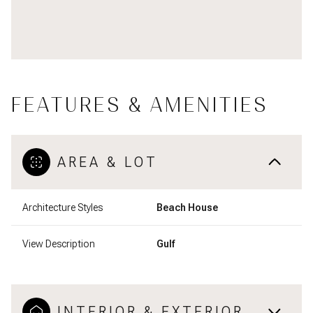
FEATURES & AMENITIES
AREA & LOT
Architecture Styles
Beach House
View Description
Gulf
INTERIOR & EXTERIOR