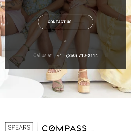
CONTACT US
or
Call us at
(850) 710-2114