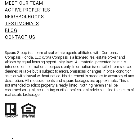
MEET OUR TEAM
ACTIVE PROPERTIES
NEIGHBORHOODS
TESTIMONIALS
BLOG
CONTACT US
Spears Group is a team of real estate agents affiliated with Compass.
Compass Florida, LLC d/b/a
Compass
is a licensed real estate broker and
abides by equal housing opportunity laws. All material presented herein is
intended for informational purposes only. Information is compiled from sources
deemed reliable but is subject to errors, omissions, changes in price, condition,
sale, or withdrawal without notice. No statement is made as to accuracy of any
description. All measurements and square footages are approximate. This is
not intended to solicit property already listed. Nothing herein shall be
construed as legal, accounting or other professional advice outside the realm of
real estate brokerage.