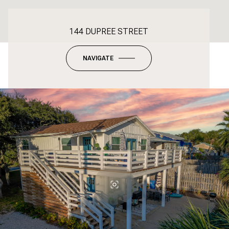
144 DUPREE STREET
NAVIGATE