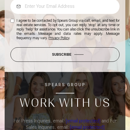
I agree to be contacted by Spears Group via call, email, and text for
real estate services. To opt out, you can reply 'stop' at any time or
reply 'help' for assistance. You can also click the unsubscribe link in
the emails. Message and data rates may apply. Message
frequency may vary.
Privacy Policy
.
SUBSCRIBE
SPEARS GROUP
WORK WITH US
For Press Inquiries, email:
[email protected]
and For
Sales Inquiries, email:
[email protected]