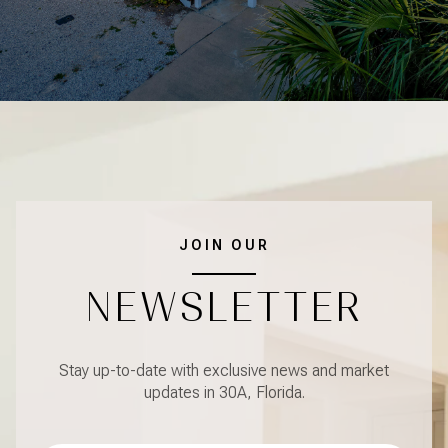
JOIN OUR
NEWSLETTER
Stay up-to-date with exclusive news and market
updates in 30A, Florida.