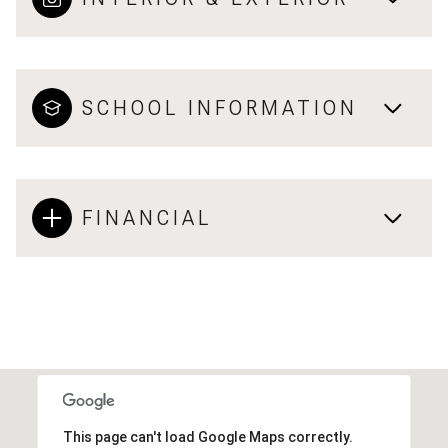
SCHOOL INFORMATION
FINANCIAL
This page can't load Google Maps correctly.