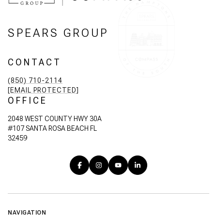
SPEARS GROUP
CONTACT
(850) 710-2114
[EMAIL PROTECTED]
OFFICE
2048 WEST COUNTY HWY 30A
#107 SANTA ROSA BEACH FL
32459
NAVIGATION