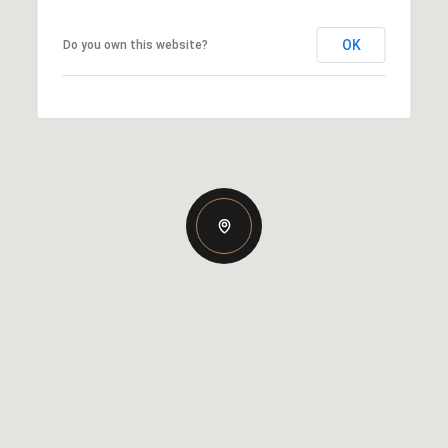
OK
Do you own this website?