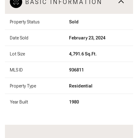
BASIC INFORMATION
Property Status
Sold
Date Sold
February 23, 2024
Lot Size
4,791.6 Sq.Ft.
MLS ID
936811
Property Type
Residential
Year Built
1980