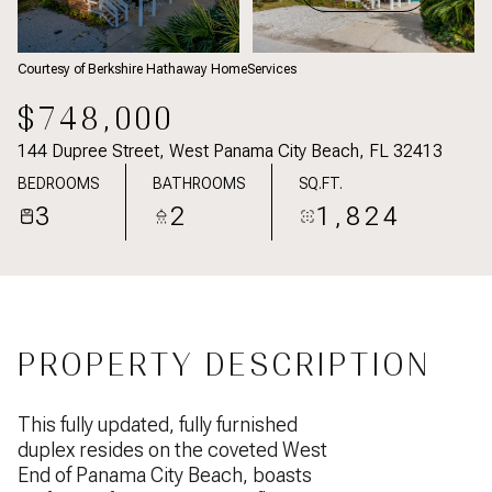
Courtesy of Berkshire Hathaway HomeServices
$748,000
144 Dupree Street, West Panama City Beach, FL 32413
BEDROOMS
BATHROOMS
SQ.FT.
3
2
1,824
PROPERTY DESCRIPTION
This fully updated, fully furnished
duplex resides on the coveted West
End of Panama City Beach, boasts