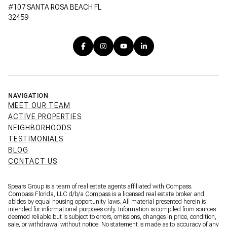
#107 SANTA ROSA BEACH FL
32459
NAVIGATION
MEET OUR TEAM
ACTIVE PROPERTIES
NEIGHBORHOODS
TESTIMONIALS
BLOG
CONTACT US
Spears Group is a team of real estate agents affiliated with Compass.
Compass Florida, LLC d/b/a
Compass
is a licensed real estate broker and
abides by equal housing opportunity laws. All material presented herein is
intended for informational purposes only. Information is compiled from sources
deemed reliable but is subject to errors, omissions, changes in price, condition,
sale, or withdrawal without notice. No statement is made as to accuracy of any