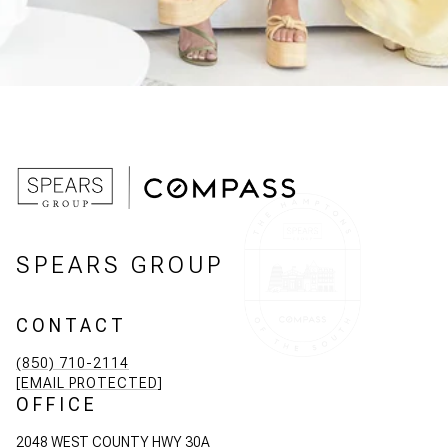
SPEARS GROUP
CONTACT
(850) 710-2114
[EMAIL PROTECTED]
OFFICE
2048 WEST COUNTY HWY 30A