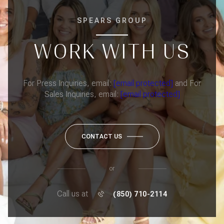
SPEARS GROUP
WORK WITH US
For Press Inquiries, email:
[email protected]
and For
Sales Inquiries, email:
[email protected]
CONTACT US
or
Call us at
(850) 710-2114