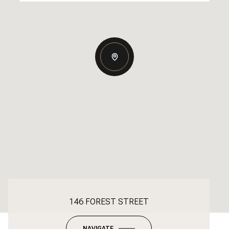
146 FOREST STREET
NAVIGATE