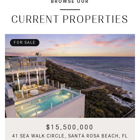
BROWSE OUR
CURRENT PROPERTIES
FOR SALE
$15,500,000
41 SEA WALK CIRCLE, SANTA ROSA BEACH, FL