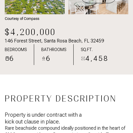
Courtesy of Compass
$4,200,000
146 Forest Street, Santa Rosa Beach, FL 32459
BEDROOMS
BATHROOMS
SQ.FT.
6
6
4,458
PROPERTY DESCRIPTION
Property is under contract with a
kick out clause in place.
Rare beachside compound ideally positioned in the heart of