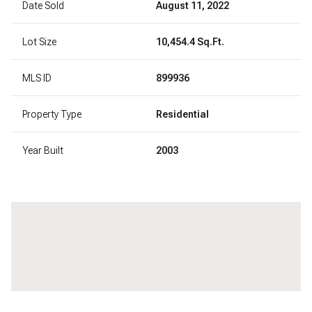
Date Sold
August 11, 2022
Lot Size
10,454.4 Sq.Ft.
MLS ID
899936
Property Type
Residential
Year Built
2003