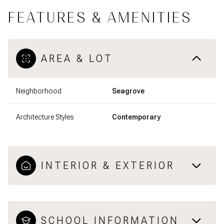
FEATURES & AMENITIES
AREA & LOT
Neighborhood
Seagrove
Architecture Styles
Contemporary
INTERIOR & EXTERIOR
SCHOOL INFORMATION