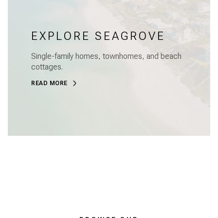
EXPLORE SEAGROVE
Single-family homes, townhomes, and beach
cottages.
READ MORE