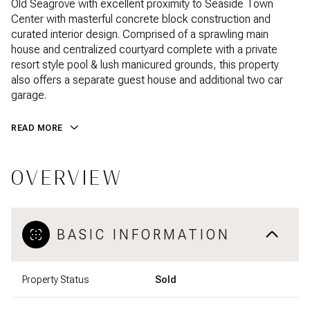
Old Seagrove with excellent proximity to Seaside Town
Center with masterful concrete block construction and
curated interior design. Comprised of a sprawling main
house and centralized courtyard complete with a private
resort style pool & lush manicured grounds, this property
also offers a separate guest house and additional two car
garage.
READ MORE
OVERVIEW
BASIC INFORMATION
Property Status
Sold