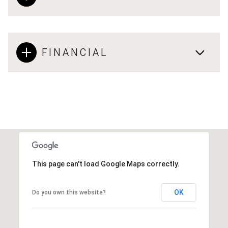
FINANCIAL
This page can't load Google Maps correctly.
OK
Do you own this website?