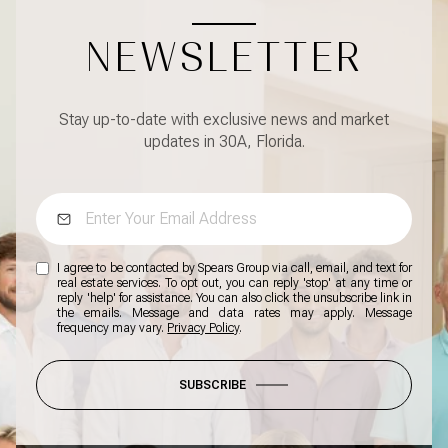
NEWSLETTER
Stay up-to-date with exclusive news and market
updates in 30A, Florida.
I agree to be contacted by Spears Group via call, email, and text for
real estate services. To opt out, you can reply 'stop' at any time or
reply 'help' for assistance. You can also click the unsubscribe link in
the emails. Message and data rates may apply. Message
frequency may vary.
Privacy Policy
.
SUBSCRIBE