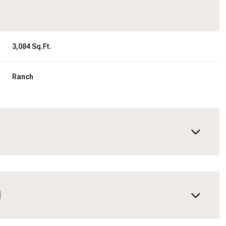
3,084 Sq.Ft.
Ranch
N