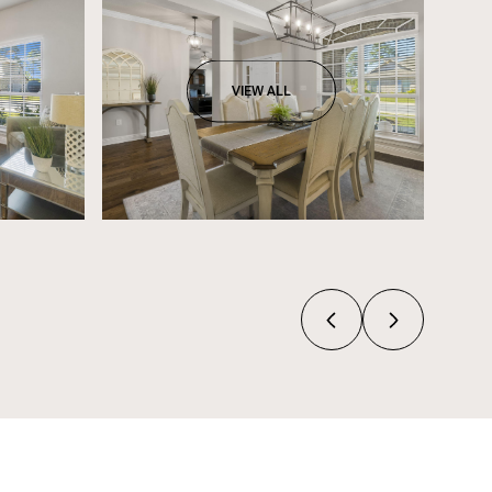
VIEW ALL