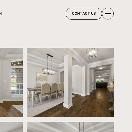
M
CONTACT US