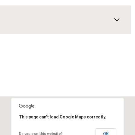
This page can't load Google Maps correctly.
OK
Do you own this website?