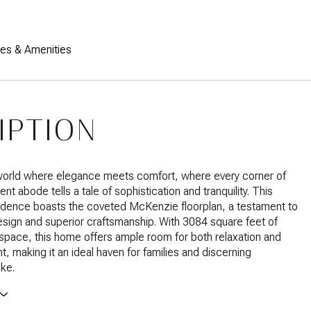
res & Amenities
IPTION
 world where elegance meets comfort, where every corner of
ent abode tells a tale of sophistication and tranquility. This
idence boasts the coveted McKenzie floorplan, a testament to
esign and superior craftsmanship. With 3084 square feet of
g space, this home offers ample room for both relaxation and
t, making it an ideal haven for families and discerning
ike.