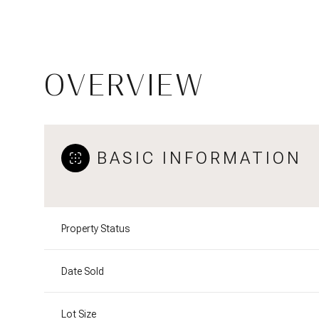
OVERVIEW
BASIC INFORMATION
Property Status
Date Sold
Lot Size