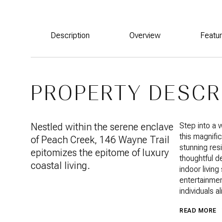
Description
Overview
Featu
PROPERTY DESCR
Nestled within the serene enclave
Step into a
this magnific
of Peach Creek, 146 Wayne Trail
stunning res
epitomizes the epitome of luxury
thoughtful d
coastal living.
indoor livin
entertainmen
individuals al
READ MORE