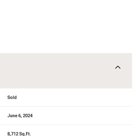
Sold
June 6, 2024
8,712 Sq.Ft.