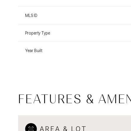
MLS ID
Property Type
Year Built
FEATURES & AMEN
Saturday
Sunday
Monday
08
09
10
Aug
Aug
Aug
AREA & LOT