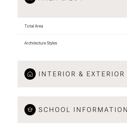
Total Area
Architecture Styles
INTERIOR & EXTERIOR
SCHOOL INFORMATIO