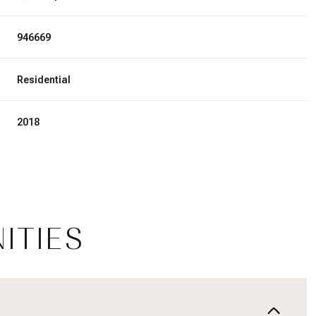
946669
Residential
2018
ITIES
Tuesday
Wednesday
Thursday
11
12
06
Aug
Aug
Aug