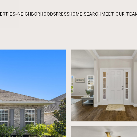
ERTIES
NEIGHBORHOODS
PRESS
HOME SEARCH
MEET OUR TEA