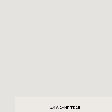
146 WAYNE TRAIL