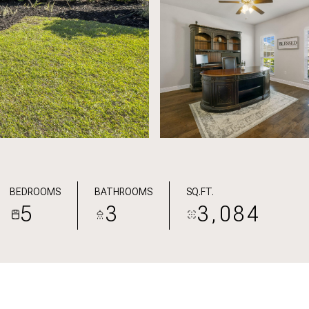
BEDROOMS
BATHROOMS
SQ.FT.
5
3
3,084