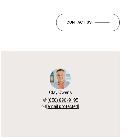
CONTACT US
Clay Owens
(850) 890-9195
[email protected]