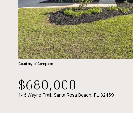
Courtesy of Compass
$680,000
146 Wayne Trail, Santa Rosa Beach, FL 32459