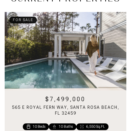
FOR SALE
$7,499,000
565 E ROYAL FERN WAY, SANTA ROSA BEACH,
FL 32459
10 Beds
1 Bed
2 Baths
10 Baths
1,160 Sq.Ft.
6,550 Sq.Ft.