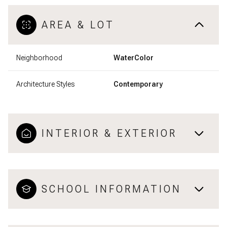
AREA & LOT
Neighborhood
WaterColor
Architecture Styles
Contemporary
INTERIOR & EXTERIOR
SCHOOL INFORMATION