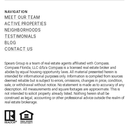
NAVIGATION
MEET OUR TEAM
ACTIVE PROPERTIES
NEIGHBORHOODS
TESTIMONIALS
BLOG
CONTACT US
Spears Group is a team of real estate agents affiliated with Compass.
Compass Florida, LLC d/b/a
Compass
is a licensed real estate broker and
abides by equal housing opportunity laws. All material presented herein is
intended for informational purposes only. Information is compiled from sources
deemed reliable but is subject to errors, omissions, changes in price, condition,
sale, or withdrawal without notice. No statement is made as to accuracy of any
description. All measurements and square footages are approximate. This is
not intended to solicit property already listed. Nothing herein shall be
construed as legal, accounting or other professional advice outside the realm of
real estate brokerage.