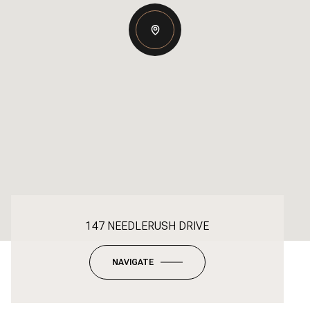
147 NEEDLERUSH DRIVE
NAVIGATE