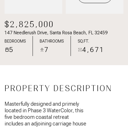
$2,825,000
147 Needlerush Drive, Santa Rosa Beach, FL 32459
BEDROOMS
BATHROOMS
SQ.FT.
5
7
4,671
PROPERTY DESCRIPTION
Masterfully designed and primely
located in Phase 3 WaterColor, this
five bedroom coastal retreat
includes an adjoining carriage house