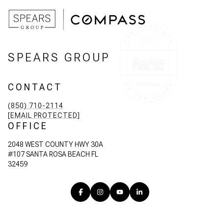
SPEARS GROUP
CONTACT
(850) 710-2114
[EMAIL PROTECTED]
OFFICE
2048 WEST COUNTY HWY 30A
#107 SANTA ROSA BEACH FL
32459