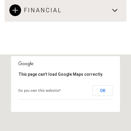
FINANCIAL
This page can't load Google Maps correctly.
OK
Do you own this website?