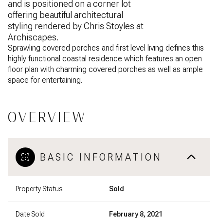
and is positioned on a corner lot
offering beautiful architectural
styling rendered by Chris Stoyles at
Archiscapes.
Sprawling covered porches and first level living defines this
highly functional coastal residence which features an open
floor plan with charming covered porches as well as ample
space for entertaining.
OVERVIEW
BASIC INFORMATION
Property Status
Sold
Date Sold
February 8, 2021