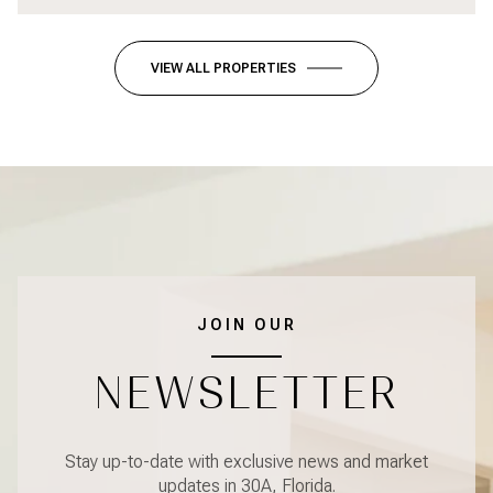
VIEW ALL PROPERTIES
JOIN OUR
NEWSLETTER
Stay up-to-date with exclusive news and market
updates in 30A, Florida.