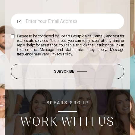
I agree to be contacted by Spears Group via call, email, and text for
real estate services. To opt out, you can reply 'stop' at any time or
reply 'help' for assistance. You can also click the unsubscribe link in
the emails. Message and data rates may apply. Message
frequency may vary.
Privacy Policy
.
SUBSCRIBE
SPEARS GROUP
WORK WITH US