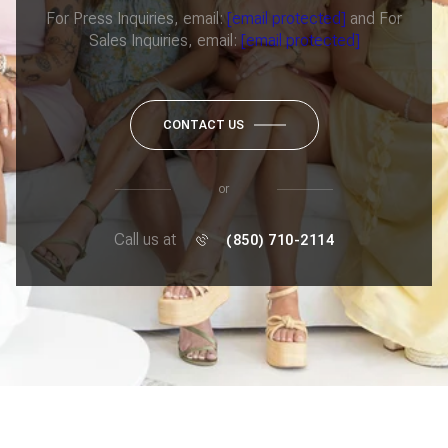
For Press Inquiries, email:
[email protected]
and For
Sales Inquiries, email:
[email protected]
CONTACT US
or
Call us at
(850) 710-2114