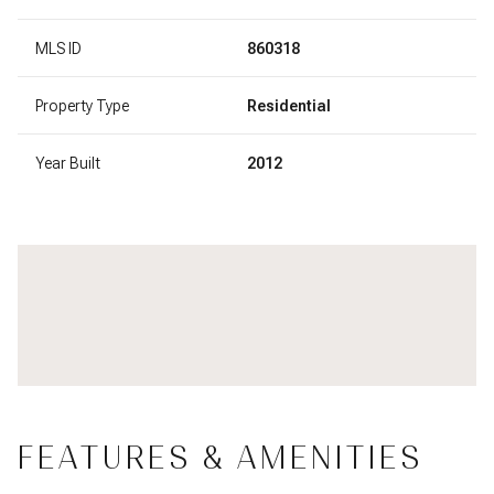
MLS ID
860318
Property Type
Residential
Year Built
2012
FEATURES & AMENITIES