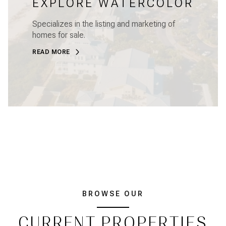
EXPLORE WATERCOLOR
Specializes in the listing and marketing of
homes for sale.
READ MORE
BROWSE OUR
CURRENT PROPERTIES