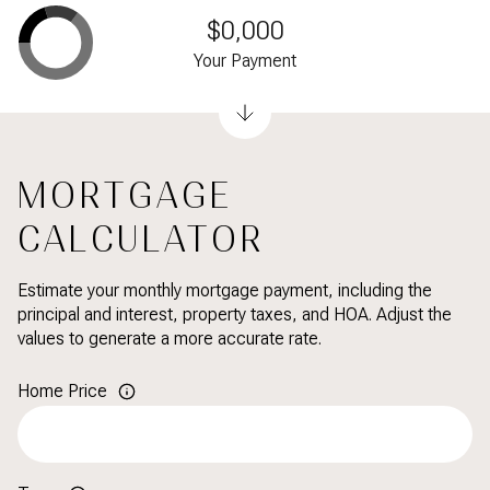
$0,000
Your Payment
MORTGAGE
CALCULATOR
Estimate your monthly mortgage payment, including the
principal and interest, property taxes, and HOA. Adjust the
values to generate a more accurate rate.
Home Price