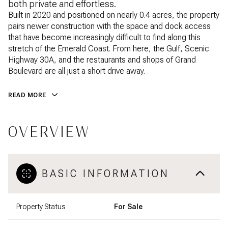
both private and effortless.
Built in 2020 and positioned on nearly 0.4 acres, the property
pairs newer construction with the space and dock access
that have become increasingly difficult to find along this
stretch of the Emerald Coast. From here, the Gulf, Scenic
Highway 30A, and the restaurants and shops of Grand
Boulevard are all just a short drive away.
READ MORE
OVERVIEW
BASIC INFORMATION
Property Status
For Sale