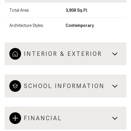
Total Area
3,808 Sq.Ft.
Architecture Styles
Contemporary
INTERIOR & EXTERIOR
SCHOOL INFORMATION
FINANCIAL