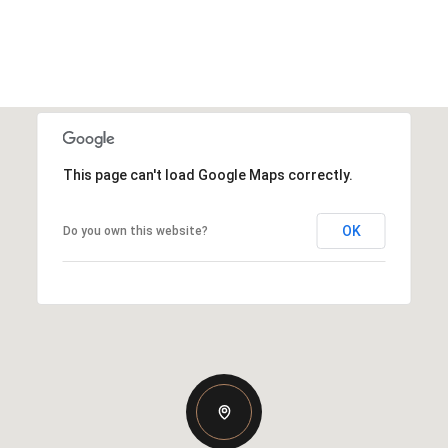
This page can't load Google Maps correctly.
OK
Do you own this website?