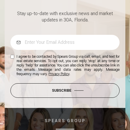
Stay up-to-date with exclusive news and market
updates in 30A, Florida.
I agree to be contacted by Spears Group via call, email, and text for
real estate services. To opt out, you can reply 'stop' at any time or
reply 'help' for assistance. You can also click the unsubscribe link in
the emails. Message and data rates may apply. Message
frequency may vary.
Privacy Policy
.
SUBSCRIBE
SPEARS GROUP