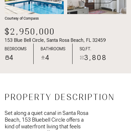
Courtesy of Compass
$2,950,000
153 Blue Bell Circle, Santa Rosa Beach, FL 32459
BEDROOMS
BATHROOMS
SQ.FT.
4
4
3,808
PROPERTY DESCRIPTION
Set along a quiet canal in Santa Rosa
Beach, 153 Bluebell Circle offers a
kind of waterfront living that feels