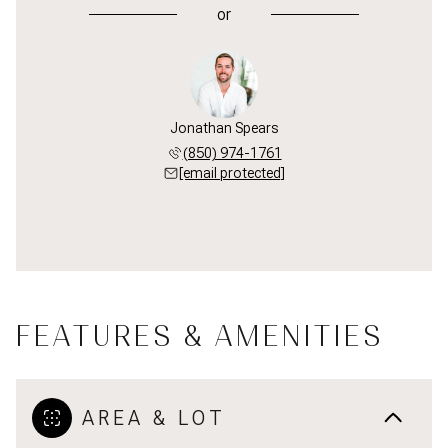
or
Jonathan Spears
(850) 974-1761
[email protected]
FEATURES & AMENITIES
AREA & LOT