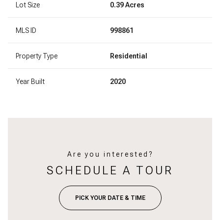
Lot Size
0.39 Acres
MLS ID
998861
Property Type
Residential
Year Built
2020
Are you interested?
SCHEDULE A TOUR
PICK YOUR DATE & TIME