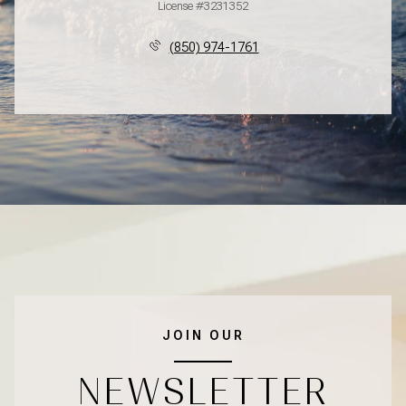
License #3231352
(850) 974-1761
JOIN OUR
NEWSLETTER