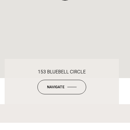
153 BLUEBELL CIRCLE
NAVIGATE