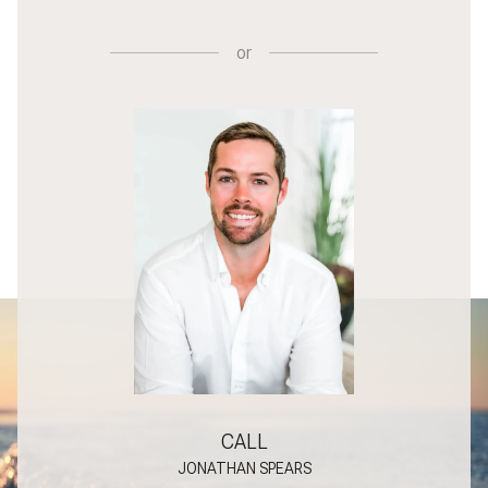
or
CALL
JONATHAN SPEARS