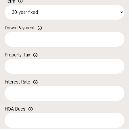
Term
Down Payment
Property Tax
Interest Rate
HOA Dues