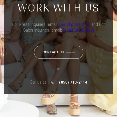
WORK WITH US
For Press Inquiries, email:
[email protected]
and For
Sales Inquiries, email:
[email protected]
CONTACT US
or
Call us at
(850) 710-2114