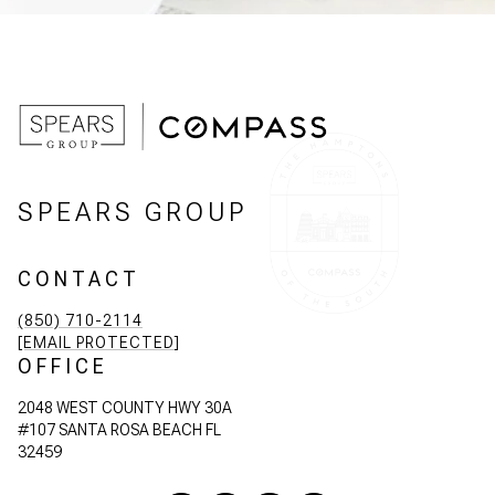
SPEARS GROUP
CONTACT
(850) 710-2114
[EMAIL PROTECTED]
OFFICE
2048 WEST COUNTY HWY 30A
#107 SANTA ROSA BEACH FL
32459