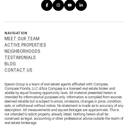
NAVIGATION
MEET OUR TEAM
ACTIVE PROPERTIES
NEIGHBORHOODS
TESTIMONIALS
BLOG
CONTACT US
Spears Group is a team of real estate agents affiliated with Compass.
Compass Florida, LLC d/b/a
Compass
is a licensed real estate broker and
abides by equal housing opportunity laws. All material presented herein is
intended for informational purposes only. Information is compiled from sources
deemed reliable but is subject to errors, omissions, changes in price, condition,
sale, or withdrawal without notice. No statement is made as to accuracy of any
description. All measurements and square footages are approximate. This is
not intended to solicit property already listed. Nothing herein shall be
construed as legal, accounting or other professional advice outside the realm of
real estate brokerage.