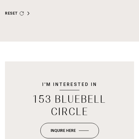
RESET
I'M INTERESTED IN
153 BLUEBELL
CIRCLE
INQUIRE HERE