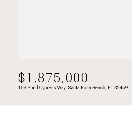
$1,875,000
153 Pond Cypress Way, Santa Rosa Beach, FL 32459