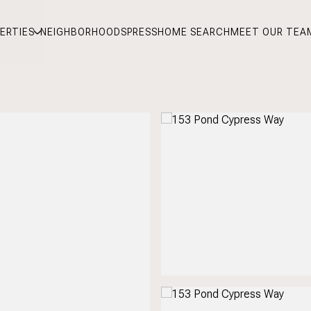
ERTIES
NEIGHBORHOODS
PRESS
HOME SEARCH
MEET OUR TEA