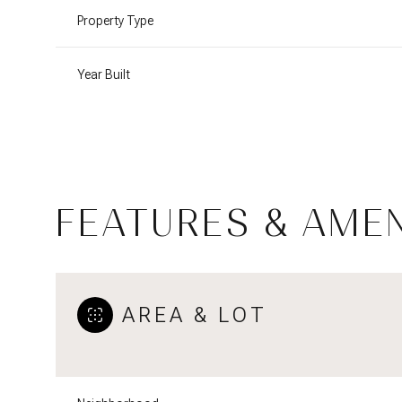
Property Type
Year Built
FEATURES & AMEN
Sunday
Monday
Tuesday
AREA & LOT
09
10
11
Aug
Aug
Aug