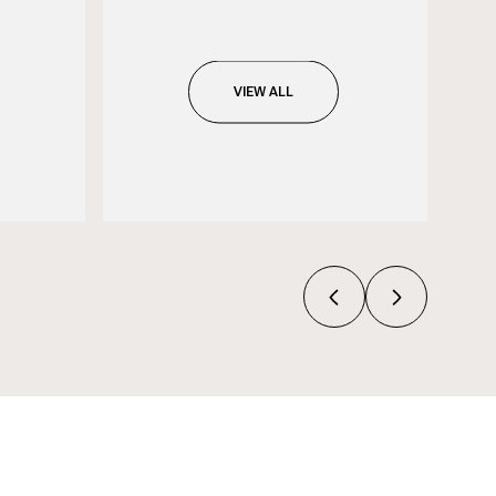
VIEW ALL