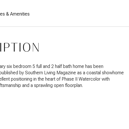
res & Amenities
IPTION
ry six bedroom 5 full and 2 half bath home has been
 published by Southern Living Magazine as a coastal showhome
llent positioning in the heart of Phase II Watercolor with
aftsmanship and a sprawling open floorplan.