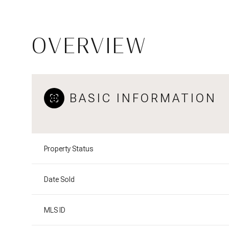
OVERVIEW
BASIC INFORMATION
Property Status
Date Sold
MLS ID