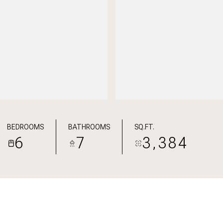
BEDROOMS
BATHROOMS
SQ.FT.
6
7
3,384