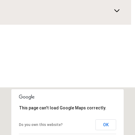
This page can't load Google Maps correctly.
OK
Do you own this website?