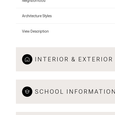
Neighborhood
Architecture Styles
View Description
INTERIOR & EXTERIOR
SCHOOL INFORMATIO