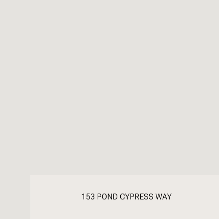
153 POND CYPRESS WAY