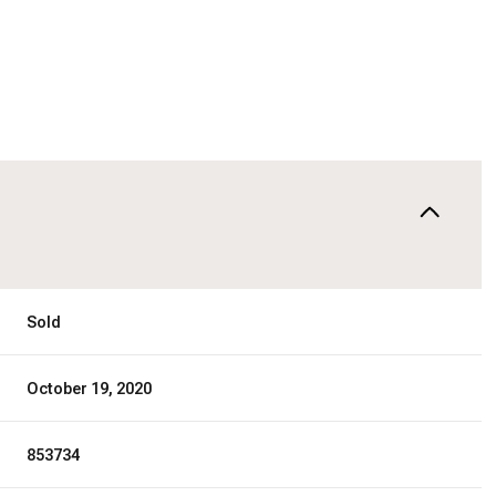
Sold
October 19, 2020
853734