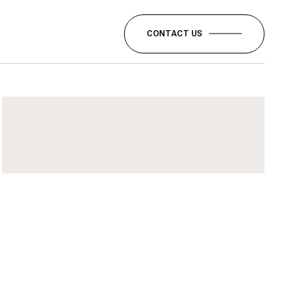
CONTACT US