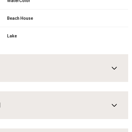
WaterColor
Beach House
Lake
N