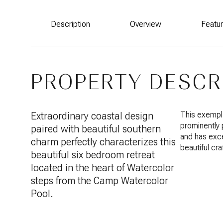
Description
Overview
Featu
PROPERTY DESCR
Extraordinary coastal design
This exempla
prominently
paired with beautiful southern
and has exce
charm perfectly characterizes this
beautiful cr
beautiful six bedroom retreat
located in the heart of Watercolor
steps from the Camp Watercolor
Pool.