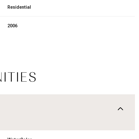
Residential
2006
ITIES
Wednesday
Thursday
Friday
12
13
07
Aug
Aug
Aug