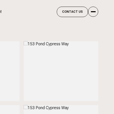
M
CONTACT US