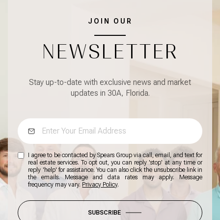
JOIN OUR
NEWSLETTER
Stay up-to-date with exclusive news and market
updates in 30A, Florida.
I agree to be contacted by Spears Group via call, email, and text for
real estate services. To opt out, you can reply 'stop' at any time or
reply 'help' for assistance. You can also click the unsubscribe link in
the emails. Message and data rates may apply. Message
frequency may vary.
Privacy Policy
.
SUBSCRIBE