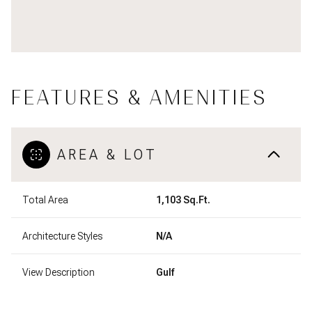
FEATURES & AMENITIES
AREA & LOT
Total Area
1,103 Sq.Ft.
Architecture Styles
N/A
View Description
Gulf