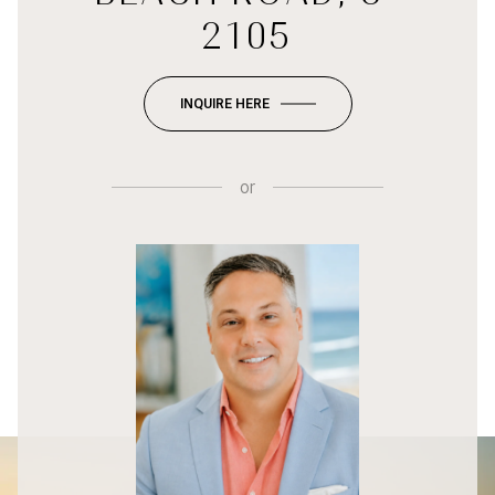
2105
INQUIRE HERE
or