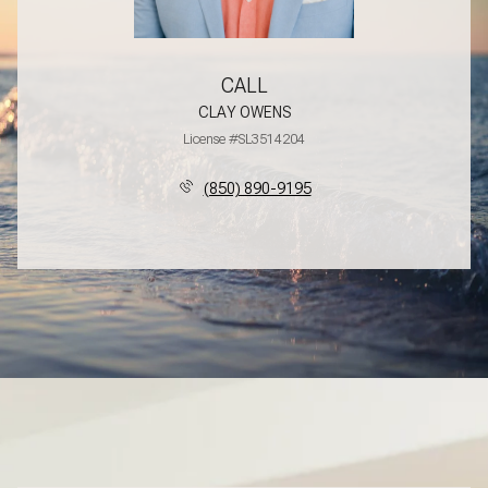
CALL
CLAY OWENS
License #SL3514204
(850) 890-9195