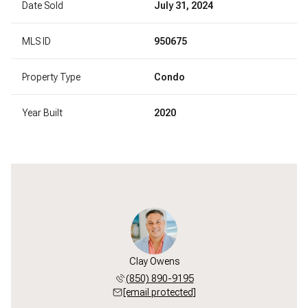
Date Sold
July 31, 2024
MLS ID
950675
Property Type
Condo
Year Built
2020
Clay Owens
(850) 890-9195
[email protected]