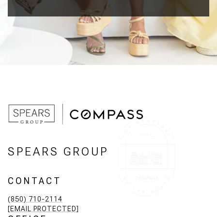
SPEARS GROUP
CONTACT
(850) 710-2114
[EMAIL PROTECTED]