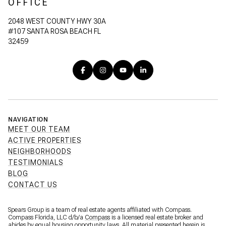
OFFICE
2048 WEST COUNTY HWY 30A
#107 SANTA ROSA BEACH FL
32459
NAVIGATION
MEET OUR TEAM
ACTIVE PROPERTIES
NEIGHBORHOODS
TESTIMONIALS
BLOG
CONTACT US
Spears Group is a team of real estate agents affiliated with Compass.
Compass Florida, LLC d/b/a
Compass
is a licensed real estate broker and
abides by equal housing opportunity laws. All material presented herein is