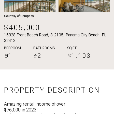
Courtesy of Compass
$405,000
15928 Front Beach Road, 3-2105, Panama City Beach, FL
32413
BEDROOM
BATHROOMS
SQ.FT.
1
2
1,103
PROPERTY DESCRIPTION
Amazing rental income of over
$76,000 in 2023!