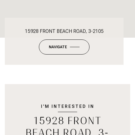
15928 FRONT BEACH ROAD, 3-2105
NAVIGATE
I'M INTERESTED IN
15928 FRONT
BEACH ROAD, 3-