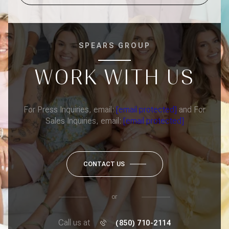
SPEARS GROUP
WORK WITH US
For Press Inquiries, email:
[email protected]
and For
Sales Inquiries, email:
[email protected]
CONTACT US
or
Call us at
(850) 710-2114