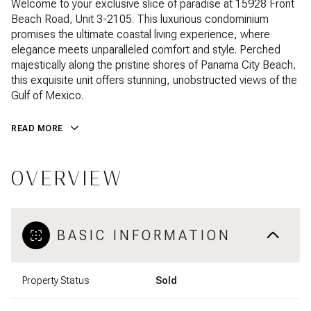
Welcome to your exclusive slice of paradise at 15928 Front
Beach Road, Unit 3-2105. This luxurious condominium
promises the ultimate coastal living experience, where
elegance meets unparalleled comfort and style. Perched
majestically along the pristine shores of Panama City Beach,
this exquisite unit offers stunning, unobstructed views of the
Gulf of Mexico.
READ MORE
OVERVIEW
BASIC INFORMATION
Property Status
Sold