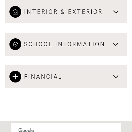
INTERIOR & EXTERIOR
SCHOOL INFORMATION
FINANCIAL