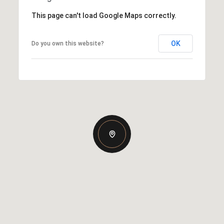
This page can't load Google Maps correctly.
OK
Do you own this website?