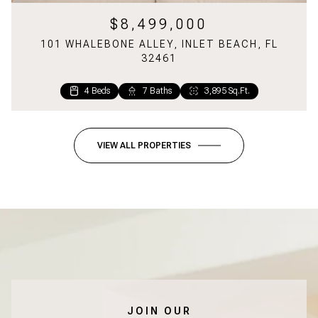
$8,499,000
101 WHALEBONE ALLEY, INLET BEACH, FL
32461
4 Beds
7 Baths
3,895 Sq.Ft.
VIEW ALL PROPERTIES
JOIN OUR