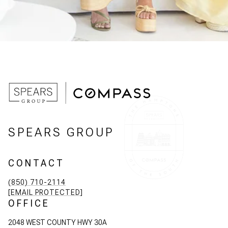
SPEARS GROUP
CONTACT
(850) 710-2114
[EMAIL PROTECTED]
OFFICE
2048 WEST COUNTY HWY 30A