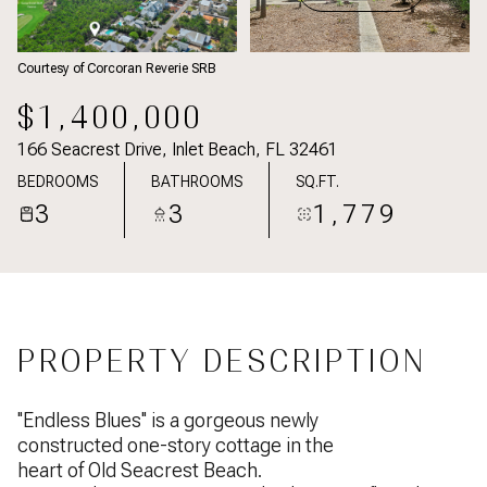
Courtesy of Corcoran Reverie SRB
$1,400,000
166 Seacrest Drive, Inlet Beach, FL 32461
BEDROOMS
BATHROOMS
SQ.FT.
3
3
1,779
PROPERTY DESCRIPTION
''Endless Blues'' is a gorgeous newly
constructed one-story cottage in the
heart of Old Seacrest Beach.