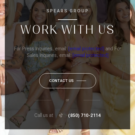
SPEARS GROUP
WORK WITH US
For Press Inquiries, email:
[email protected]
and For
Sales Inquiries, email:
[email protected]
CONTACT US
or
Call us at
(850) 710-2114