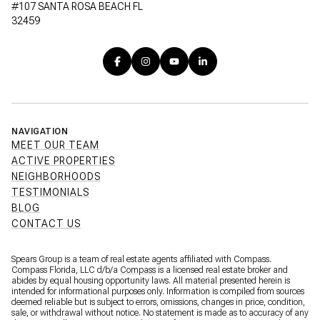
#107 SANTA ROSA BEACH FL
32459
NAVIGATION
MEET OUR TEAM
ACTIVE PROPERTIES
NEIGHBORHOODS
TESTIMONIALS
BLOG
CONTACT US
Spears Group is a team of real estate agents affiliated with Compass.
Compass Florida, LLC d/b/a
Compass
is a licensed real estate broker and
abides by equal housing opportunity laws. All material presented herein is
intended for informational purposes only. Information is compiled from sources
deemed reliable but is subject to errors, omissions, changes in price, condition,
sale, or withdrawal without notice. No statement is made as to accuracy of any