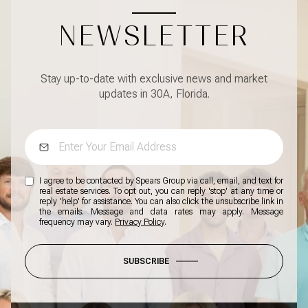
NEWSLETTER
Stay up-to-date with exclusive news and market
updates in 30A, Florida.
I agree to be contacted by Spears Group via call, email, and text for
real estate services. To opt out, you can reply 'stop' at any time or
reply 'help' for assistance. You can also click the unsubscribe link in
the emails. Message and data rates may apply. Message
frequency may vary.
Privacy Policy
.
SUBSCRIBE