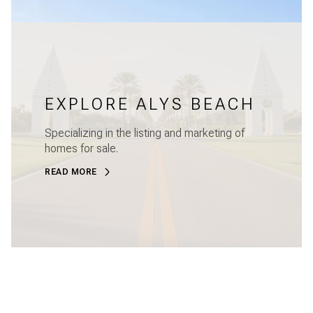
EXPLORE ALYS BEACH
Specializing in the listing and marketing of
homes for sale.
READ MORE