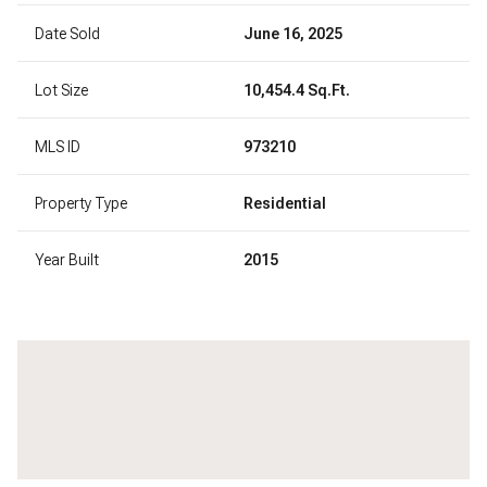
Date Sold
June 16, 2025
Lot Size
10,454.4 Sq.Ft.
MLS ID
973210
Property Type
Residential
Year Built
2015