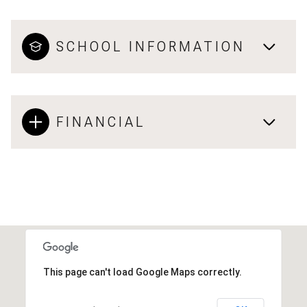
SCHOOL INFORMATION
FINANCIAL
This page can't load Google Maps correctly.