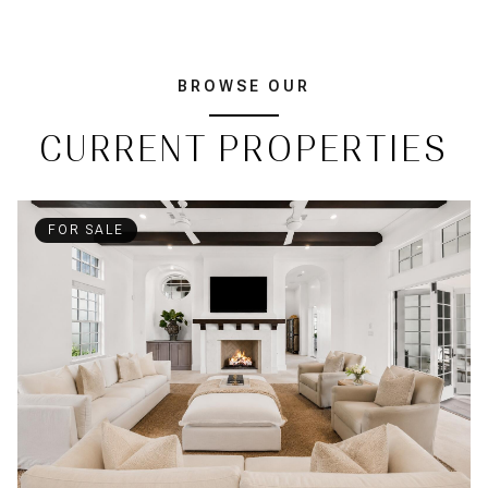
BROWSE OUR
CURRENT PROPERTIES
FOR SALE