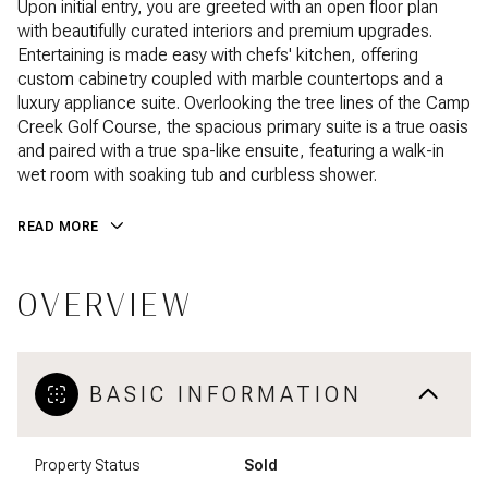
Upon initial entry, you are greeted with an open floor plan
with beautifully curated interiors and premium upgrades.
Entertaining is made easy with chefs' kitchen, offering
custom cabinetry coupled with marble countertops and a
luxury appliance suite. Overlooking the tree lines of the Camp
Creek Golf Course, the spacious primary suite is a true oasis
and paired with a true spa-like ensuite, featuring a walk-in
wet room with soaking tub and curbless shower.
READ MORE
OVERVIEW
BASIC INFORMATION
Property Status
Sold