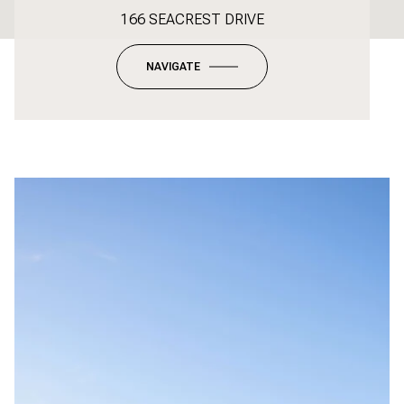
166 SEACREST DRIVE
NAVIGATE