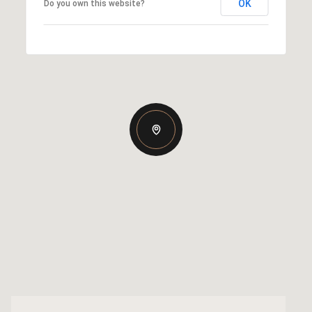
OK
Do you own this website?