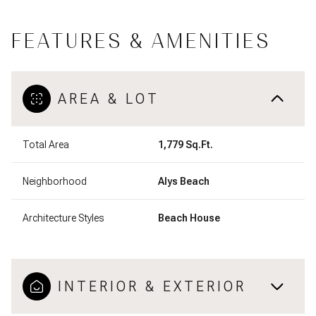
FEATURES & AMENITIES
AREA & LOT
Total Area
1,779 Sq.Ft.
Neighborhood
Alys Beach
Architecture Styles
Beach House
INTERIOR & EXTERIOR