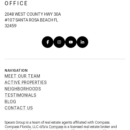
OFFICE
2048 WEST COUNTY HWY 30A
#107 SANTA ROSA BEACH FL
32459
NAVIGATION
MEET OUR TEAM
ACTIVE PROPERTIES
NEIGHBORHOODS
TESTIMONIALS
BLOG
CONTACT US
Spears Group is a team of real estate agents affiliated with Compass.
Compass Florida, LLC d/b/a
Compass
is a licensed real estate broker and