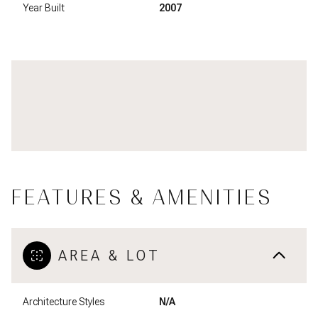
Year Built
2007
FEATURES & AMENITIES
AREA & LOT
Architecture Styles
N/A