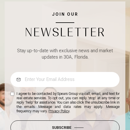
JOIN OUR
NEWSLETTER
Stay up-to-date with exclusive news and market
updates in 30A, Florida.
I agree to be contacted by Spears Group via call, email, and text for
real estate services. To opt out, you can reply 'stop' at any time or
reply 'help' for assistance. You can also click the unsubscribe link in
the emails. Message and data rates may apply. Message
frequency may vary.
Privacy Policy
.
SUBSCRIBE