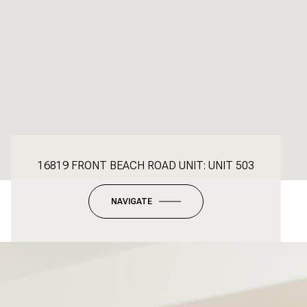
16819 FRONT BEACH ROAD UNIT: UNIT 503
NAVIGATE