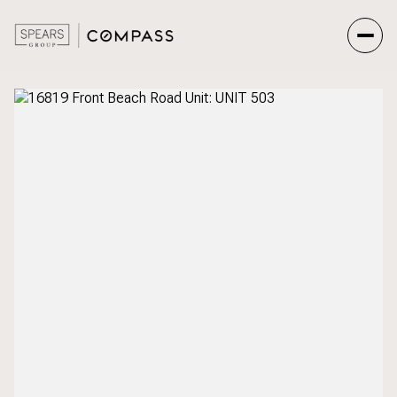
Sunday
Monday
09
10
Aug
Aug