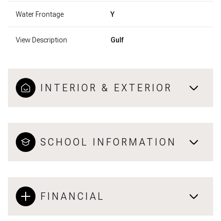
Water Frontage
Y
View Description
Gulf
INTERIOR & EXTERIOR
SCHOOL INFORMATION
FINANCIAL