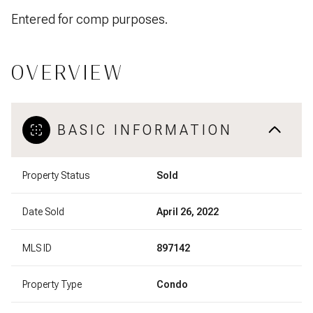
Entered for comp purposes.
OVERVIEW
BASIC INFORMATION
Property Status
Sold
Date Sold
April 26, 2022
MLS ID
897142
Property Type
Condo