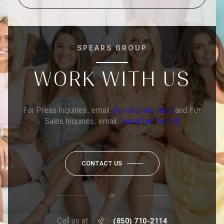
SPEARS GROUP
WORK WITH US
For Press Inquiries, email:
[email protected]
and For
Sales Inquiries, email:
[email protected]
CONTACT US
or
Call us at
(850) 710-2114