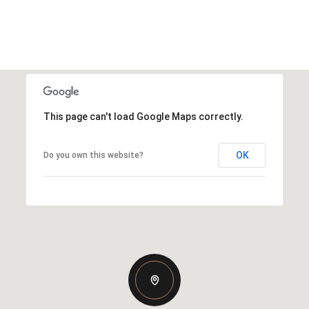
This page can't load Google Maps correctly.
OK
Do you own this website?