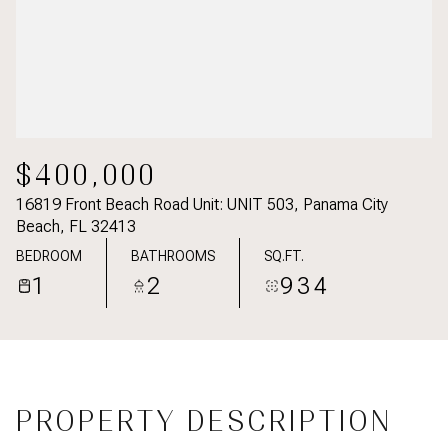
$400,000
16819 Front Beach Road Unit: UNIT 503, Panama City
Beach, FL 32413
BEDROOM
BATHROOMS
SQ.FT.
1
2
934
PROPERTY DESCRIPTION