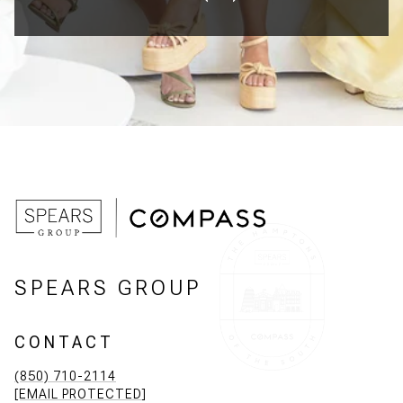
SPEARS GROUP
CONTACT
(850) 710-2114
[EMAIL PROTECTED]