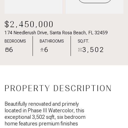
$2,450,000
174 Needlerush Drive, Santa Rosa Beach, FL 32459
BEDROOMS
BATHROOMS
SQ.FT.
6
6
3,502
PROPERTY DESCRIPTION
Beautifully renovated and primely
located in Phase III Watercolor, this
exceptional 3,502 sqft, six bedroom
home features premium finishes