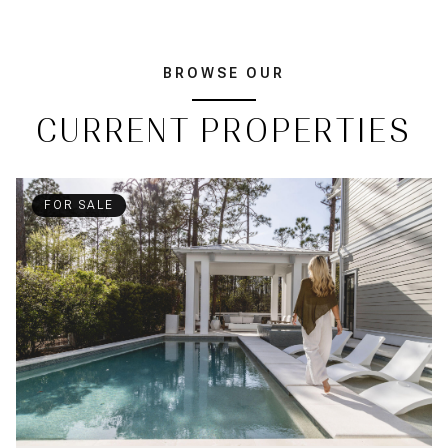
BROWSE OUR
CURRENT PROPERTIES
FOR SALE