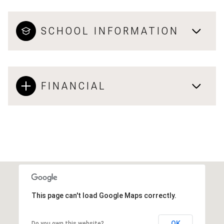
SCHOOL INFORMATION
FINANCIAL
This page can't load Google Maps correctly.
OK
Do you own this website?