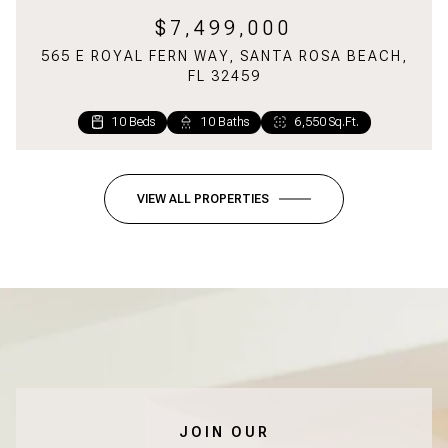
$7,499,000
565 E ROYAL FERN WAY, SANTA ROSA BEACH,
FL 32459
10 Beds
1 Bed
2 Baths
10 Baths
1,160 Sq.Ft.
6,550 Sq.Ft.
VIEW ALL PROPERTIES
JOIN OUR