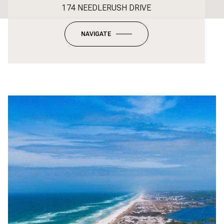
174 NEEDLERUSH DRIVE
NAVIGATE