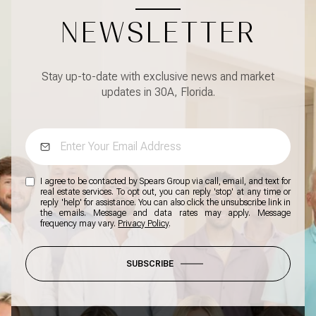
NEWSLETTER
Stay up-to-date with exclusive news and market
updates in 30A, Florida.
I agree to be contacted by Spears Group via call, email, and text for
real estate services. To opt out, you can reply 'stop' at any time or
reply 'help' for assistance. You can also click the unsubscribe link in
the emails. Message and data rates may apply. Message
frequency may vary.
Privacy Policy
.
SUBSCRIBE