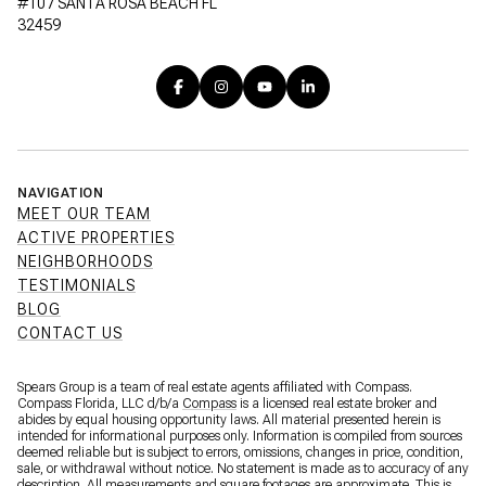
#107 SANTA ROSA BEACH FL
32459
NAVIGATION
MEET OUR TEAM
ACTIVE PROPERTIES
NEIGHBORHOODS
TESTIMONIALS
BLOG
CONTACT US
Spears Group is a team of real estate agents affiliated with Compass.
Compass Florida, LLC d/b/a
Compass
is a licensed real estate broker and
abides by equal housing opportunity laws. All material presented herein is
intended for informational purposes only. Information is compiled from sources
deemed reliable but is subject to errors, omissions, changes in price, condition,
sale, or withdrawal without notice. No statement is made as to accuracy of any
description. All measurements and square footages are approximate. This is