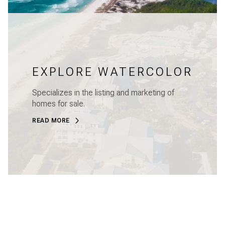
EXPLORE WATERCOLOR
Specializes in the listing and marketing of
homes for sale.
READ MORE