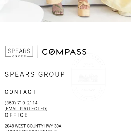
SPEARS GROUP
CONTACT
(850) 710-2114
[EMAIL PROTECTED]
OFFICE
2048 WEST COUNTY HWY 30A