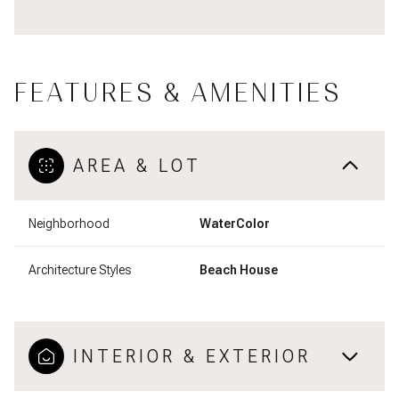
FEATURES & AMENITIES
AREA & LOT
Neighborhood
WaterColor
Architecture Styles
Beach House
INTERIOR & EXTERIOR