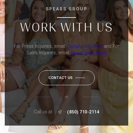
SPEARS GROUP
WORK WITH US
For Press Inquiries, email:
[email protected]
and For
Sales Inquiries, email:
[email protected]
CONTACT US
or
Call us at
(850) 710-2114