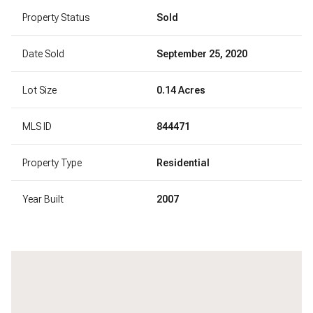
Property Status
Sold
Date Sold
September 25, 2020
Lot Size
0.14 Acres
MLS ID
844471
Property Type
Residential
Year Built
2007