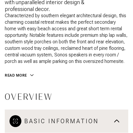
with unparalleled interior design &
professional decor.
Characterized by southern elegant architectural design, this
charming coastal retreat makes the perfect secondary
home with easy beach access and great short term rental
opportunity. Notable features include premium ship lap walls,
southern style porches on both the front and rear elevation,
custom wood tray ceilings, reclaimed heart of pine flooring,
central vacuum system, Sonos speakers in every room /
porch as well as ample parking on this oversized homesite.
READ MORE
OVERVIEW
BASIC INFORMATION