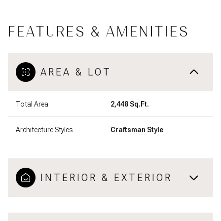
FEATURES & AMENITIES
AREA & LOT
Total Area
2,448 Sq.Ft.
Architecture Styles
Craftsman Style
INTERIOR & EXTERIOR