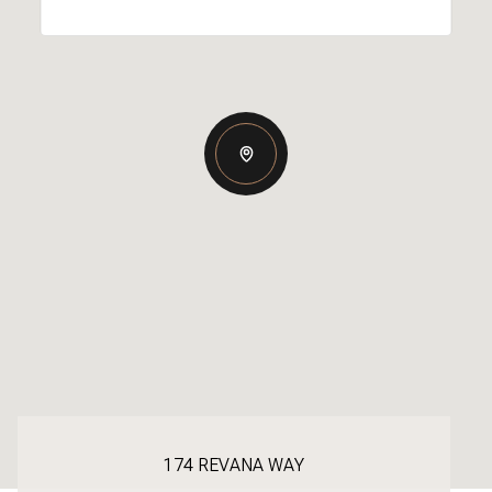
174 REVANA WAY