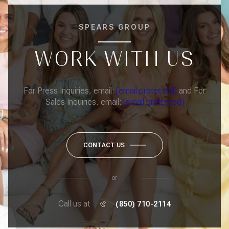
SPEARS GROUP
WORK WITH US
For Press Inquiries, email:
[email protected]
and For
Sales Inquiries, email:
[email protected]
CONTACT US
or
Call us at
(850) 710-2114