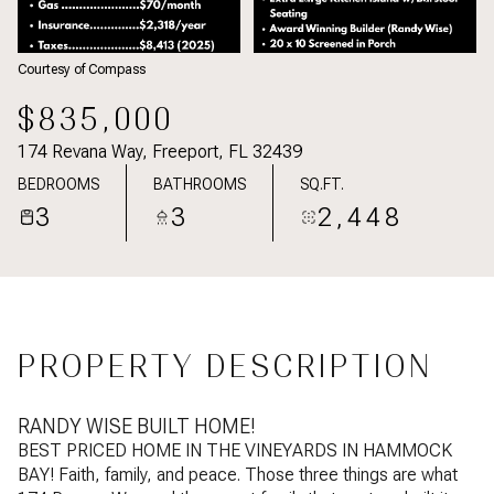
Courtesy of Compass
$835,000
174 Revana Way, Freeport, FL 32439
BEDROOMS
BATHROOMS
SQ.FT.
3
3
2,448
PROPERTY DESCRIPTION
RANDY WISE BUILT HOME!
BEST PRICED HOME IN THE VINEYARDS IN HAMMOCK
BAY! Faith, family, and peace. Those three things are what