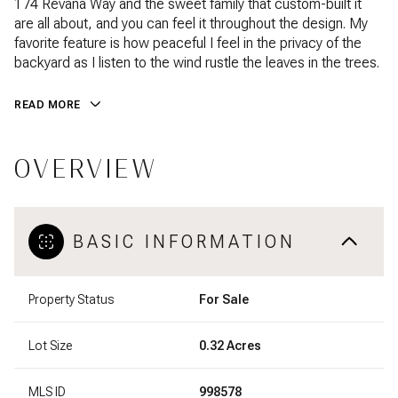
174 Revana Way and the sweet family that custom-built it
are all about, and you can feel it throughout the design. My
favorite feature is how peaceful I feel in the privacy of the
backyard as I listen to the wind rustle the leaves in the trees.
READ MORE
OVERVIEW
BASIC INFORMATION
Property Status
For Sale
Lot Size
0.32 Acres
MLS ID
998578