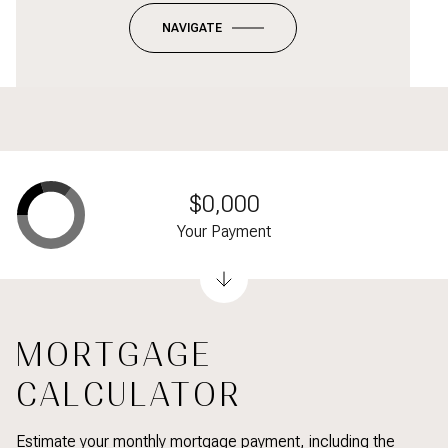
NAVIGATE
$0,000
Your Payment
MORTGAGE
CALCULATOR
Estimate your monthly mortgage payment, including the