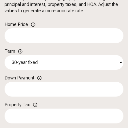
principal and interest, property taxes, and HOA. Adjust the
values to generate a more accurate rate.
Home Price
Term
Down Payment
Property Tax