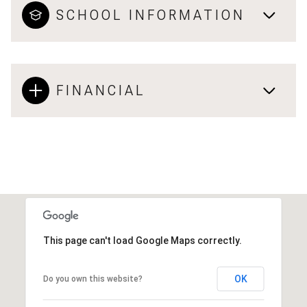
SCHOOL INFORMATION
FINANCIAL
This page can't load Google Maps correctly.
OK
Do you own this website?