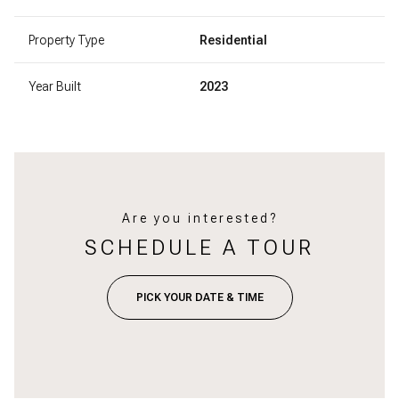
Property Type
Residential
Year Built
2023
Are you interested?
SCHEDULE A TOUR
PICK YOUR DATE & TIME