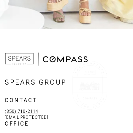
SPEARS GROUP
CONTACT
(850) 710-2114
[EMAIL PROTECTED]
OFFICE