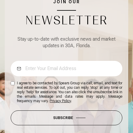
JOIN OUR
NEWSLETTER
Stay up-to-date with exclusive news and market
updates in 30A, Florida.
I agree to be contacted by Spears Group via call, email, and text for
real estate services. To opt out, you can reply 'stop' at any time or
reply 'help' for assistance. You can also click the unsubscribe link in
the emails. Message and data rates may apply. Message
frequency may vary.
Privacy Policy
.
SUBSCRIBE