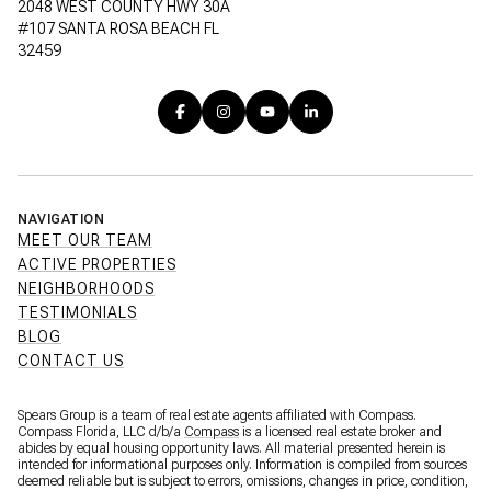
2048 WEST COUNTY HWY 30A
#107 SANTA ROSA BEACH FL
32459
NAVIGATION
MEET OUR TEAM
ACTIVE PROPERTIES
NEIGHBORHOODS
TESTIMONIALS
BLOG
CONTACT US
Spears Group is a team of real estate agents affiliated with Compass.
Compass Florida, LLC d/b/a
Compass
is a licensed real estate broker and
abides by equal housing opportunity laws. All material presented herein is
intended for informational purposes only. Information is compiled from sources
deemed reliable but is subject to errors, omissions, changes in price, condition,