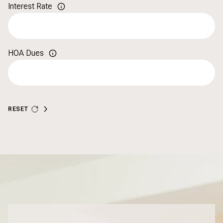
Interest Rate
HOA Dues
RESET