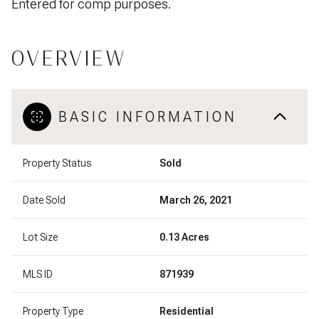
Entered for comp purposes.
OVERVIEW
BASIC INFORMATION
Property Status
Sold
Date Sold
March 26, 2021
Lot Size
0.13 Acres
MLS ID
871939
Property Type
Residential