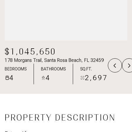
$1,045,650
178 Morgans Trail, Santa Rosa Beach, FL 32459
BEDROOMS
BATHROOMS
SQ.FT.
4
4
2,697
PROPERTY DESCRIPTION