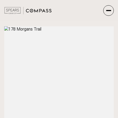
Friday
Saturday
07
08
Aug
Aug