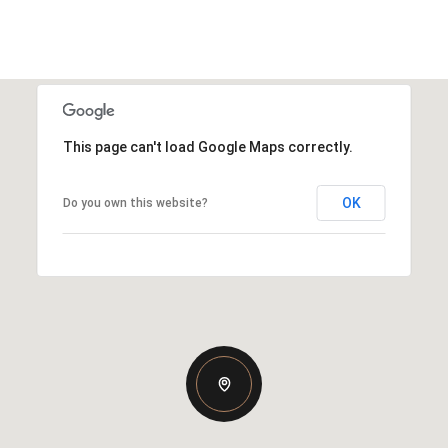
This page can't load Google Maps correctly.
OK
Do you own this website?