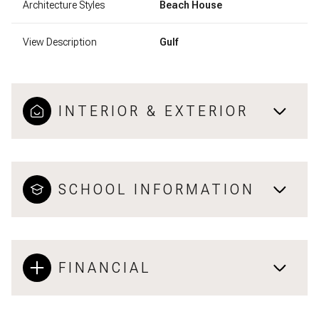
Architecture Styles
Beach House
View Description
Gulf
INTERIOR & EXTERIOR
SCHOOL INFORMATION
FINANCIAL