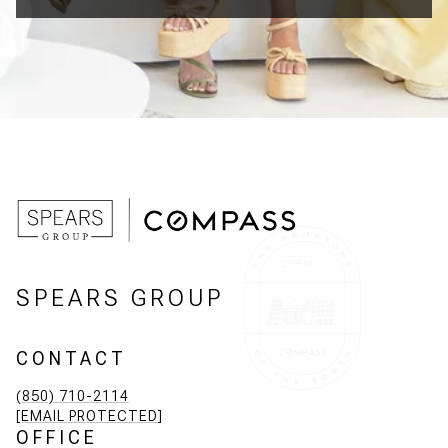
SPEARS GROUP
CONTACT
(850) 710-2114
[EMAIL PROTECTED]
OFFICE