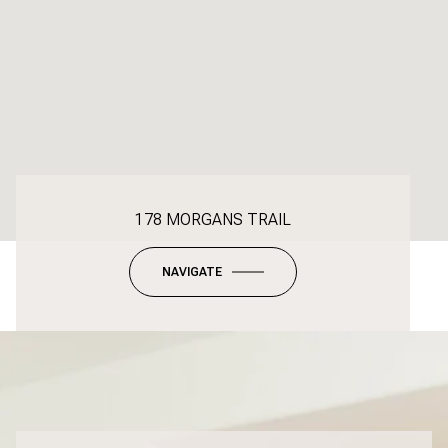
178 MORGANS TRAIL
NAVIGATE