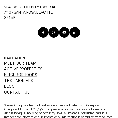
2048 WEST COUNTY HWY 30A
#107 SANTA ROSA BEACH FL
32459
NAVIGATION
MEET OUR TEAM
ACTIVE PROPERTIES
NEIGHBORHOODS
TESTIMONIALS
BLOG
CONTACT US
Spears Group is a team of real estate agents affiliated with Compass.
Compass Florida, LLC d/b/a
Compass
is a licensed real estate broker and
abides by equal housing opportunity laws. All material presented herein is
intended for informational purposes only. Information is compiled from sources