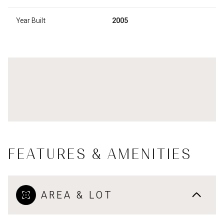
Year Built
2005
FEATURES & AMENITIES
AREA & LOT