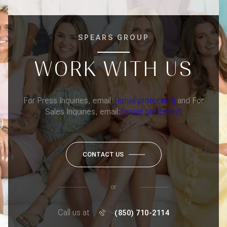
SPEARS GROUP
WORK WITH US
For Press Inquiries, email:
[email protected]
and For
Sales Inquiries, email:
[email protected]
CONTACT US
or
Call us at
(850) 710-2114