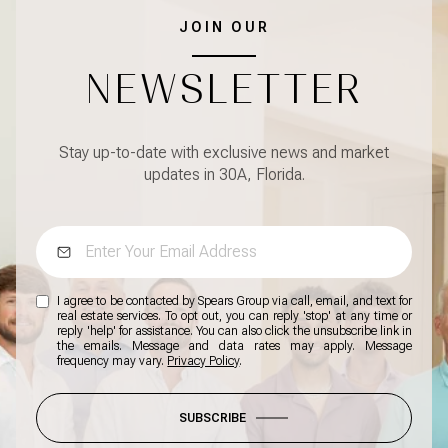
JOIN OUR
NEWSLETTER
Stay up-to-date with exclusive news and market
updates in 30A, Florida.
I agree to be contacted by Spears Group via call, email, and text for
real estate services. To opt out, you can reply 'stop' at any time or
reply 'help' for assistance. You can also click the unsubscribe link in
the emails. Message and data rates may apply. Message
frequency may vary.
Privacy Policy
.
SUBSCRIBE