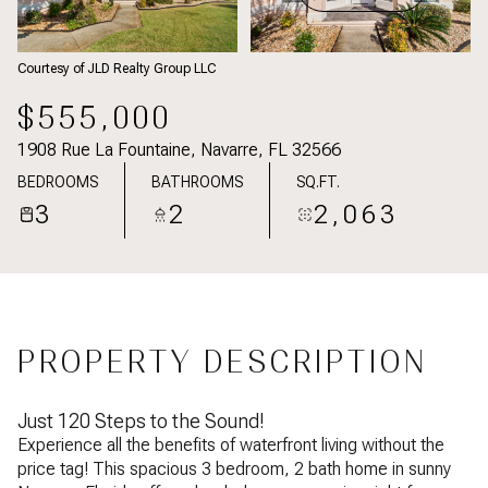
Courtesy of JLD Realty Group LLC
$555,000
1908 Rue La Fountaine, Navarre, FL 32566
BEDROOMS
BATHROOMS
SQ.FT.
3
2
2,063
PROPERTY DESCRIPTION
Just 120 Steps to the Sound!
Experience all the benefits of waterfront living without the
price tag! This spacious 3 bedroom, 2 bath home in sunny