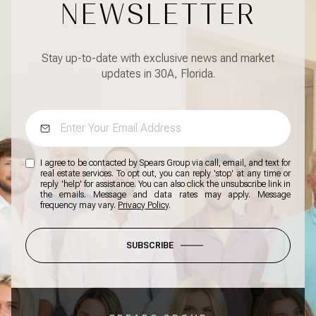
NEWSLETTER
Stay up-to-date with exclusive news and market
updates in 30A, Florida.
I agree to be contacted by Spears Group via call, email, and text for
real estate services. To opt out, you can reply 'stop' at any time or
reply 'help' for assistance. You can also click the unsubscribe link in
the emails. Message and data rates may apply. Message
frequency may vary.
Privacy Policy
.
SUBSCRIBE