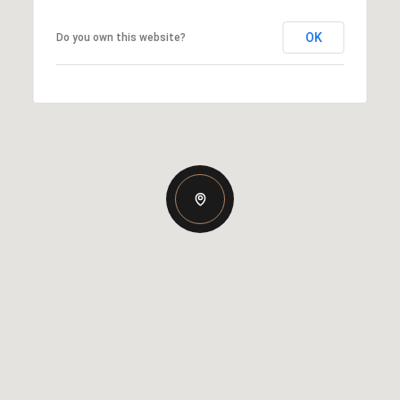
OK
Do you own this website?