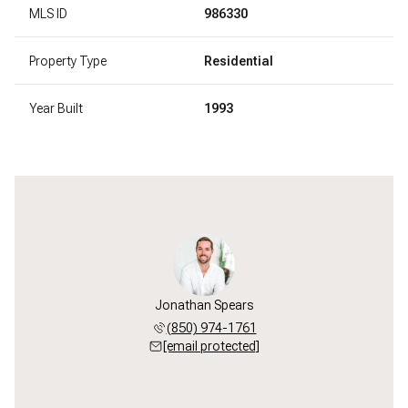
MLS ID
986330
Property Type
Residential
Year Built
1993
Jonathan Spears
(850) 974-1761
[email protected]