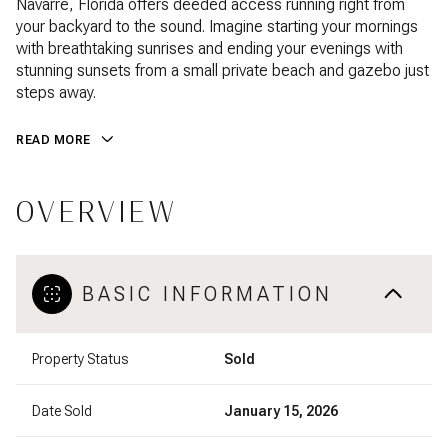
Navarre, Florida offers deeded access running right from
your backyard to the sound. Imagine starting your mornings
with breathtaking sunrises and ending your evenings with
stunning sunsets from a small private beach and gazebo just
steps away.
READ MORE
OVERVIEW
BASIC INFORMATION
Property Status
Sold
Date Sold
January 15, 2026