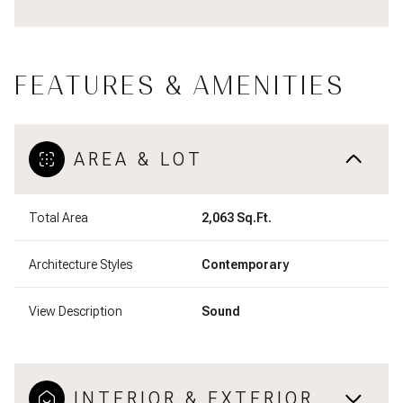
FEATURES & AMENITIES
AREA & LOT
Total Area
2,063 Sq.Ft.
Architecture Styles
Contemporary
View Description
Sound
INTERIOR & EXTERIOR