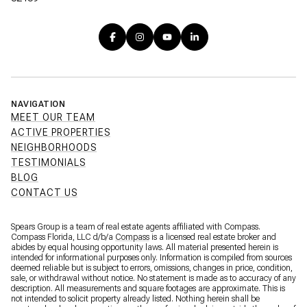
NAVIGATION
MEET OUR TEAM
ACTIVE PROPERTIES
NEIGHBORHOODS
TESTIMONIALS
BLOG
CONTACT US
Spears Group is a team of real estate agents affiliated with Compass.
Compass Florida, LLC d/b/a
Compass
is a licensed real estate broker and
abides by equal housing opportunity laws. All material presented herein is
intended for informational purposes only. Information is compiled from sources
deemed reliable but is subject to errors, omissions, changes in price, condition,
sale, or withdrawal without notice. No statement is made as to accuracy of any
description. All measurements and square footages are approximate. This is
not intended to solicit property already listed. Nothing herein shall be