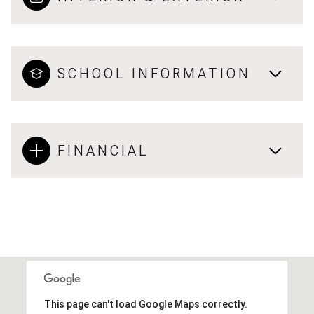
SCHOOL INFORMATION
FINANCIAL
This page can't load Google Maps correctly.