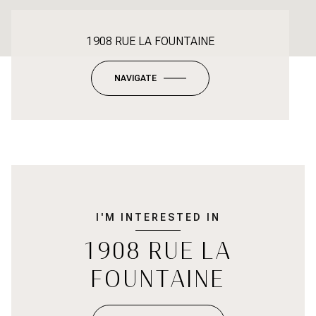
1908 RUE LA FOUNTAINE
NAVIGATE
I'M INTERESTED IN
1908 RUE LA
FOUNTAINE