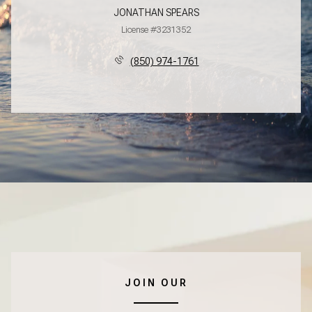
JONATHAN SPEARS
License #3231352
(850) 974-1761
JOIN OUR