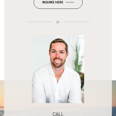
INQUIRE HERE
or
CALL