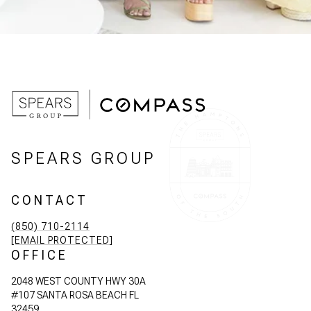
SPEARS GROUP
CONTACT
(850) 710-2114
[EMAIL PROTECTED]
OFFICE
2048 WEST COUNTY HWY 30A
#107 SANTA ROSA BEACH FL
32459