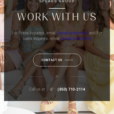
SPEARS GROUP
WORK WITH US
For Press Inquiries, email:
[email protected]
and For
Sales Inquiries, email:
[email protected]
CONTACT US
or
Call us at
(850) 710-2114