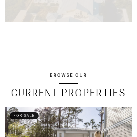
BROWSE OUR
CURRENT PROPERTIES
FOR SALE