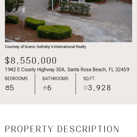
Courtesy of Scenic Sotheby's International Realty
$8,550,000
1942 E County Highway 30A, Santa Rosa Beach, FL 32459
BEDROOMS
BATHROOMS
SQ.FT.
5
6
3,928
PROPERTY DESCRIPTION