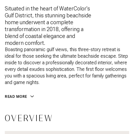
Situated in the heart of WaterColor's
Gulf District, this stunning beachside
home underwent a complete
transformation in 2018, offering a
blend of coastal elegance and
modern comfort.
Boasting panoramic gulf views, this three-story retreat is
ideal for those seeking the ultimate beachside escape. Step
inside to discover a professionally decorated interior, where
every detail exudes sophistication. The first floor welcomes
you with a spacious living area, perfect for family gatherings
and game nights.
READ MORE
OVERVIEW