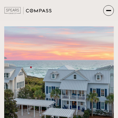
Saturday
Sunday
08
09
Aug
Aug