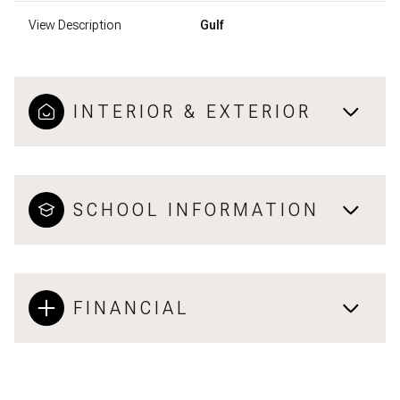
View Description
Gulf
INTERIOR & EXTERIOR
SCHOOL INFORMATION
FINANCIAL