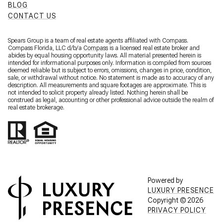
BLOG
CONTACT US
Spears Group is a team of real estate agents affiliated with Compass.
Compass Florida, LLC d/b/a
Compass
is a licensed real estate broker and
abides by equal housing opportunity laws. All material presented herein is
intended for informational purposes only. Information is compiled from sources
deemed reliable but is subject to errors, omissions, changes in price, condition,
sale, or withdrawal without notice. No statement is made as to accuracy of any
description. All measurements and square footages are approximate. This is
not intended to solicit property already listed. Nothing herein shall be
construed as legal, accounting or other professional advice outside the realm of
real estate brokerage.
Powered by
LUXURY PRESENCE
Copyright ©
2026
PRIVACY POLICY