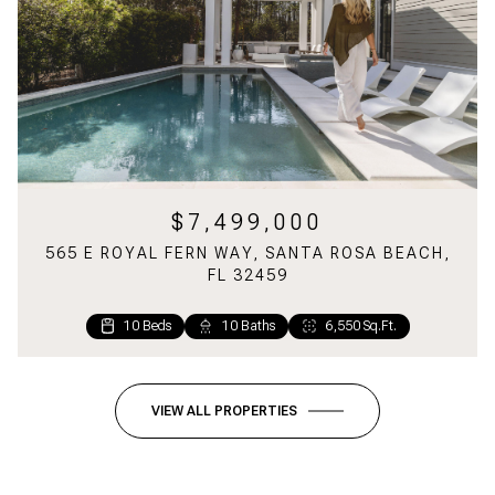
$7,499,000
565 E ROYAL FERN WAY, SANTA ROSA BEACH,
FL 32459
10 Beds
1 Bed
2 Baths
10 Baths
1,160 Sq.Ft.
6,550 Sq.Ft.
VIEW ALL PROPERTIES