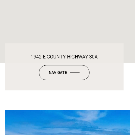
1942 E COUNTY HIGHWAY 30A
NAVIGATE