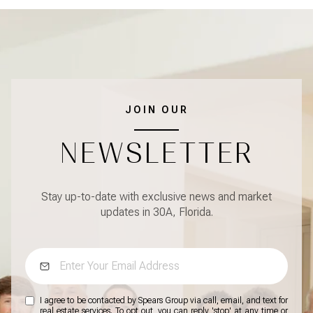
JOIN OUR
NEWSLETTER
Stay up-to-date with exclusive news and market
updates in 30A, Florida.
I agree to be contacted by Spears Group via call, email, and text for
real estate services. To opt out, you can reply 'stop' at any time or