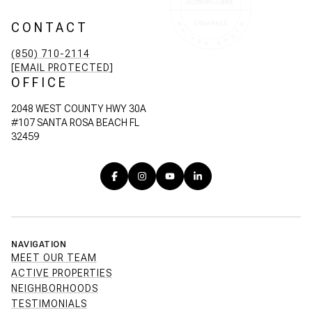
CONTACT
(850) 710-2114
[EMAIL PROTECTED]
OFFICE
2048 WEST COUNTY HWY 30A
#107 SANTA ROSA BEACH FL
32459
NAVIGATION
MEET OUR TEAM
ACTIVE PROPERTIES
NEIGHBORHOODS
TESTIMONIALS