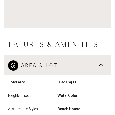
FEATURES & AMENITIES
AREA & LOT
Total Area
3,928 Sq.Ft.
Neighborhood
WaterColor
Architecture Styles
Beach House