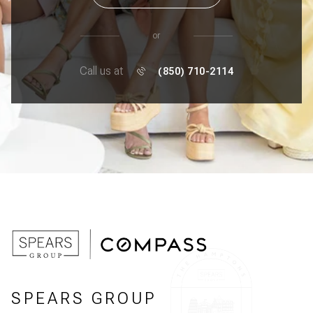
or
Call us at
(850) 710-2114
SPEARS GROUP