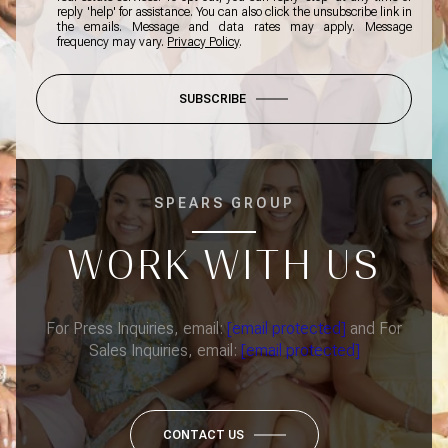
reply 'help' for assistance. You can also click the unsubscribe link in
the emails. Message and data rates may apply. Message
frequency may vary.
Privacy Policy
.
SUBSCRIBE
SPEARS GROUP
WORK WITH US
For Press Inquiries, email:
[email protected]
and For
Sales Inquiries, email:
[email protected]
CONTACT US