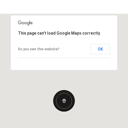
This page can't load Google Maps correctly.
OK
Do you own this website?