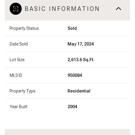
BASIC INFORMATION
Property Status
Sold
Date Sold
May 17, 2024
Lot Size
2,613.6 Sq.Ft.
MLS ID
950084
Property Type
Residential
Year Built
2004