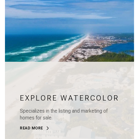
EXPLORE WATERCOLOR
Specializes in the listing and marketing of
homes for sale.
READ MORE