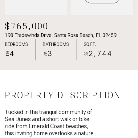
$765,000
198 Tradewinds Drive, Santa Rosa Beach, FL 32459
BEDROOMS
BATHROOMS
SQ.FT.
4
3
2,744
PROPERTY DESCRIPTION
Tucked in the tranquil community of
Sea Dunes and a short walk or bike
ride from Emerald Coast beaches,
this inviting home overlooks a nature