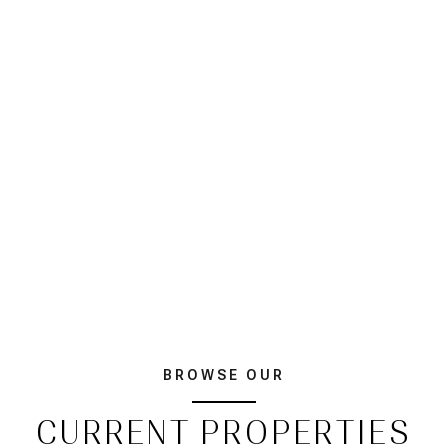
BROWSE OUR
CURRENT PROPERTIES