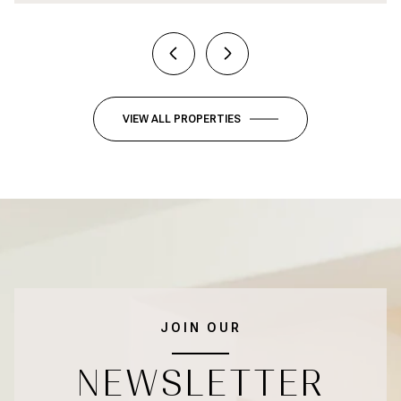
VIEW ALL PROPERTIES
JOIN OUR
NEWSLETTER