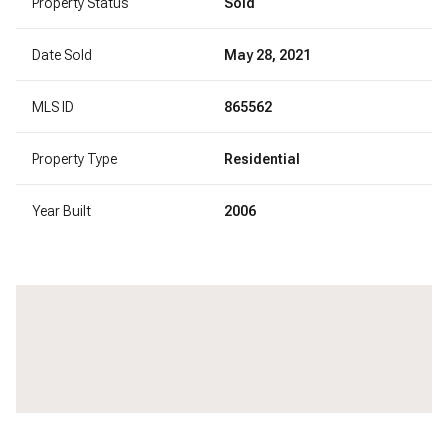
Property Status
Sold
Date Sold
May 28, 2021
MLS ID
865562
Property Type
Residential
Year Built
2006