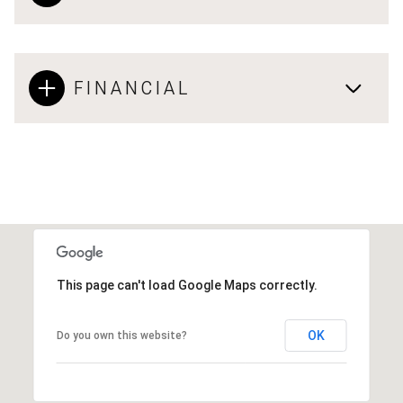
FINANCIAL
This page can't load Google Maps correctly.
OK
Do you own this website?