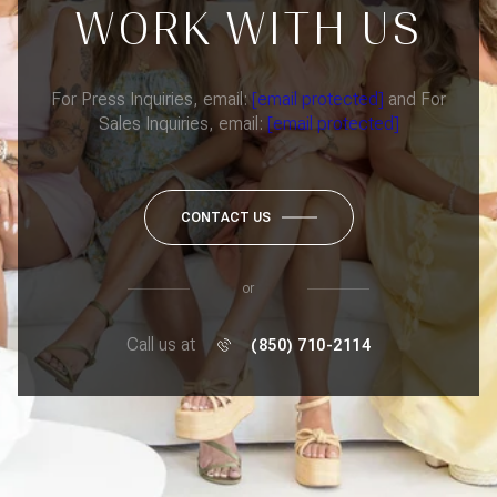
WORK WITH US
For Press Inquiries, email:
[email protected]
and For
Sales Inquiries, email:
[email protected]
CONTACT US
or
Call us at
(850) 710-2114