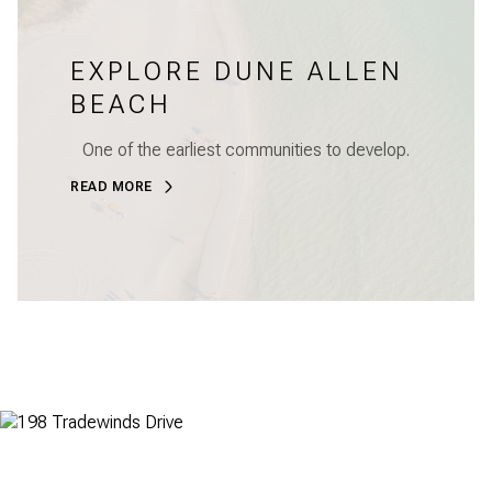
EXPLORE DUNE ALLEN
BEACH
One of the earliest communities to develop.
READ MORE