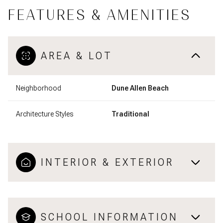
FEATURES & AMENITIES
AREA & LOT
Neighborhood
Dune Allen Beach
Architecture Styles
Traditional
INTERIOR & EXTERIOR
SCHOOL INFORMATION