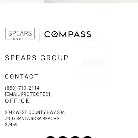
SPEARS GROUP
CONTACT
(850) 710-2114
[EMAIL PROTECTED]
OFFICE
2048 WEST COUNTY HWY 30A
#107 SANTA ROSA BEACH FL
32459