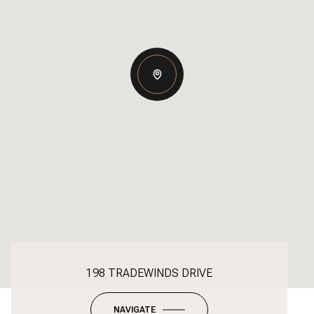
198 TRADEWINDS DRIVE
NAVIGATE