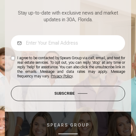
Stay up-to-date with exclusive news and market
updates in 30A, Florida.
I agree to be contacted by Spears Group via call, email, and text for
real estate services. To opt out, you can reply 'stop' at any time or
reply 'help' for assistance. You can also click the unsubscribe link in
the emails. Message and data rates may apply. Message
frequency may vary.
Privacy Policy
.
SUBSCRIBE
SPEARS GROUP