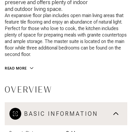
preserve and offers plenty of indoor
and outdoor living space.
An expansive floor plan includes open main living areas that
feature tile flooring and enjoy an abundance of natural light.
Perfect for those who love to cook, the kitchen includes
plenty of space for preparing meals with granite countertops
and ample storage. The master suite is located on the main
floor while three additional bedrooms can be found on the
second floor.
READ MORE
OVERVIEW
BASIC INFORMATION