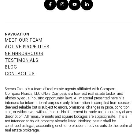
NAVIGATION
MEET OUR TEAM
ACTIVE PROPERTIES
NEIGHBORHOODS
TESTIMONIALS
BLOG
CONTACT US
Spears Group is a team of real estate agents affiliated with Compass.
Compass Florida, LLC d/b/a
Compass
is a licensed real estate broker and
abides by equal housing opportunity laws. All material presented herein is
intended for informational purposes only. Information is compiled from sources
deemed reliable but is subject to errors, omissions, changes in price, condition,
sale, or withdrawal without notice. No statement is made as to accuracy of any
description. All measurements and square footages are approximate. This is
not intended to solicit property already listed. Nothing herein shall be
construed as legal, accounting or other professional advice outside the realm of
real estate brokerage.