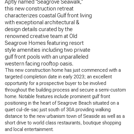
Aptly named ''Seagrove Seawalk,''
this new construction retreat
characterizes coastal Gulf front living
with exceptional architectural &
design details curated by the
renowned creative team at Old
Seagrove Homes featuring resort
style amenities including two private
gulf front pools with an unparalleled
western facing rooftop oasis.
This new construction home has just commenced with a
targeted completion date in early 2023; an excellent
opportunity for a prospective buyer to be involved
throughout the building process and secure a semi-custom
home. Notable features include prominent gulf front
positioning in the heart of Seagrove Beach situated on a
quiet cul-de-sac just south of 30A providing walking
distance to the new urbanism town of Seaside as well as a
short drive to world class restaurants, boutique shopping
and local entertainment.