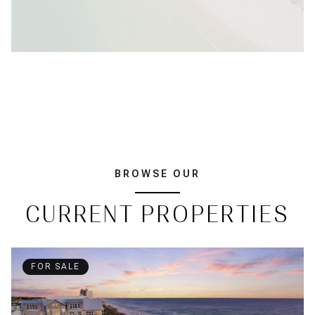
BROWSE OUR
CURRENT PROPERTIES
FOR SALE