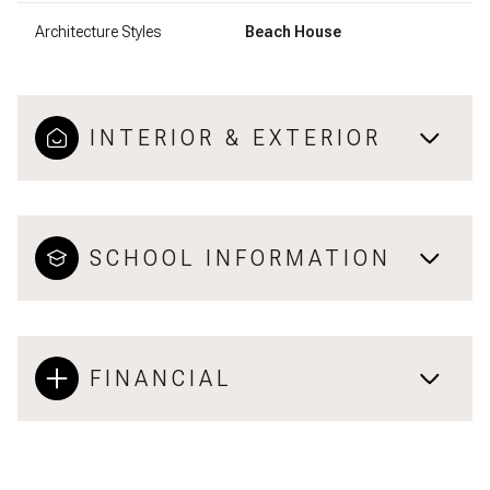
Architecture Styles
Beach House
INTERIOR & EXTERIOR
SCHOOL INFORMATION
FINANCIAL