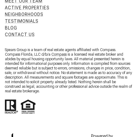
MEET OUR TEAM
ACTIVE PROPERTIES
NEIGHBORHOODS
TESTIMONIALS
BLOG
CONTACT US
Spears Group is a team of real estate agents affiliated with Compass.
Compass Florida, LLC d/b/a
Compass
is a licensed real estate broker and
abides by equal housing opportunity laws. All material presented herein is
intended for informational purposes only. Information is compiled from sources
deemed reliable but is subject to errors, omissions, changes in price, condition,
sale, or withdrawal without notice. No statement is made as to accuracy of any
description. All measurements and square footages are approximate. This is
not intended to solicit property already listed. Nothing herein shall be
construed as legal, accounting or other professional advice outside the realm of
real estate brokerage.
Powered by