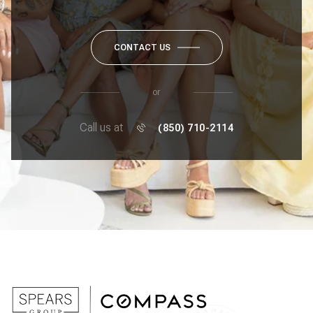
CONTACT US
or
Call us at
(850) 710-2114