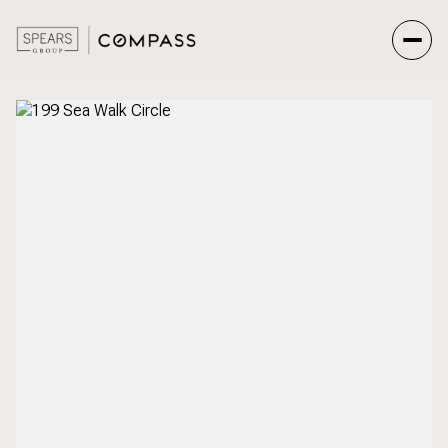
Friday
Saturday
07
08
Aug
Aug