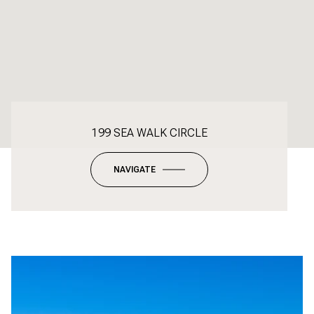
199 SEA WALK CIRCLE
NAVIGATE