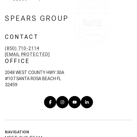
SPEARS GROUP
CONTACT
(850) 710-2114
[EMAIL PROTECTED]
OFFICE
2048 WEST COUNTY HWY 30A
#107 SANTA ROSA BEACH FL
32459
NAVIGATION