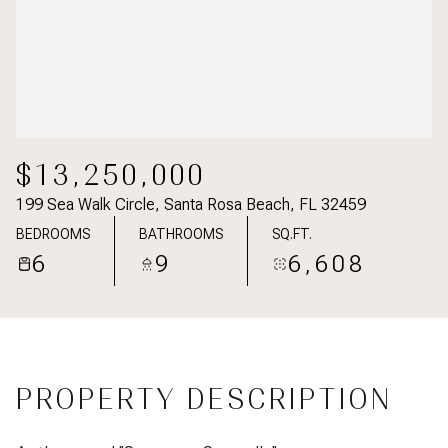
$13,250,000
199 Sea Walk Circle, Santa Rosa Beach, FL 32459
BEDROOMS
BATHROOMS
SQ.FT.
6
9
6,608
PROPERTY DESCRIPTION