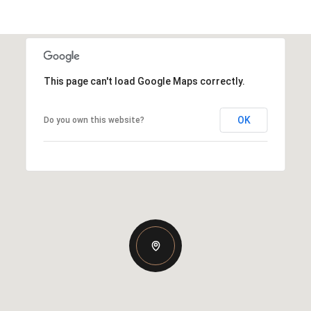
This page can't load Google Maps correctly.
OK
Do you own this website?