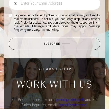
I agree to be contacted by Spears Group via call, email, and text for
real estate services. To opt out, you can reply 'stop' at any time or
reply 'help' for assistance. You can also click the unsubscribe link in
the emails. Message and data rates may apply. Message
frequency may vary.
Privacy Policy
.
SUBSCRIBE
SPEARS GROUP
WORK WITH US
For Press Inquiries, email:
[email protected]
and For
Sales Inquiries, email:
[email protected]