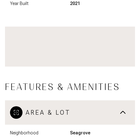
Year Built
2021
FEATURES & AMENITIES
AREA & LOT
Neighborhood
Seagrove