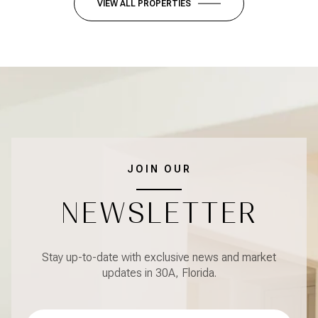
VIEW ALL PROPERTIES
JOIN OUR
NEWSLETTER
Stay up-to-date with exclusive news and market
updates in 30A, Florida.