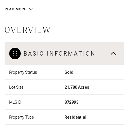
READ MORE
OVERVIEW
BASIC INFORMATION
Property Status
Sold
Lot Size
21,780 Acres
MLS ID
872993
Property Type
Residential