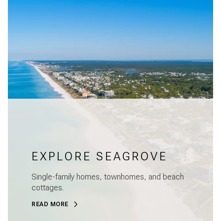
EXPLORE SEAGROVE
Single-family homes, townhomes, and beach
cottages.
READ MORE