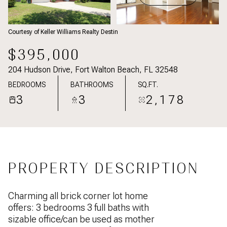
Courtesy of Keller Williams Realty Destin
$395,000
204 Hudson Drive, Fort Walton Beach, FL 32548
BEDROOMS
BATHROOMS
SQ.FT.
3
3
2,178
PROPERTY DESCRIPTION
Charming all brick corner lot home
offers: 3 bedrooms 3 full baths with
sizable office/can be used as mother