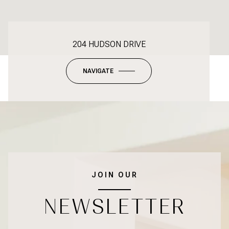
204 HUDSON DRIVE
NAVIGATE
JOIN OUR
NEWSLETTER