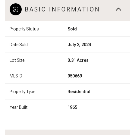
BASIC INFORMATION
Property Status
Sold
Date Sold
July 2, 2024
Lot Size
0.31 Acres
MLS ID
950669
Property Type
Residential
Year Built
1965