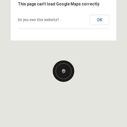
This page can't load Google Maps correctly.
OK
Do you own this website?