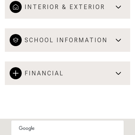
INTERIOR & EXTERIOR
SCHOOL INFORMATION
FINANCIAL