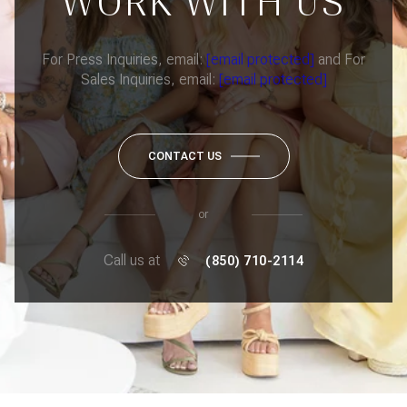
WORK WITH US
For Press Inquiries, email:
[email protected]
and For
Sales Inquiries, email:
[email protected]
CONTACT US
or
Call us at
(850) 710-2114