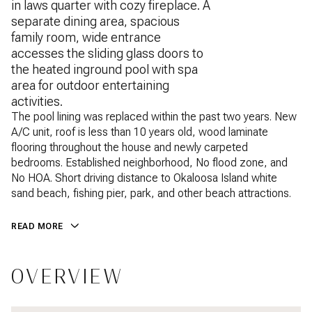
in laws quarter with cozy fireplace. A
separate dining area, spacious
family room, wide entrance
accesses the sliding glass doors to
the heated inground pool with spa
area for outdoor entertaining
activities.
The pool lining was replaced within the past two years. New
A/C unit, roof is less than 10 years old, wood laminate
flooring throughout the house and newly carpeted
bedrooms. Established neighborhood, No flood zone, and
No HOA. Short driving distance to Okaloosa Island white
sand beach, fishing pier, park, and other beach attractions.
READ MORE
OVERVIEW