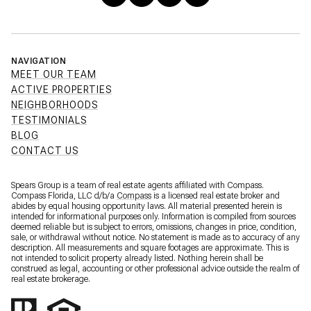
NAVIGATION
MEET OUR TEAM
ACTIVE PROPERTIES
NEIGHBORHOODS
TESTIMONIALS
BLOG
CONTACT US
Spears Group is a team of real estate agents affiliated with Compass.
Compass Florida, LLC d/b/a
Compass
is a licensed real estate broker and
abides by equal housing opportunity laws. All material presented herein is
intended for informational purposes only. Information is compiled from sources
deemed reliable but is subject to errors, omissions, changes in price, condition,
sale, or withdrawal without notice. No statement is made as to accuracy of any
description. All measurements and square footages are approximate. This is
not intended to solicit property already listed. Nothing herein shall be
construed as legal, accounting or other professional advice outside the realm of
real estate brokerage.