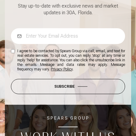
Stay up-to-date with exclusive news and market
updates in 30A, Florida.
I agree to be contacted by Spears Group via call, email, and text for
real estate services. To opt out, you can reply 'stop' at any time or
reply 'help' for assistance. You can also click the unsubscribe link in
the emails. Message and data rates may apply. Message
frequency may vary.
Privacy Policy
.
SUBSCRIBE
SPEARS GROUP