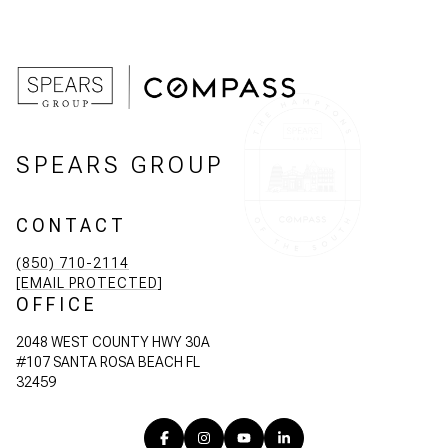
SPEARS GROUP
CONTACT
(850) 710-2114
[EMAIL PROTECTED]
OFFICE
2048 WEST COUNTY HWY 30A
#107 SANTA ROSA BEACH FL
32459