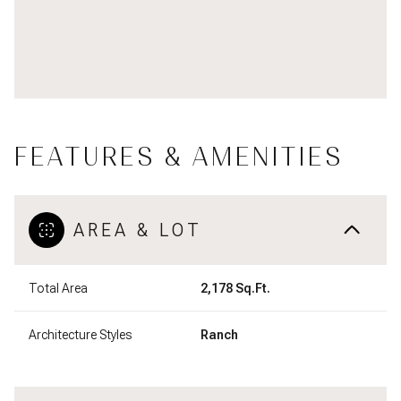
FEATURES & AMENITIES
AREA & LOT
Total Area
2,178 Sq.Ft.
Architecture Styles
Ranch