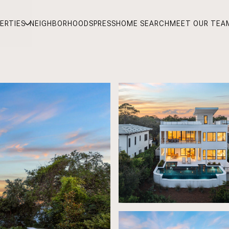
ERTIES
NEIGHBORHOODS
PRESS
HOME SEARCH
MEET OUR TEA