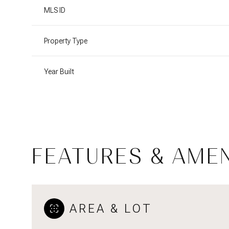
MLS ID
Property Type
Year Built
FEATURES & AMEN
Saturday
Sunday
Monday
08
09
10
AREA & LOT
Aug
Aug
Aug