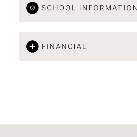
SCHOOL INFORMATIO
FINANCIAL