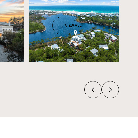
VIEW ALL