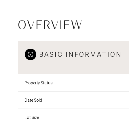
OVERVIEW
BASIC INFORMATION
Property Status
Date Sold
Lot Size