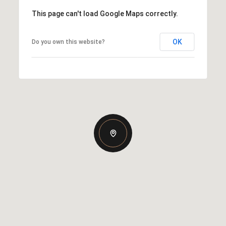
This page can't load Google Maps correctly.
OK
Do you own this website?