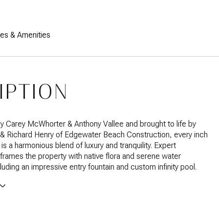
res & Amenities
IPTION
 Carey McWhorter & Anthony Vallee and brought to life by
 & Richard Henry of Edgewater Beach Construction, every inch
is a harmonious blend of luxury and tranquility. Expert
frames the property with native flora and serene water
luding an impressive entry fountain and custom infinity pool.