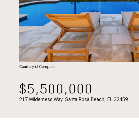
Courtesy of Compass
$5,500,000
217 Wilderness Way, Santa Rosa Beach, FL 32459