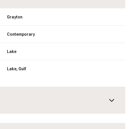
Grayton
Contemporary
Lake
Lake, Gulf