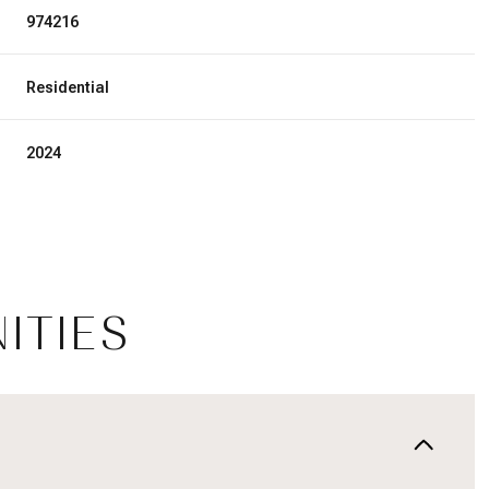
974216
Residential
2024
ITIES
Tuesday
Wednesday
Thursday
11
12
06
Aug
Aug
Aug