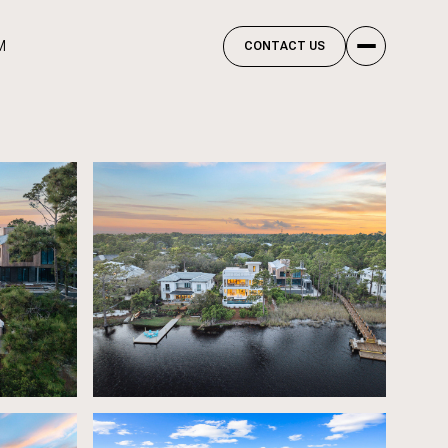
M
CONTACT US