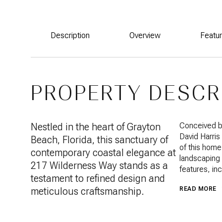
Description
Overview
Featu
PROPERTY DESCR
Nestled in the heart of Grayton
Conceived by
David Harris
Beach, Florida, this sanctuary of
of this home 
contemporary coastal elegance at
landscaping 
217 Wilderness Way stands as a
features, inc
testament to refined design and
meticulous craftsmanship.
READ MORE