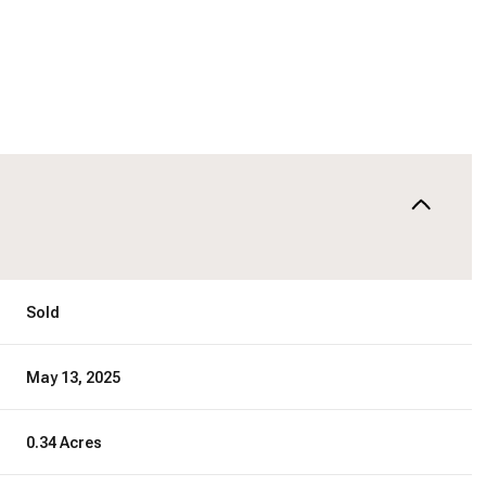
Sold
May 13, 2025
0.34 Acres