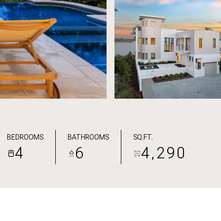
BEDROOMS
BATHROOMS
SQ.FT.
4
6
4,290