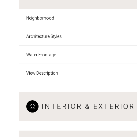
Neighborhood
Architecture Styles
Water Frontage
View Description
INTERIOR & EXTERIOR