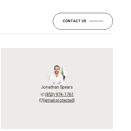
CONTACT US
Jonathan Spears
(850) 974-1761
[email protected]