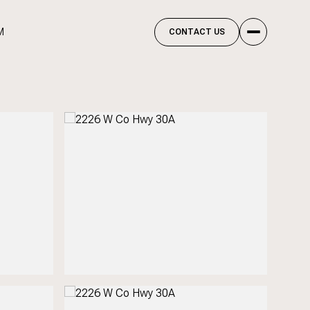
M
CONTACT US