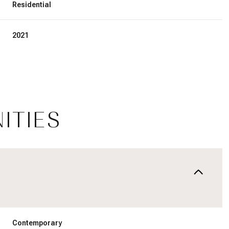
Residential
2021
ITIES
Thursday
Friday
Saturday
13
14
08
Aug
Aug
Aug
Contemporary