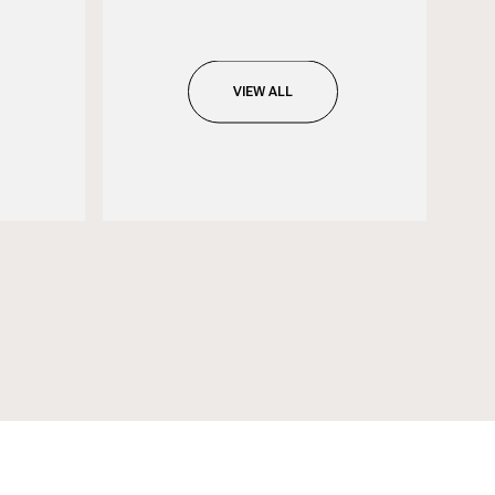
VIEW ALL