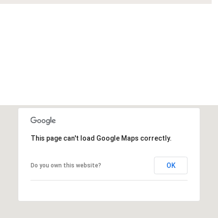
This page can't load Google Maps correctly.
OK
Do you own this website?