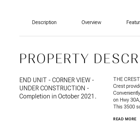
Description
Overview
Featu
PROPERTY DESCR
END UNIT - CORNER VIEW -
THE CREST i
Crest provid
UNDER CONSTRUCTION -
Conveniently
Completion in October 2021.
on Hwy 30A, 
This 3500 s
READ MORE