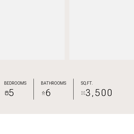
BEDROOMS
BATHROOMS
SQ.FT.
5
6
3,500