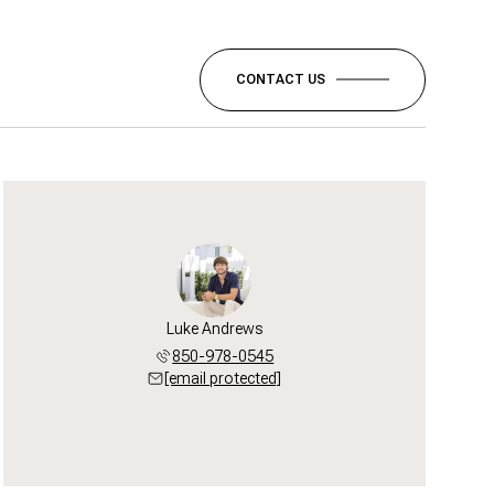
CONTACT US
Luke Andrews
850-978-0545
[email protected]