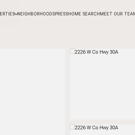
ERTIES
NEIGHBORHOODS
PRESS
HOME SEARCH
MEET OUR TEA