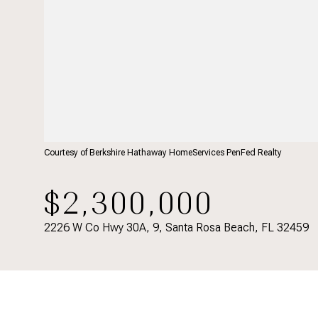
Courtesy of Berkshire Hathaway HomeServices PenFed Realty
$2,300,000
2226 W Co Hwy 30A, 9, Santa Rosa Beach, FL 32459