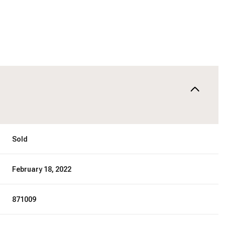
Sold
February 18, 2022
871009