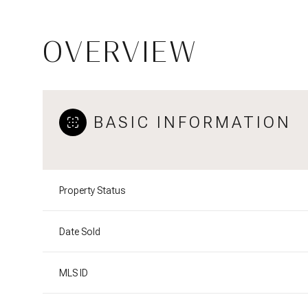
OVERVIEW
BASIC INFORMATION
Property Status
Date Sold
MLS ID