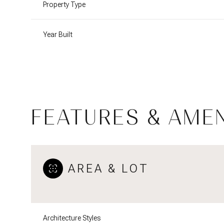
Property Type
Year Built
FEATURES & AMEN
AREA & LOT
Monday
Tuesday
Wednesday
10
11
12
Aug
Aug
Aug
Architecture Styles