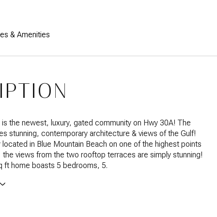
res & Amenities
IPTION
s the newest, luxury, gated community on Hwy 30A! The
es stunning, contemporary architecture & views of the Gulf!
 located in Blue Mountain Beach on one of the highest points
the views from the two rooftop terraces are simply stunning!
q ft home boasts 5 bedrooms, 5.