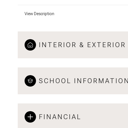
View Description
INTERIOR & EXTERIOR
SCHOOL INFORMATIO
FINANCIAL