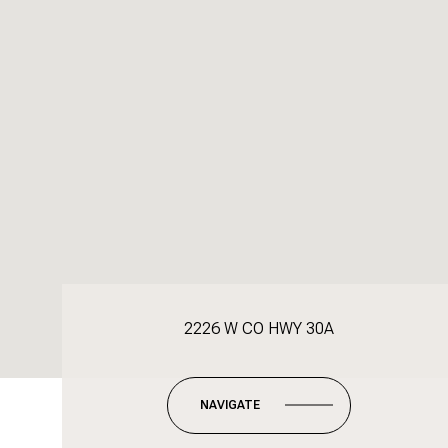
2226 W CO HWY 30A
NAVIGATE