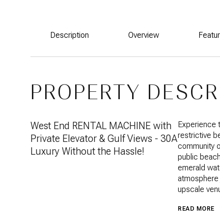
Description
Overview
Featu
PROPERTY DESCR
West End RENTAL MACHINE with
Experience t
restrictive 
Private Elevator & Gulf Views - 30A
community of
Luxury Without the Hassle!
public beach
emerald wate
atmosphere j
upscale ven
READ MORE