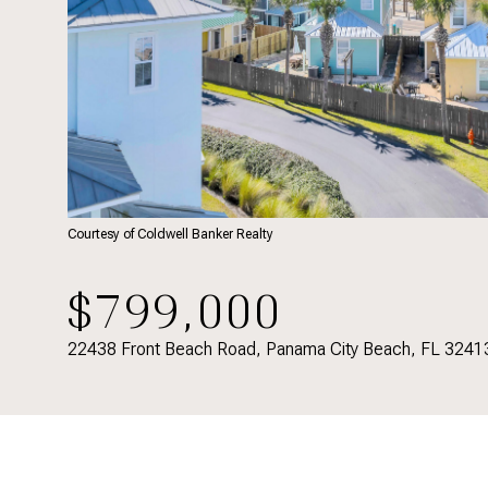
Courtesy of Coldwell Banker Realty
$799,000
22438 Front Beach Road, Panama City Beach, FL 3241