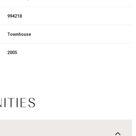
994218
Townhouse
2005
ITIES
Friday
Saturday
Sunday
14
15
09
Aug
Aug
Aug