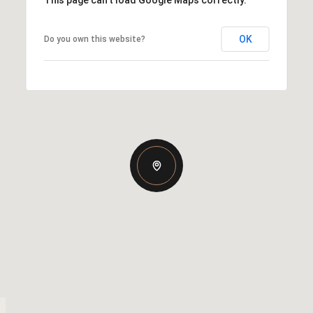
OK
Do you own this website?