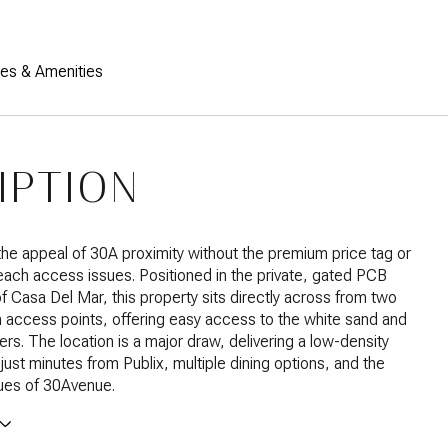
res & Amenities
IPTION
he appeal of 30A proximity without the premium price tag or
beach access issues. Positioned in the private, gated PCB
 Casa Del Mar, this property sits directly across from two
 access points, offering easy access to the white sand and
rs. The location is a major draw, delivering a low-density
ust minutes from Publix, multiple dining options, and the
ues of 30Avenue.