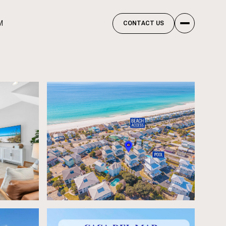
M
CONTACT US