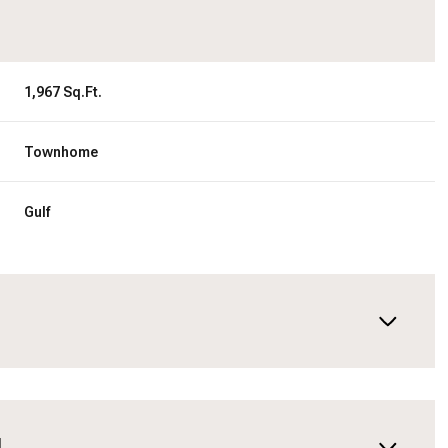
1,967 Sq.Ft.
Townhome
Gulf
N