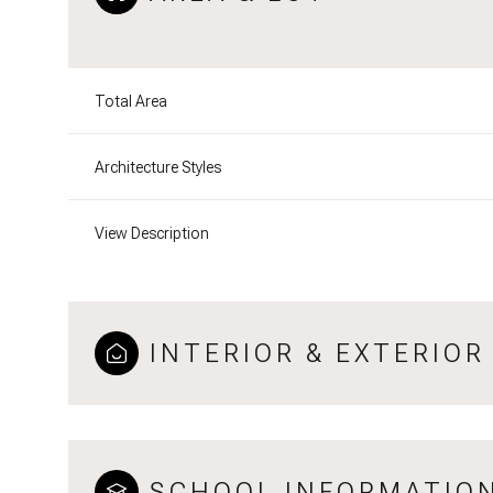
Total Area
Architecture Styles
View Description
INTERIOR & EXTERIOR
SCHOOL INFORMATIO