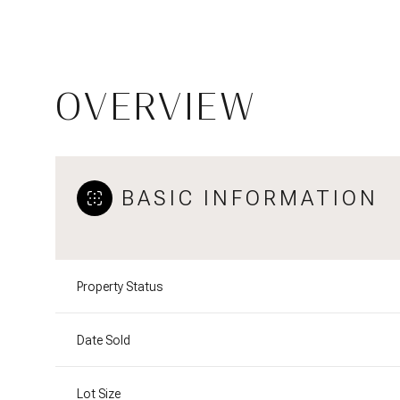
OVERVIEW
BASIC INFORMATION
Property Status
Date Sold
Lot Size