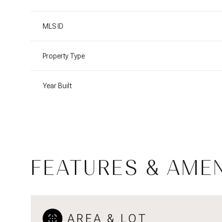
MLS ID
Property Type
Year Built
FEATURES & AMEN
Tuesday
Wednesday
Thursday
11
12
13
Aug
Aug
Aug
AREA & LOT