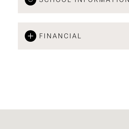
FINANCIAL