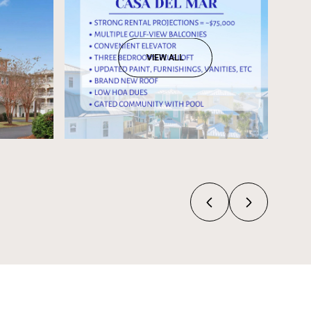
VIEW ALL