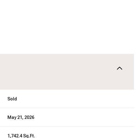
Sold
May 21, 2026
1,742.4 Sq.Ft.