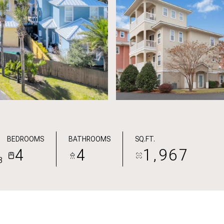
BEDROOMS
BATHROOMS
SQ.FT.
4
4
1,967
3