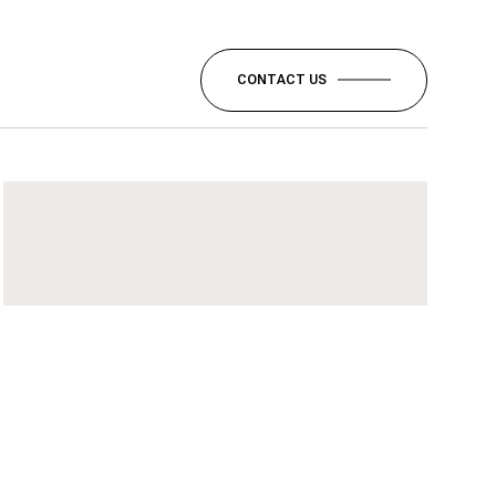
CONTACT US