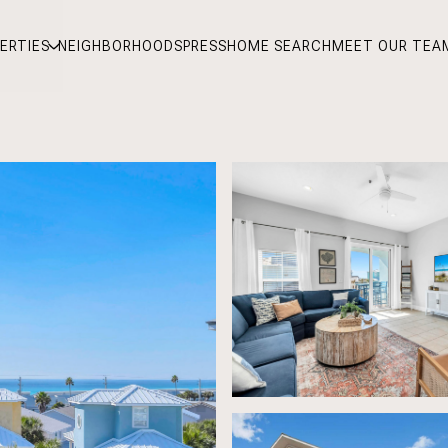
ERTIES
NEIGHBORHOODS
PRESS
HOME SEARCH
MEET OUR TEA