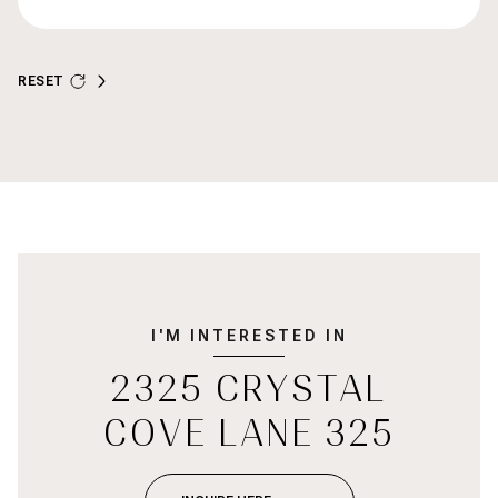
RESET
I'M INTERESTED IN
2325 CRYSTAL
COVE LANE 325