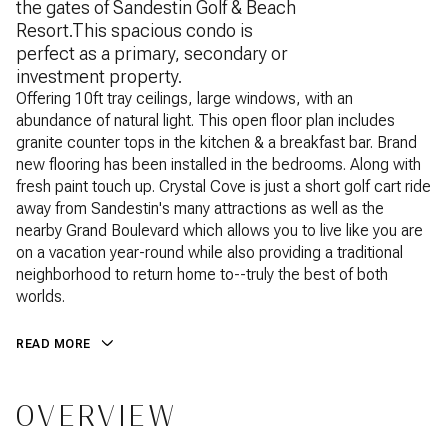
the gates of Sandestin Golf & Beach
Resort.This spacious condo is
perfect as a primary, secondary or
investment property.
Offering 10ft tray ceilings, large windows, with an
abundance of natural light. This open floor plan includes
granite counter tops in the kitchen & a breakfast bar. Brand
new flooring has been installed in the bedrooms. Along with
fresh paint touch up. Crystal Cove is just a short golf cart ride
away from Sandestin's many attractions as well as the
nearby Grand Boulevard which allows you to live like you are
on a vacation year-round while also providing a traditional
neighborhood to return home to--truly the best of both
worlds.
READ MORE
OVERVIEW