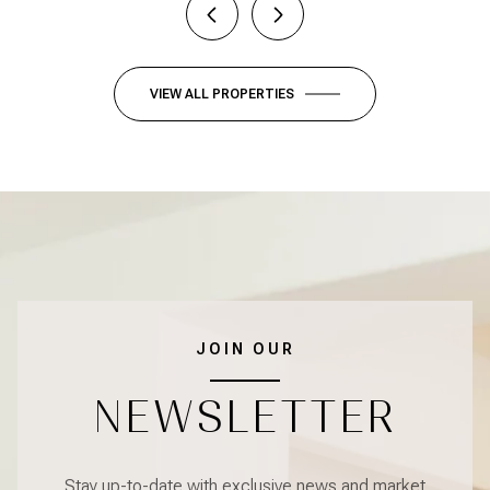
VIEW ALL PROPERTIES
JOIN OUR
NEWSLETTER
Stay up-to-date with exclusive news and market