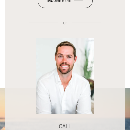
INQUIRE HERE
or
CALL