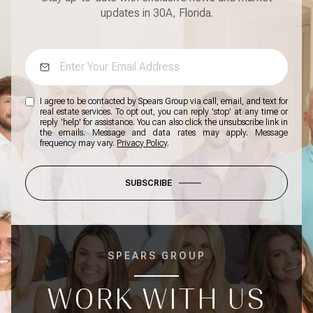
updates in 30A, Florida.
I agree to be contacted by Spears Group via call, email, and text for
real estate services. To opt out, you can reply 'stop' at any time or
reply 'help' for assistance. You can also click the unsubscribe link in
the emails. Message and data rates may apply. Message
frequency may vary.
Privacy Policy
.
SUBSCRIBE
SPEARS GROUP
WORK WITH US