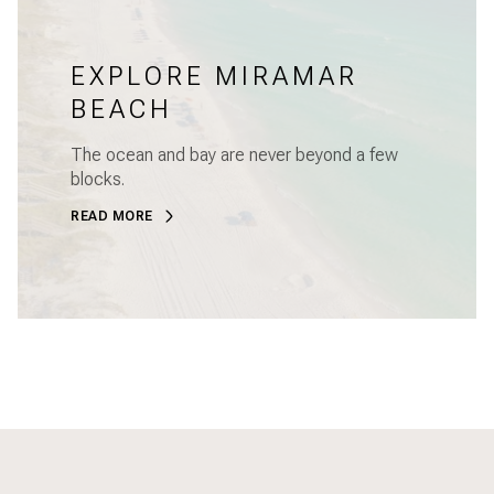
EXPLORE MIRAMAR
BEACH
The ocean and bay are never beyond a few
blocks.
READ MORE