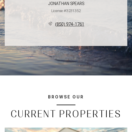
JONATHAN SPEARS
License #3231352
(850) 974-1761
BROWSE OUR
CURRENT PROPERTIES