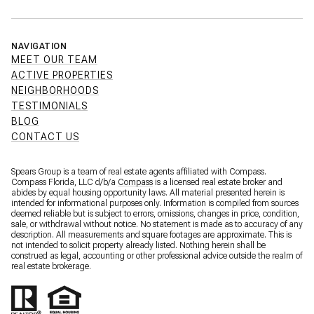
NAVIGATION
MEET OUR TEAM
ACTIVE PROPERTIES
NEIGHBORHOODS
TESTIMONIALS
BLOG
CONTACT US
Spears Group is a team of real estate agents affiliated with Compass.
Compass Florida, LLC d/b/a
Compass
is a licensed real estate broker and
abides by equal housing opportunity laws. All material presented herein is
intended for informational purposes only. Information is compiled from sources
deemed reliable but is subject to errors, omissions, changes in price, condition,
sale, or withdrawal without notice. No statement is made as to accuracy of any
description. All measurements and square footages are approximate. This is
not intended to solicit property already listed. Nothing herein shall be
construed as legal, accounting or other professional advice outside the realm of
real estate brokerage.