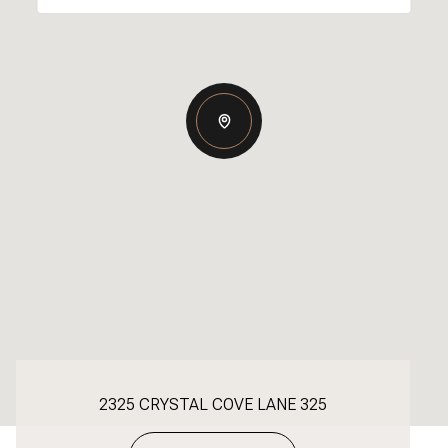
2325 CRYSTAL COVE LANE 325