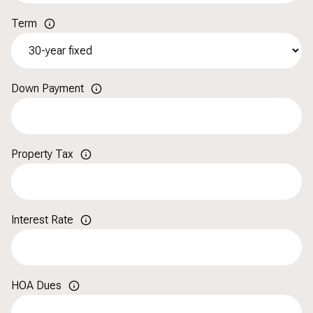
Term
Down Payment
Property Tax
Interest Rate
HOA Dues