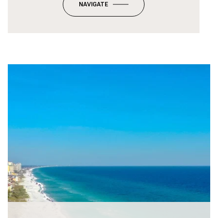
NAVIGATE