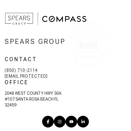
SPEARS GROUP
CONTACT
(850) 710-2114
[EMAIL PROTECTED]
OFFICE
2048 WEST COUNTY HWY 30A
#107 SANTA ROSA BEACH FL
32459