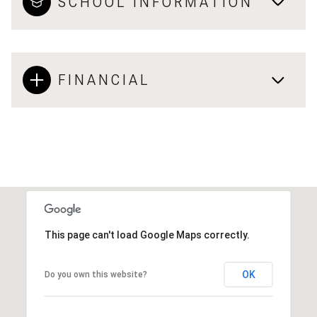
SCHOOL INFORMATION
FINANCIAL
This page can't load Google Maps correctly.
OK
Do you own this website?