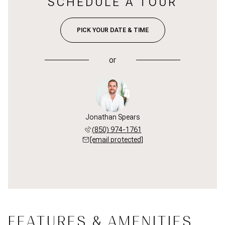
SCHEDULE A TOUR
PICK YOUR DATE & TIME
or
Jonathan Spears
(850) 974-1761
[email protected]
FEATURES & AMENITIES