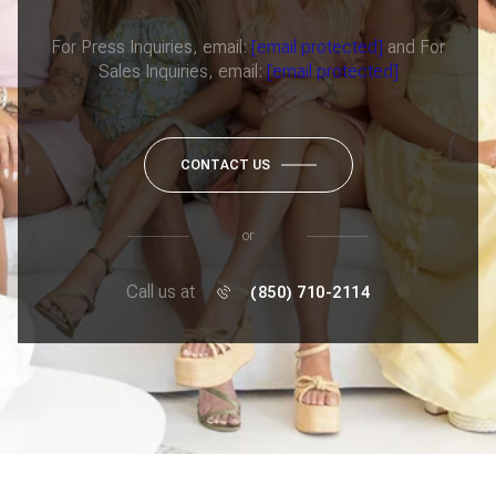
For Press Inquiries, email:
[email protected]
and For
Sales Inquiries, email:
[email protected]
CONTACT US
or
Call us at
(850) 710-2114