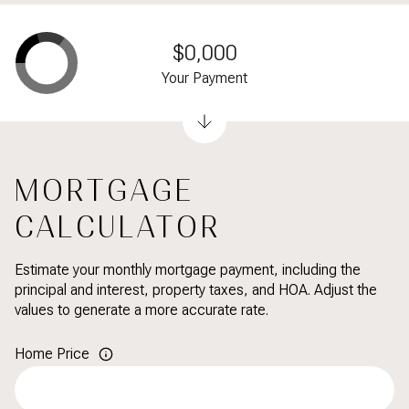
$0,000
Your Payment
MORTGAGE
CALCULATOR
Estimate your monthly mortgage payment, including the
principal and interest, property taxes, and HOA. Adjust the
values to generate a more accurate rate.
Home Price