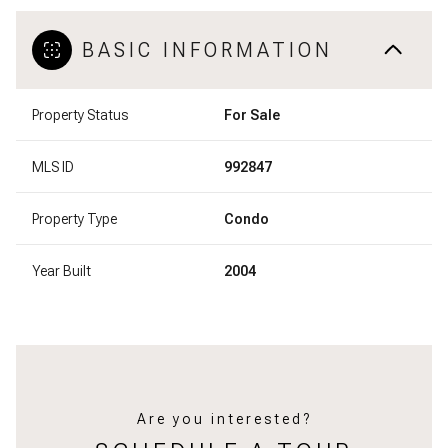
BASIC INFORMATION
Property Status
For Sale
MLS ID
992847
Property Type
Condo
Year Built
2004
Are you interested?