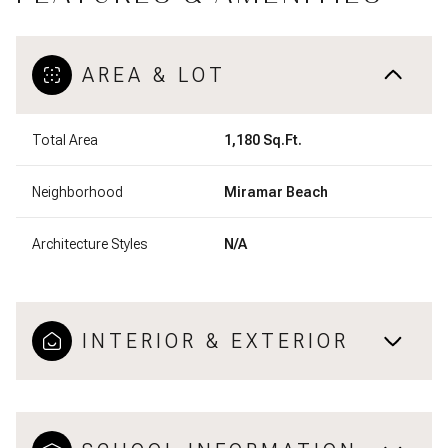
AREA & LOT
Total Area
1,180 Sq.Ft.
Neighborhood
Miramar Beach
Architecture Styles
N/A
INTERIOR & EXTERIOR