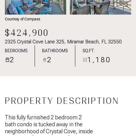
Courtesy of Compass
$424,900
2325 Crystal Cove Lane 325, Miramar Beach, FL 32550
BEDROOMS
BATHROOMS
SQ.FT.
2
2
1,180
PROPERTY DESCRIPTION
This fully furnished 2 bedroom 2
bath condo is tucked away in the
neighborhood of Crystal Cove, inside