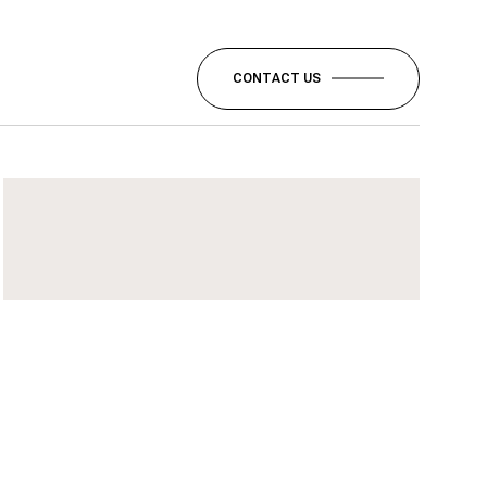
CONTACT US