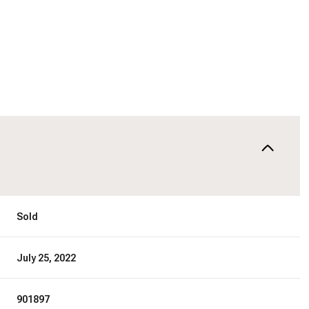
Sold
July 25, 2022
901897