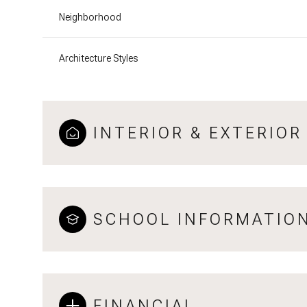
Neighborhood
Architecture Styles
INTERIOR & EXTERIOR
SCHOOL INFORMATIO
FINANCIAL