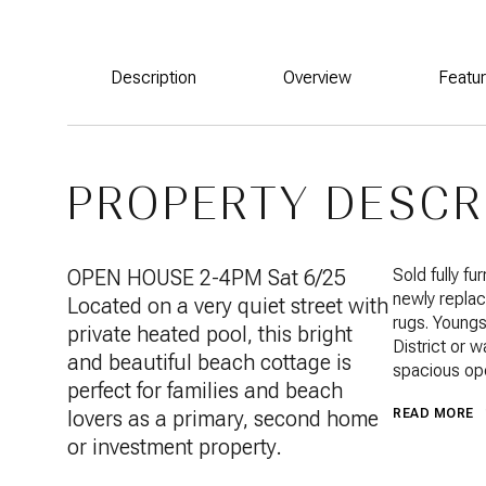
Description
Overview
Featu
PROPERTY DESCR
OPEN HOUSE 2-4PM Sat 6/25
Sold fully f
newly replac
Located on a very quiet street with
rugs. Youngs
private heated pool, this bright
District or 
and beautiful beach cottage is
spacious ope
perfect for families and beach
lovers as a primary, second home
READ MORE
or investment property.