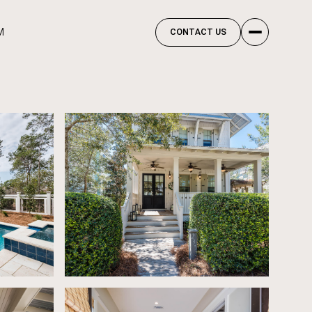
M
CONTACT US