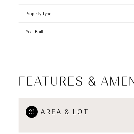
Property Type
Year Built
FEATURES & AMEN
Monday
Tuesday
Wednesday
AREA & LOT
10
11
12
Aug
Aug
Aug