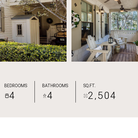
BEDROOMS
BATHROOMS
SQ.FT.
4
4
2,504