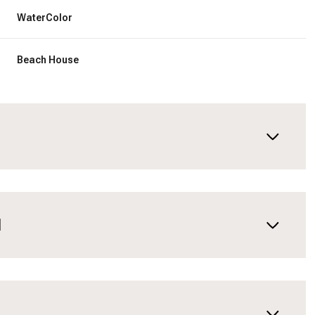
WaterColor
Beach House
N