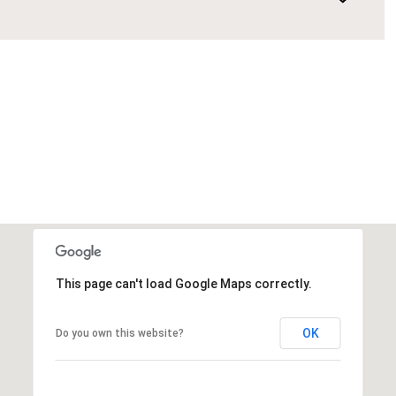
This page can't load Google Maps correctly.
OK
Do you own this website?