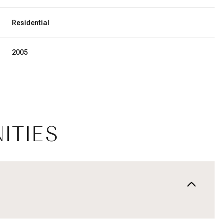
Residential
2005
ITIES
Thursday
Friday
Saturday
13
14
08
Aug
Aug
Aug