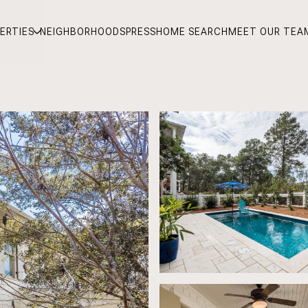
ERTIES
NEIGHBORHOODS
PRESS
HOME SEARCH
MEET OUR TEA