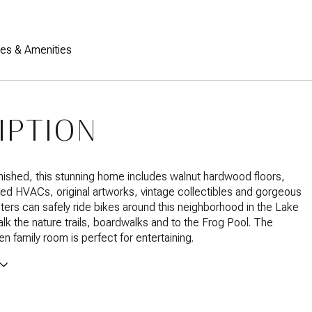
res & Amenities
IPTION
urnished, this stunning home includes walnut hardwood floors,
ed HVACs, original artworks, vintage collectibles and gorgeous
ters can safely ride bikes around this neighborhood in the Lake
walk the nature trails, boardwalks and to the Frog Pool. The
n family room is perfect for entertaining.