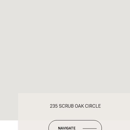
235 SCRUB OAK CIRCLE
NAVIGATE