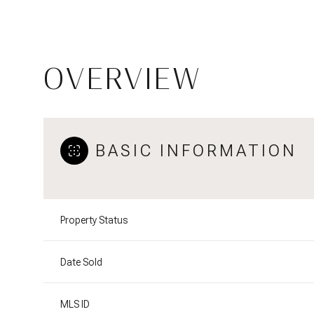
OVERVIEW
BASIC INFORMATION
Property Status
Date Sold
MLS ID