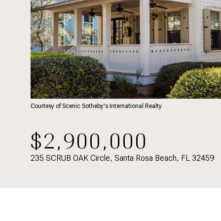
Courtesy of Scenic Sotheby's International Realty
$2,900,000
235 SCRUB OAK Circle, Santa Rosa Beach, FL 32459