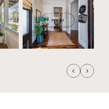
VIEW ALL