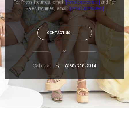
For Press Inquiries, email:
[email protected]
and For
Sales Inquiries, email:
[email protected]
CONTACT US
or
Call us at
(850) 710-2114