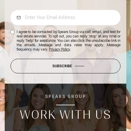
I agree to be contacted by Spears Group via call, email, and text for
real estate services. To opt out, you can reply 'stop' at any time or
reply 'help' for assistance. You can also click the unsubscribe link in
the emails. Message and data rates may apply. Message
frequency may vary.
Privacy Policy
.
SUBSCRIBE
SPEARS GROUP
WORK WITH US