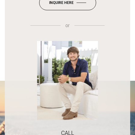
INQUIRE HERE
or
CALL