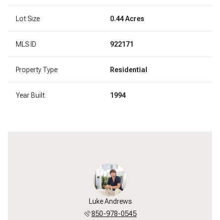
Lot Size
0.44 Acres
MLS ID
922171
Property Type
Residential
Year Built
1994
Luke Andrews
850-978-0545