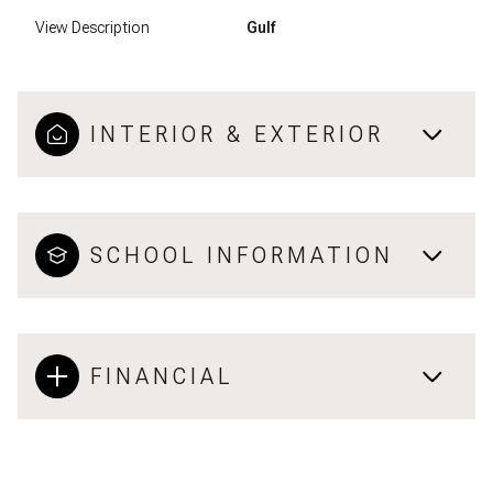
View Description
Gulf
INTERIOR & EXTERIOR
SCHOOL INFORMATION
FINANCIAL