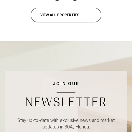
VIEW ALL PROPERTIES
JOIN OUR
NEWSLETTER
Stay up-to-date with exclusive news and market
updates in 30A, Florida.