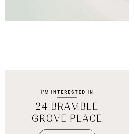
I'M INTERESTED IN
24 BRAMBLE
GROVE PLACE