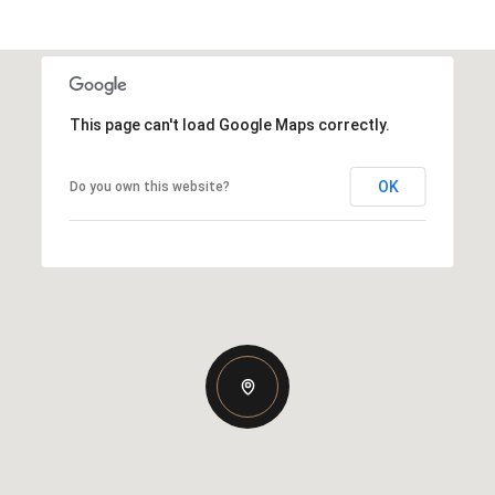
This page can't load Google Maps correctly.
OK
Do you own this website?