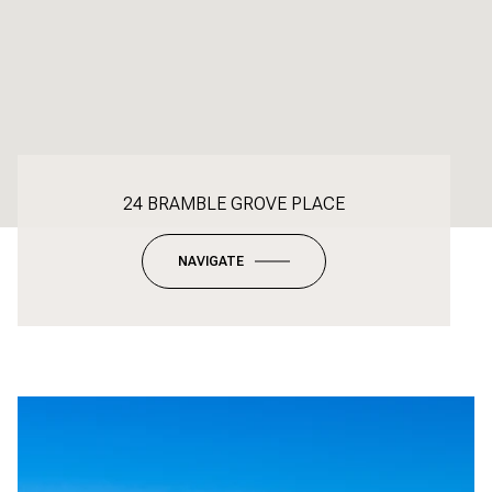
24 BRAMBLE GROVE PLACE
NAVIGATE