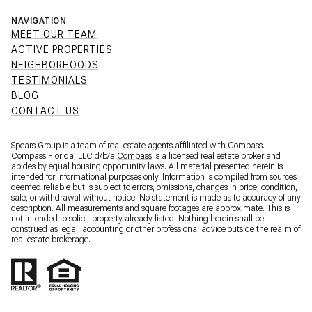
NAVIGATION
MEET OUR TEAM
ACTIVE PROPERTIES
NEIGHBORHOODS
TESTIMONIALS
BLOG
CONTACT US
Spears Group is a team of real estate agents affiliated with Compass.
Compass Florida, LLC d/b/a
Compass
is a licensed real estate broker and
abides by equal housing opportunity laws. All material presented herein is
intended for informational purposes only. Information is compiled from sources
deemed reliable but is subject to errors, omissions, changes in price, condition,
sale, or withdrawal without notice. No statement is made as to accuracy of any
description. All measurements and square footages are approximate. This is
not intended to solicit property already listed. Nothing herein shall be
construed as legal, accounting or other professional advice outside the realm of
real estate brokerage.