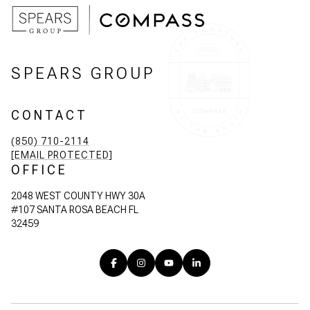
SPEARS GROUP
CONTACT
(850) 710-2114
[EMAIL PROTECTED]
OFFICE
2048 WEST COUNTY HWY 30A
#107 SANTA ROSA BEACH FL
32459