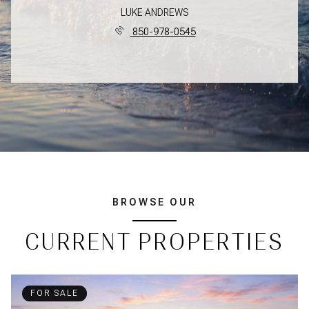
LUKE ANDREWS
850-978-0545
BROWSE OUR
CURRENT PROPERTIES
FOR SALE