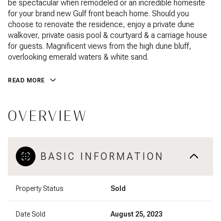
be spectacular when remodeled or an incredible homesite
for your brand new Gulf front beach home. Should you
choose to renovate the residence, enjoy a private dune
walkover, private oasis pool & courtyard & a carriage house
for guests. Magnificent views from the high dune bluff,
overlooking emerald waters & white sand.
READ MORE
OVERVIEW
BASIC INFORMATION
Property Status
Sold
Date Sold
August 25, 2023