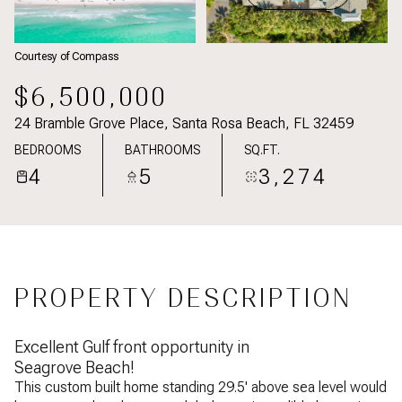
Courtesy of Compass
$6,500,000
24 Bramble Grove Place, Santa Rosa Beach, FL 32459
BEDROOMS
BATHROOMS
SQ.FT.
4
5
3,274
PROPERTY DESCRIPTION
Excellent Gulf front opportunity in
Seagrove Beach!
This custom built home standing 29.5' above sea level would