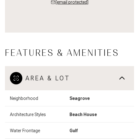
[email protected]
FEATURES & AMENITIES
AREA & LOT
Neighborhood
Seagrove
Architecture Styles
Beach House
Water Frontage
Gulf