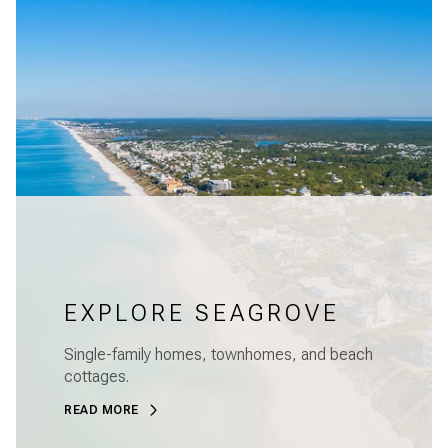
EXPLORE SEAGROVE
Single-family homes, townhomes, and beach
cottages.
READ MORE