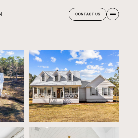
M
CONTACT US