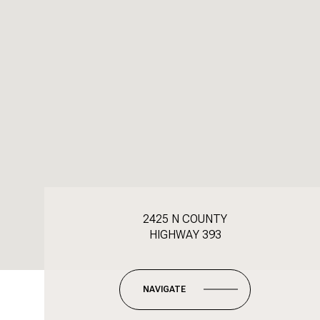
2425 N COUNTY
HIGHWAY 393
NAVIGATE