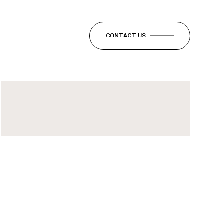
CONTACT US