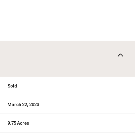
Sold
March 22, 2023
9.75 Acres