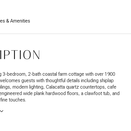
res & Amenities
IPTION
g 3-bedroom, 2-bath coastal farm cottage with over 1900
welcomes guests with thoughtful details including shiplap
ilings, modern lighting, Calacatta quartz countertops, cafe
engineered wide plank hardwood floors, a clawfoot tub, and
fine touches.