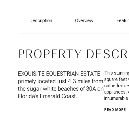
Description
Overview
Featu
PROPERTY DESCR
EXQUISITE EQUESTRIAN ESTATE
This stunnin
square feet 
primely located just 4.3 miles from
cathedral ce
the sugar white beaches of 30A on
appliances, 
Florida's Emerald Coast.
innumerable 
READ MORE