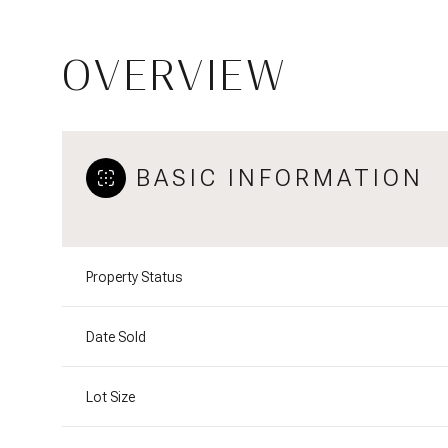
OVERVIEW
BASIC INFORMATION
Property Status
Date Sold
Lot Size