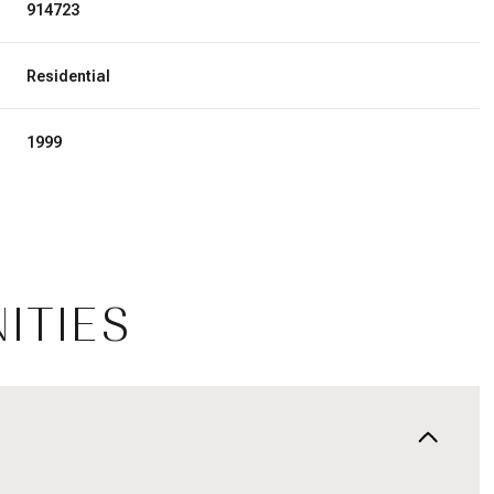
914723
Residential
1999
ITIES
Tuesday
Wednesday
Thursday
11
12
06
Aug
Aug
Aug