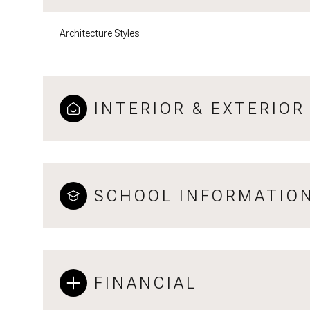
Architecture Styles
INTERIOR & EXTERIOR
SCHOOL INFORMATIO
FINANCIAL