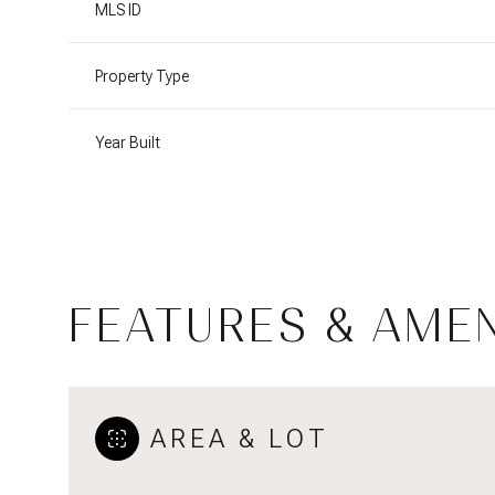
MLS ID
Property Type
Year Built
FEATURES & AMEN
Saturday
Sunday
Monday
08
09
10
AREA & LOT
Aug
Aug
Aug