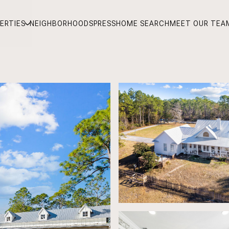
ERTIES
NEIGHBORHOODS
PRESS
HOME SEARCH
MEET OUR TEA