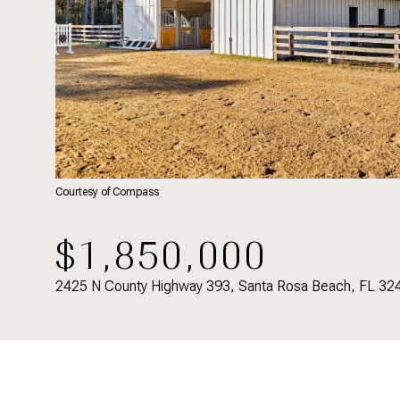
Courtesy of Compass
$1,850,000
2425 N County Highway 393, Santa Rosa Beach, FL 32