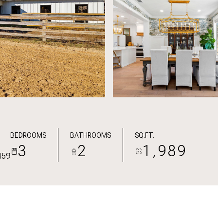
BEDROOMS
BATHROOMS
SQ.FT.
3
2
1,989
459