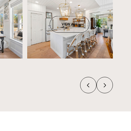
VIEW ALL