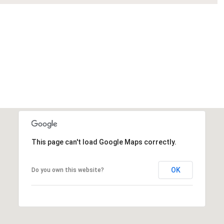
This page can't load Google Maps correctly.
OK
Do you own this website?