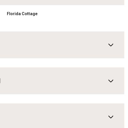
Florida Cottage
N