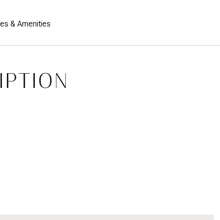
res & Amenities
IPTION