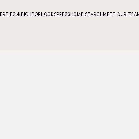
ERTIES
NEIGHBORHOODS
PRESS
HOME SEARCH
MEET OUR TEA