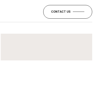
CONTACT US