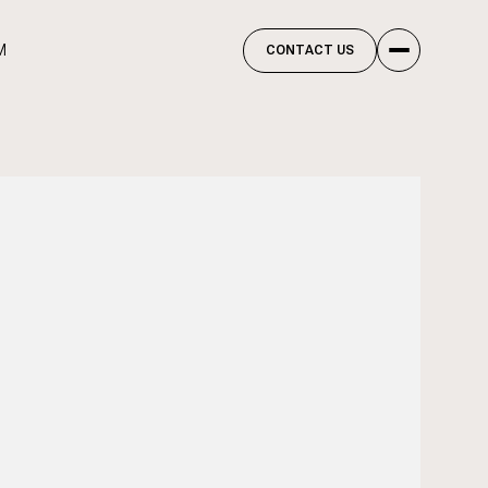
M
CONTACT US