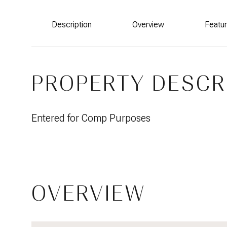
Description
Overview
Featu
PROPERTY DESCR
Entered for Comp Purposes
OVERVIEW