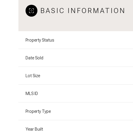
BASIC INFORMATION
Property Status
Date Sold
Lot Size
MLS ID
Property Type
Year Built