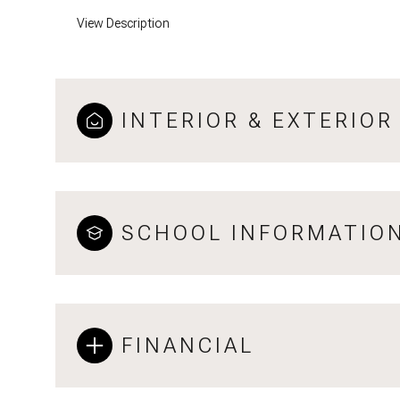
View Description
INTERIOR & EXTERIOR
SCHOOL INFORMATIO
FINANCIAL