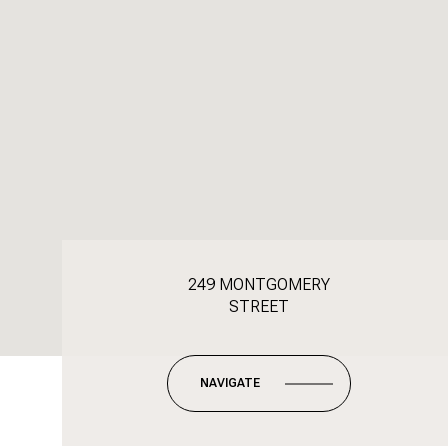
249 MONTGOMERY
STREET
NAVIGATE