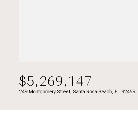
$5,269,147
249 Montgomery Street, Santa Rosa Beach, FL 32459