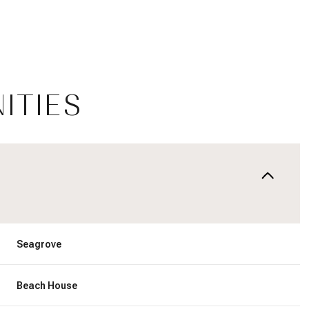
ITIES
Wednesday
Thursday
Friday
Seagrove
12
13
07
Beach House
Aug
Aug
Aug