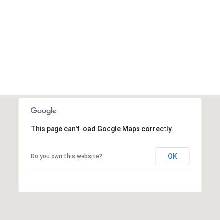
This page can't load Google Maps correctly.
OK
Do you own this website?