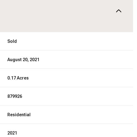
Sold
August 20, 2021
0.17 Acres
879926
Residential
2021