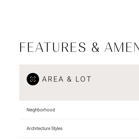
FEATURES & AMEN
AREA & LOT
Sunday
Monday
Tuesday
Neighborhood
09
10
11
Architecture Styles
Aug
Aug
Aug