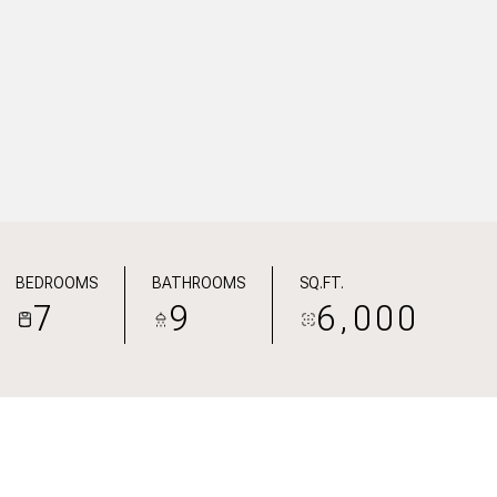
BEDROOMS
BATHROOMS
SQ.FT.
7
9
6,000