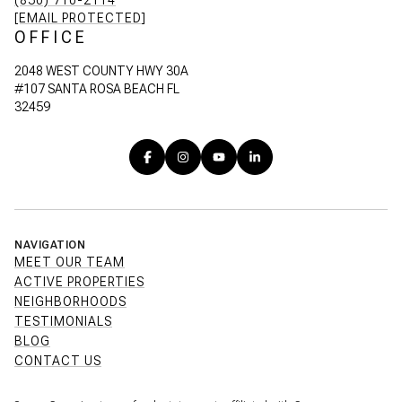
[EMAIL PROTECTED]
OFFICE
2048 WEST COUNTY HWY 30A
#107 SANTA ROSA BEACH FL
32459
NAVIGATION
MEET OUR TEAM
ACTIVE PROPERTIES
NEIGHBORHOODS
TESTIMONIALS
BLOG
CONTACT US