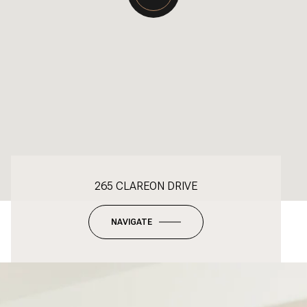
265 CLAREON DRIVE
NAVIGATE