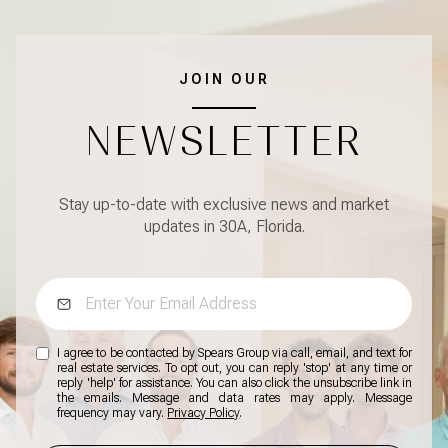
JOIN OUR
NEWSLETTER
Stay up-to-date with exclusive news and market
updates in 30A, Florida.
I agree to be contacted by Spears Group via call, email, and text for
real estate services. To opt out, you can reply 'stop' at any time or
reply 'help' for assistance. You can also click the unsubscribe link in
the emails. Message and data rates may apply. Message
frequency may vary.
Privacy Policy
.