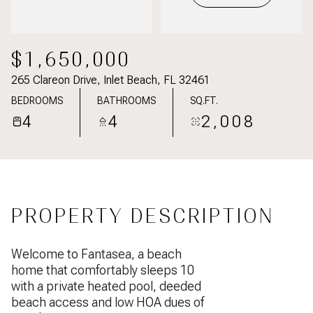
$1,650,000
265 Clareon Drive, Inlet Beach, FL 32461
BEDROOMS
BATHROOMS
SQ.FT.
4
4
2,008
PROPERTY DESCRIPTION
Welcome to Fantasea, a beach
home that comfortably sleeps 10
with a private heated pool, deeded
beach access and low HOA dues of