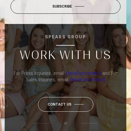
SUBSCRIBE
SPEARS GROUP
WORK WITH US
For Press Inquiries, email:
[email protected]
and For
Sales Inquiries, email:
[email protected]
CONTACT US
or