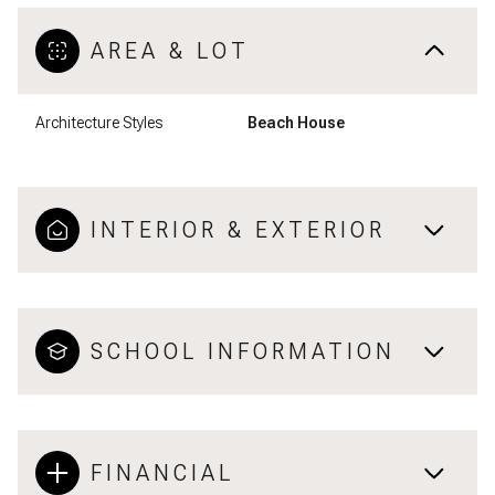
AREA & LOT
Architecture Styles
Beach House
INTERIOR & EXTERIOR
SCHOOL INFORMATION
FINANCIAL