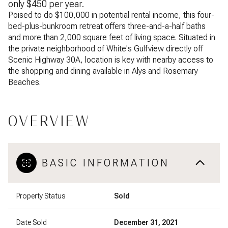
only $450 per year.
Poised to do $100,000 in potential rental income, this four-
bed-plus-bunkroom retreat offers three-and-a-half baths
and more than 2,000 square feet of living space. Situated in
the private neighborhood of White's Gulfview directly off
Scenic Highway 30A, location is key with nearby access to
the shopping and dining available in Alys and Rosemary
Beaches.
OVERVIEW
BASIC INFORMATION
Property Status
Sold
Date Sold
December 31, 2021