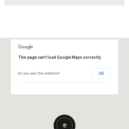
This page can't load Google Maps correctly.
OK
Do you own this website?