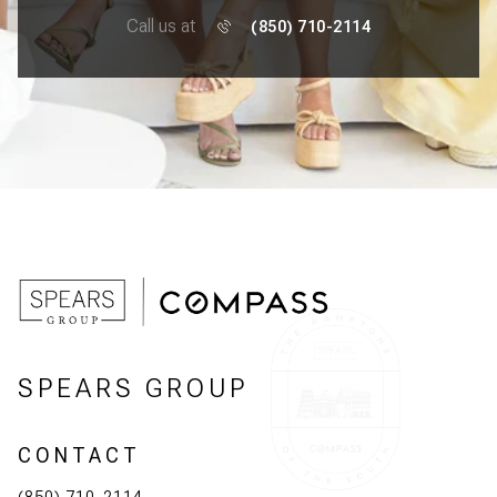
Call us at
(850) 710-2114
SPEARS GROUP
CONTACT
(850) 710-2114