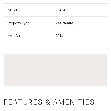
MLS ID
884543
Property Type
Residential
Year Built
2014
FEATURES & AMENITIES