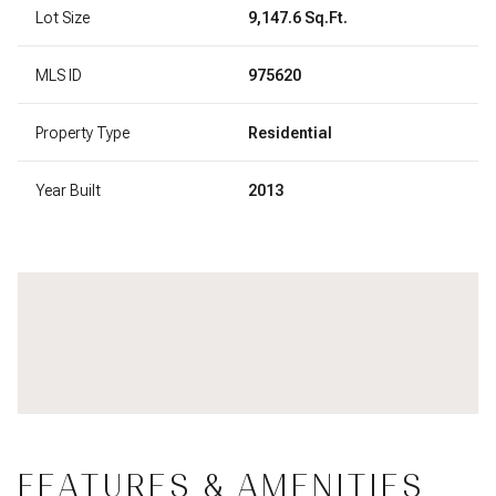
Lot Size
9,147.6 Sq.Ft.
MLS ID
975620
Property Type
Residential
Year Built
2013
FEATURES & AMENITIES