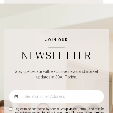
JOIN OUR
NEWSLETTER
Stay up-to-date with exclusive news and market
updates in 30A, Florida.
I agree to be contacted by Spears Group via call, email, and text for
real estate services. To opt out, you can reply 'stop' at any time or