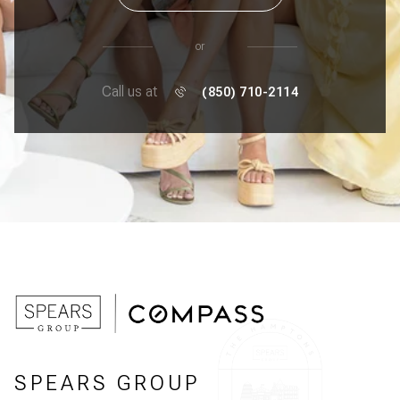
or
Call us at
(850) 710-2114
SPEARS GROUP