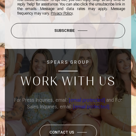
reply 'help' for assistance. You can also click the unsubscribe link in
the emails. Message and data rates may apply. Message
frequency may vary.
Privacy Policy
.
SUBSCRIBE
SPEARS GROUP
WORK WITH US
For Press Inquiries, email:
[email protected]
and For
Sales Inquiries, email:
[email protected]
CONTACT US