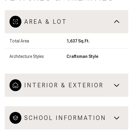
AREA & LOT
Total Area
1,637 Sq.Ft.
Architecture Styles
Craftsman Style
INTERIOR & EXTERIOR
SCHOOL INFORMATION