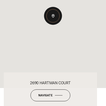
2690 HARTMAN COURT
NAVIGATE