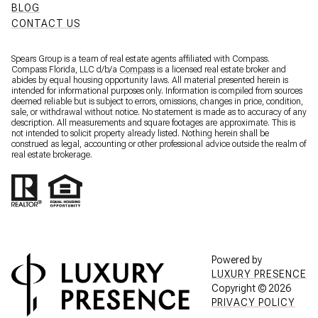
BLOG
CONTACT US
Spears Group is a team of real estate agents affiliated with Compass.
Compass Florida, LLC d/b/a
Compass
is a licensed real estate broker and
abides by equal housing opportunity laws. All material presented herein is
intended for informational purposes only. Information is compiled from sources
deemed reliable but is subject to errors, omissions, changes in price, condition,
sale, or withdrawal without notice. No statement is made as to accuracy of any
description. All measurements and square footages are approximate. This is
not intended to solicit property already listed. Nothing herein shall be
construed as legal, accounting or other professional advice outside the realm of
real estate brokerage.
Powered by
LUXURY PRESENCE
Copyright ©
2026
PRIVACY POLICY