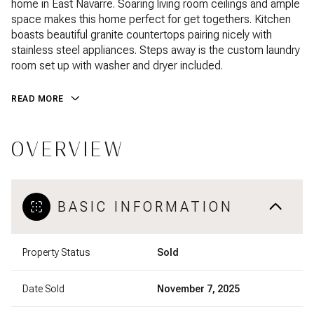
home in East Navarre. Soaring living room ceilings and ample
space makes this home perfect for get togethers. Kitchen
boasts beautiful granite countertops pairing nicely with
stainless steel appliances. Steps away is the custom laundry
room set up with washer and dryer included.
READ MORE
OVERVIEW
BASIC INFORMATION
Property Status
Sold
Date Sold
November 7, 2025