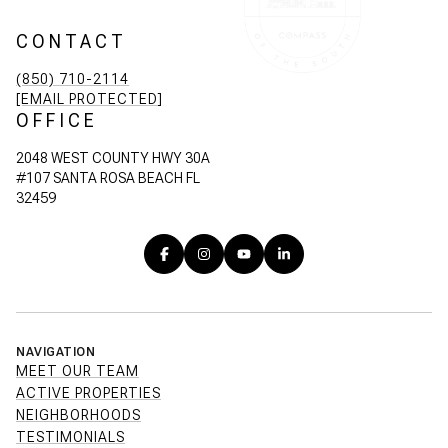
CONTACT
(850) 710-2114
[EMAIL PROTECTED]
OFFICE
2048 WEST COUNTY HWY 30A
#107 SANTA ROSA BEACH FL
32459
NAVIGATION
MEET OUR TEAM
ACTIVE PROPERTIES
NEIGHBORHOODS
TESTIMONIALS