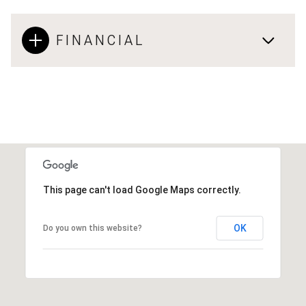
FINANCIAL
This page can't load Google Maps correctly.
OK
Do you own this website?