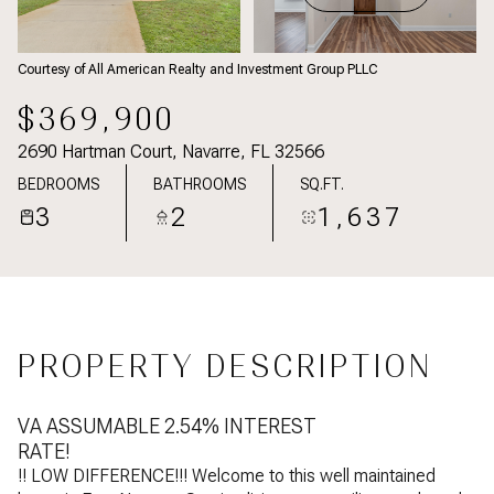
Courtesy of All American Realty and Investment Group PLLC
$369,900
2690 Hartman Court, Navarre, FL 32566
BEDROOMS
BATHROOMS
SQ.FT.
3
2
1,637
PROPERTY DESCRIPTION
VA ASSUMABLE 2.54% INTEREST
RATE!
!! LOW DIFFERENCE!!! Welcome to this well maintained