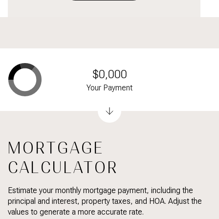
$0,000
Your Payment
MORTGAGE
CALCULATOR
Estimate your monthly mortgage payment, including the
principal and interest, property taxes, and HOA. Adjust the
values to generate a more accurate rate.