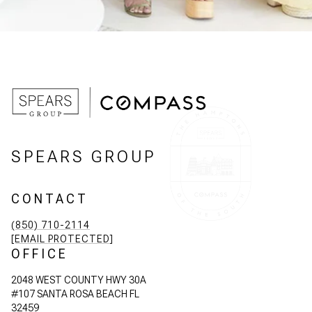
SPEARS GROUP
CONTACT
(850) 710-2114
[EMAIL PROTECTED]
OFFICE
2048 WEST COUNTY HWY 30A
#107 SANTA ROSA BEACH FL
32459