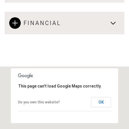
FINANCIAL
This page can't load Google Maps correctly.
OK
Do you own this website?