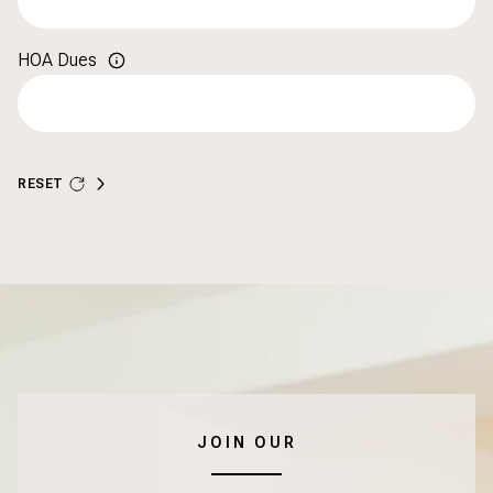
HOA Dues
RESET
JOIN OUR