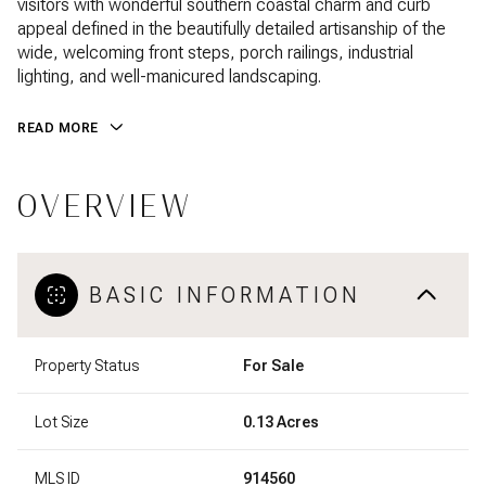
visitors with wonderful southern coastal charm and curb
appeal defined in the beautifully detailed artisanship of the
wide, welcoming front steps, porch railings, industrial
lighting, and well-manicured landscaping.
READ MORE
OVERVIEW
BASIC INFORMATION
Property Status
For Sale
Lot Size
0.13 Acres
MLS ID
914560