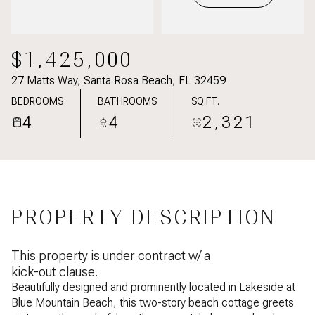
$1,425,000
27 Matts Way, Santa Rosa Beach, FL 32459
BEDROOMS
BATHROOMS
SQ.FT.
4
4
2,321
PROPERTY DESCRIPTION
This property is under contract w/ a
kick-out clause.
Beautifully designed and prominently located in Lakeside at
Blue Mountain Beach, this two-story beach cottage greets