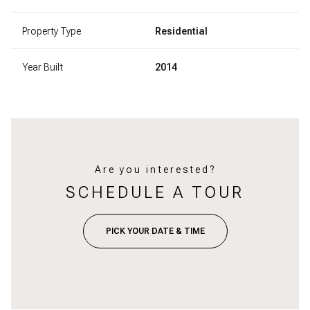
Property Type
Residential
Year Built
2014
Are you interested?
SCHEDULE A TOUR
PICK YOUR DATE & TIME