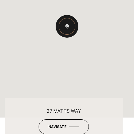
27 MATTS WAY
NAVIGATE