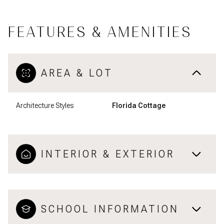
FEATURES & AMENITIES
AREA & LOT
Architecture Styles
Florida Cottage
INTERIOR & EXTERIOR
SCHOOL INFORMATION