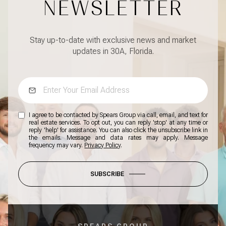
NEWSLETTER
Stay up-to-date with exclusive news and market
updates in 30A, Florida.
I agree to be contacted by Spears Group via call, email, and text for
real estate services. To opt out, you can reply 'stop' at any time or
reply 'help' for assistance. You can also click the unsubscribe link in
the emails. Message and data rates may apply. Message
frequency may vary.
Privacy Policy
.
SUBSCRIBE