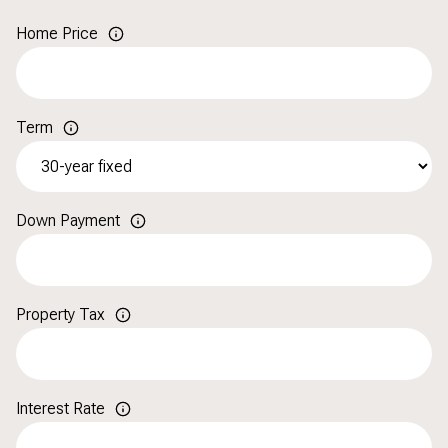
Home Price
Term
Down Payment
Property Tax
Interest Rate