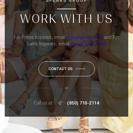
SPEARS GROUP
WORK WITH US
For Press Inquiries, email:
[email protected]
and For
Sales Inquiries, email:
[email protected]
CONTACT US
or
Call us at
(850) 710-2114