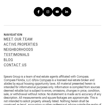
NAVIGATION
MEET OUR TEAM
ACTIVE PROPERTIES
NEIGHBORHOODS
TESTIMONIALS
BLOG
CONTACT US
Spears Group is a team of real estate agents affiliated with Compass.
Compass Florida, LLC d/b/a
Compass
is a licensed real estate broker and
abides by equal housing opportunity laws. All material presented herein is
intended for informational purposes only. Information is compiled from sources
deemed reliable but is subject to errors, omissions, changes in price, condition,
sale, or withdrawal without notice. No statement is made as to accuracy of any
description. All measurements and square footages are approximate. This is
not intended to solicit property already listed. Nothing herein shall be
construed as legal, accounting or other professional advice outside the realm of