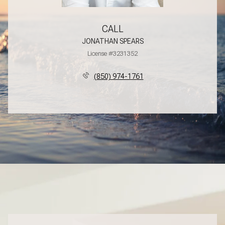
CALL
JONATHAN SPEARS
License #3231352
(850) 974-1761