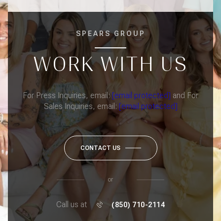
SPEARS GROUP
WORK WITH US
For Press Inquiries, email:
[email protected]
and For
Sales Inquiries, email:
[email protected]
CONTACT US
or
Call us at
(850) 710-2114