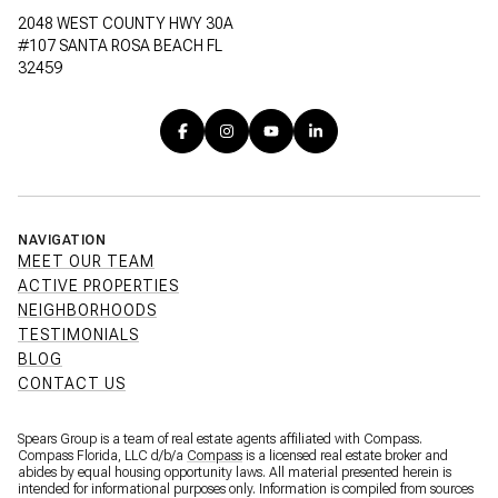
2048 WEST COUNTY HWY 30A
#107 SANTA ROSA BEACH FL
32459
NAVIGATION
MEET OUR TEAM
ACTIVE PROPERTIES
NEIGHBORHOODS
TESTIMONIALS
BLOG
CONTACT US
Spears Group is a team of real estate agents affiliated with Compass.
Compass Florida, LLC d/b/a
Compass
is a licensed real estate broker and
abides by equal housing opportunity laws. All material presented herein is
intended for informational purposes only. Information is compiled from sources