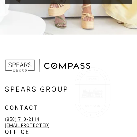
SPEARS GROUP
CONTACT
(850) 710-2114
[EMAIL PROTECTED]
OFFICE