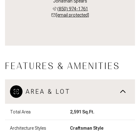
Jonathan Spears
(850) 974-1761
[email protected]
FEATURES & AMENITIES
AREA & LOT
Total Area
2,591 Sq.Ft.
Architecture Styles
Craftsman Style