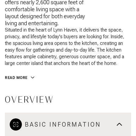
offers nearly 2,600 square feet of
comfortable living space with a
layout designed for both everyday
living and entertaining.
Situated in the heart of Lynn Haven, it delivers the space,
privacy, and lifestyle today's buyers are looking for. Inside,
the spacious living area opens to the kitchen, creating an
easy flow for gatherings and day-to-day life. The kitchen
features ample cabinetry, generous counter space, and a
large center island that anchors the heart of the home.
READ MORE
OVERVIEW
BASIC INFORMATION