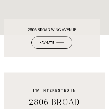
2806 BROAD WING AVENUE
NAVIGATE
I'M INTERESTED IN
2806 BROAD