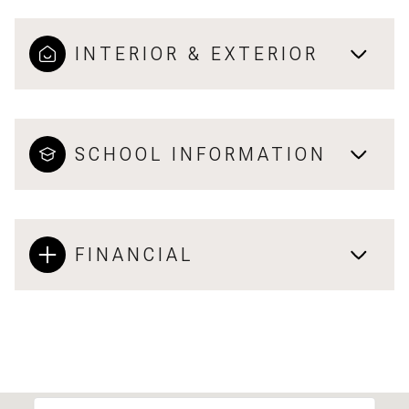
INTERIOR & EXTERIOR
SCHOOL INFORMATION
FINANCIAL