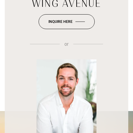
WING AVENUE
INQUIRE HERE
or