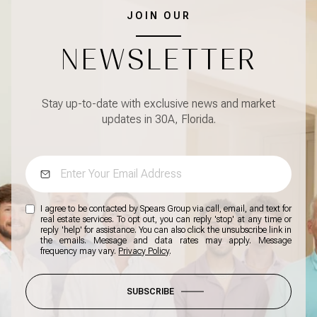
JOIN OUR
NEWSLETTER
Stay up-to-date with exclusive news and market
updates in 30A, Florida.
I agree to be contacted by Spears Group via call, email, and text for
real estate services. To opt out, you can reply 'stop' at any time or
reply 'help' for assistance. You can also click the unsubscribe link in
the emails. Message and data rates may apply. Message
frequency may vary.
Privacy Policy
.
SUBSCRIBE