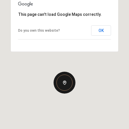
This page can't load Google Maps correctly.
OK
Do you own this website?