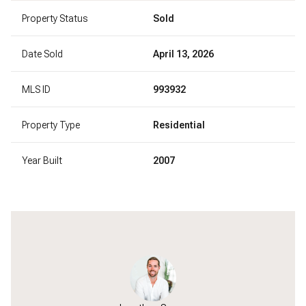
Property Status
Sold
Date Sold
April 13, 2026
MLS ID
993932
Property Type
Residential
Year Built
2007