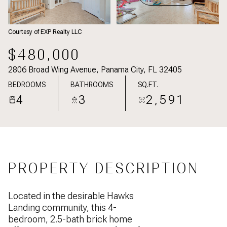
Courtesy of EXP Realty LLC
$480,000
2806 Broad Wing Avenue, Panama City, FL 32405
BEDROOMS
BATHROOMS
SQ.FT.
4
3
2,591
PROPERTY DESCRIPTION
Located in the desirable Hawks
Landing community, this 4-
bedroom, 2.5-bath brick home