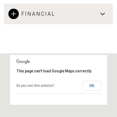
FINANCIAL
This page can't load Google Maps correctly.
OK
Do you own this website?