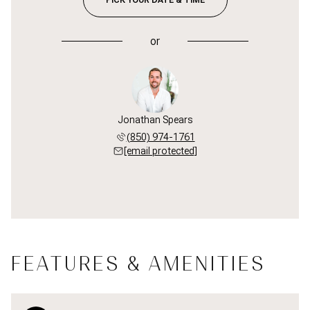
or
Jonathan Spears
(850) 974-1761
[email protected]
FEATURES & AMENITIES