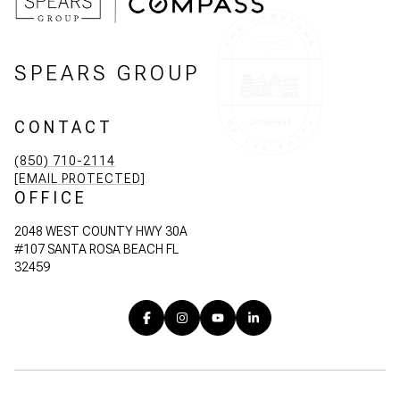
SPEARS GROUP
CONTACT
(850) 710-2114
[EMAIL PROTECTED]
OFFICE
2048 WEST COUNTY HWY 30A
#107 SANTA ROSA BEACH FL
32459