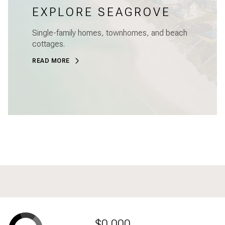
EXPLORE SEAGROVE
Single-family homes, townhomes, and beach
cottages.
READ MORE
$0,000