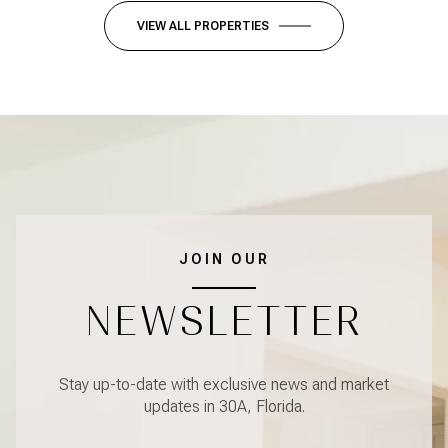
VIEW ALL PROPERTIES
JOIN OUR
NEWSLETTER
Stay up-to-date with exclusive news and market
updates in 30A, Florida.