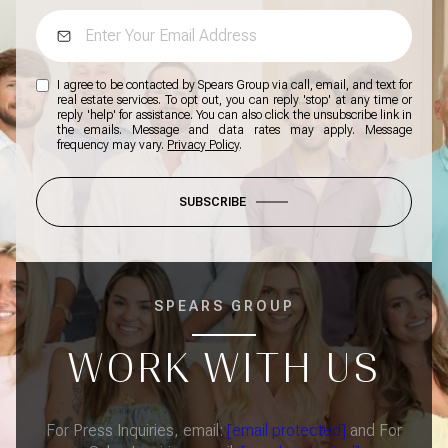
I agree to be contacted by Spears Group via call, email, and text for
real estate services. To opt out, you can reply 'stop' at any time or
reply 'help' for assistance. You can also click the unsubscribe link in
the emails. Message and data rates may apply. Message
frequency may vary.
Privacy Policy
.
SUBSCRIBE
SPEARS GROUP
WORK WITH US
For Press Inquiries, email:
[email protected]
and For