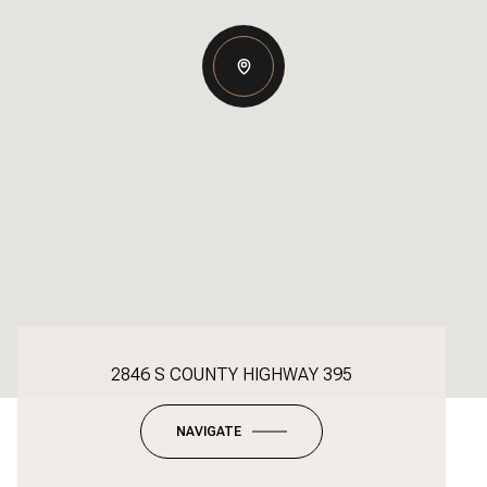
2846 S COUNTY HIGHWAY 395
NAVIGATE