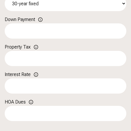
Down Payment
Property Tax
Interest Rate
HOA Dues