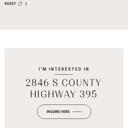
RESET
I'M INTERESTED IN
2846 S COUNTY
HIGHWAY 395
INQUIRE HERE