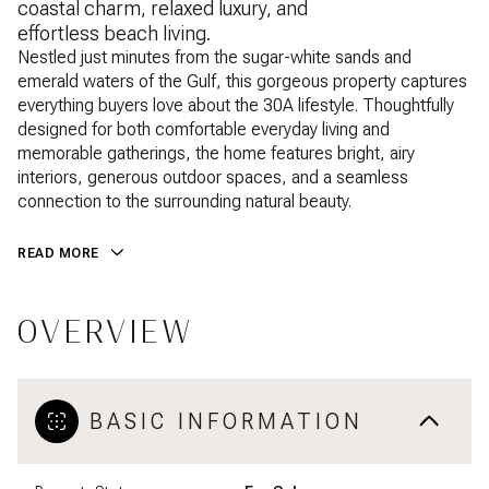
coastal charm, relaxed luxury, and
effortless beach living.
Nestled just minutes from the sugar-white sands and
emerald waters of the Gulf, this gorgeous property captures
everything buyers love about the 30A lifestyle. Thoughtfully
designed for both comfortable everyday living and
memorable gatherings, the home features bright, airy
interiors, generous outdoor spaces, and a seamless
connection to the surrounding natural beauty.
READ MORE
OVERVIEW
BASIC INFORMATION