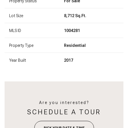
Property Status
For Sale
Lot Size
8,712 Sq.Ft.
MLS ID
1004281
Property Type
Residential
Year Built
2017
Are you interested?
SCHEDULE A TOUR
PICK YOUR DATE & TIME