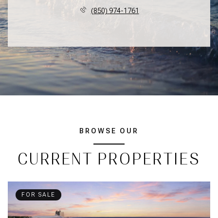
(850) 974-1761
BROWSE OUR
CURRENT PROPERTIES
FOR SALE