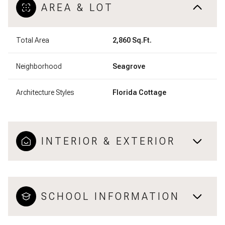
AREA & LOT
Total Area
2,860 Sq.Ft.
Neighborhood
Seagrove
Architecture Styles
Florida Cottage
INTERIOR & EXTERIOR
SCHOOL INFORMATION