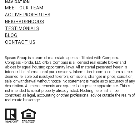
NAVIGATION
MEET OUR TEAM
ACTIVE PROPERTIES
NEIGHBORHOODS
TESTIMONIALS
BLOG
CONTACT US
Spears Group is a team of real estate agents affiliated with Compass.
Compass Florida, LLC d/b/a
Compass
is a licensed real estate broker and
abides by equal housing opportunity laws. All material presented herein is
intended for informational purposes only. Information is compiled from sources
deemed reliable but is subject to errors, omissions, changes in price, condition,
sale, or withdrawal without notice. No statement is made as to accuracy of any
description. All measurements and square footages are approximate. This is
not intended to solicit property already listed. Nothing herein shall be
construed as legal, accounting or other professional advice outside the realm of
real estate brokerage.