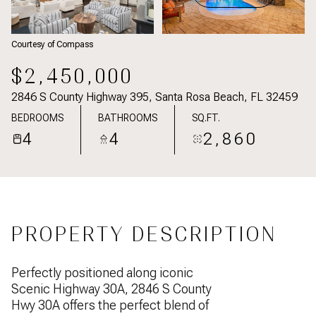
Courtesy of Compass
$2,450,000
2846 S County Highway 395, Santa Rosa Beach, FL 32459
BEDROOMS
BATHROOMS
SQ.FT.
4
4
2,860
PROPERTY DESCRIPTION
Perfectly positioned along iconic
Scenic Highway 30A, 2846 S County
Hwy 30A offers the perfect blend of