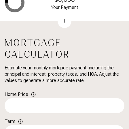
Your Payment
MORTGAGE
CALCULATOR
Estimate your monthly mortgage payment, including the
principal and interest, property taxes, and HOA. Adjust the
values to generate a more accurate rate.
Home Price
Term