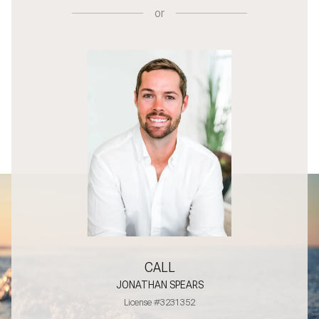
or
CALL
JONATHAN SPEARS
License #3231352