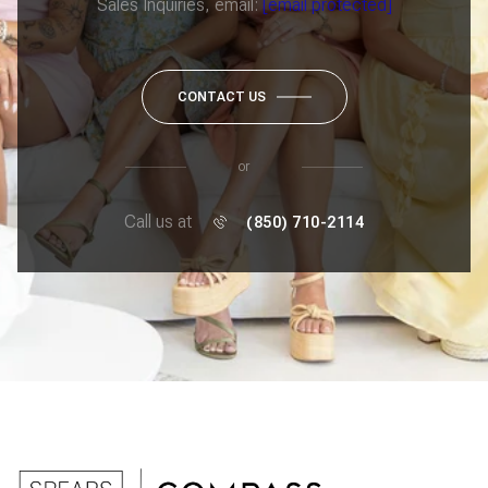
Sales Inquiries, email:
[email protected]
CONTACT US
or
Call us at
(850) 710-2114