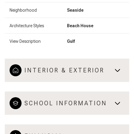
Neighborhood
Seaside
Architecture Styles
Beach House
View Description
Gulf
INTERIOR & EXTERIOR
SCHOOL INFORMATION