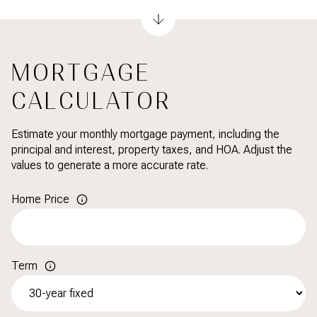
MORTGAGE
CALCULATOR
Estimate your monthly mortgage payment, including the
principal and interest, property taxes, and HOA. Adjust the
values to generate a more accurate rate.
Home Price
Term