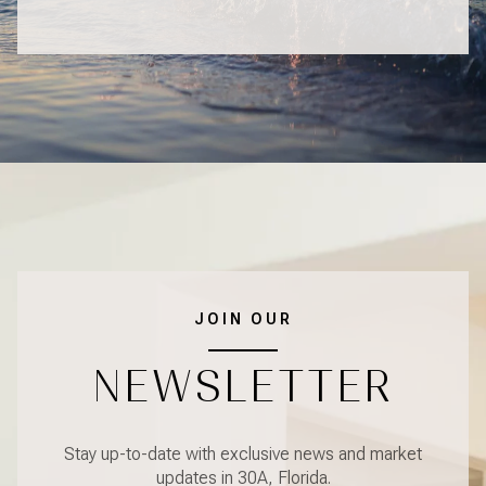
JOIN OUR
NEWSLETTER
Stay up-to-date with exclusive news and market
updates in 30A, Florida.