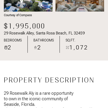
Courtesy of Compass
$1,995,000
29 Rosewalk Alley, Santa Rosa Beach, FL 32459
BEDROOMS
BATHROOMS
SQ.FT.
2
2
1,072
PROPERTY DESCRIPTION
29 Rosewalk Aly is a rare opportunity
to own in the iconic community of
Seaside, Florida.