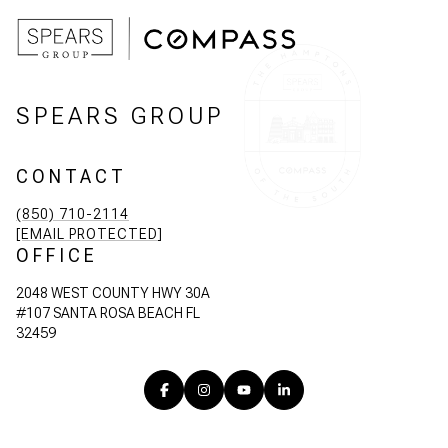
SPEARS GROUP
CONTACT
(850) 710-2114
[EMAIL PROTECTED]
OFFICE
2048 WEST COUNTY HWY 30A
#107 SANTA ROSA BEACH FL
32459