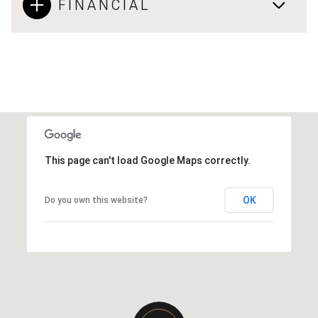
FINANCIAL
This page can't load Google Maps correctly.
OK
Do you own this website?