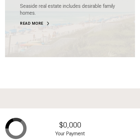
Seaside real estate includes desirable family
homes.
READ MORE
$0,000
Your Payment