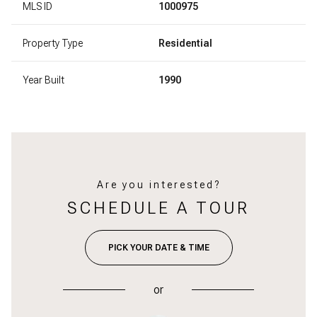
MLS ID
1000975
Property Type
Residential
Year Built
1990
Are you interested?
SCHEDULE A TOUR
PICK YOUR DATE & TIME
or