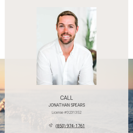
CALL
JONATHAN SPEARS
License #3231352
(850) 974-1761