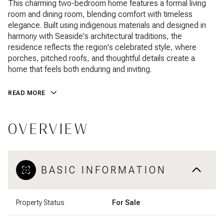
This charming two-bedroom home features a formal living
room and dining room, blending comfort with timeless
elegance. Built using indigenous materials and designed in
harmony with Seaside's architectural traditions, the
residence reflects the region's celebrated style, where
porches, pitched roofs, and thoughtful details create a
home that feels both enduring and inviting.
READ MORE
OVERVIEW
BASIC INFORMATION
Property Status
For Sale