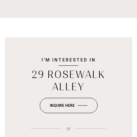
I'M INTERESTED IN
29 ROSEWALK
ALLEY
INQUIRE HERE
or