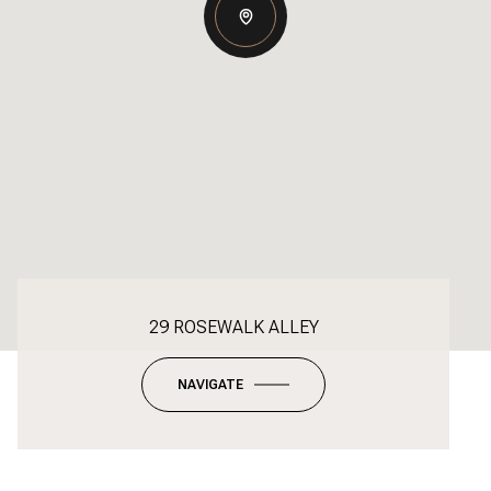
29 ROSEWALK ALLEY
NAVIGATE