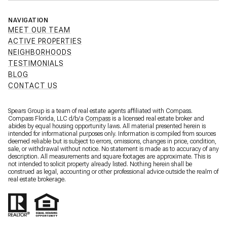
NAVIGATION
MEET OUR TEAM
ACTIVE PROPERTIES
NEIGHBORHOODS
TESTIMONIALS
BLOG
CONTACT US
Spears Group is a team of real estate agents affiliated with Compass.
Compass Florida, LLC d/b/a
Compass
is a licensed real estate broker and
abides by equal housing opportunity laws. All material presented herein is
intended for informational purposes only. Information is compiled from sources
deemed reliable but is subject to errors, omissions, changes in price, condition,
sale, or withdrawal without notice. No statement is made as to accuracy of any
description. All measurements and square footages are approximate. This is
not intended to solicit property already listed. Nothing herein shall be
construed as legal, accounting or other professional advice outside the realm of
real estate brokerage.