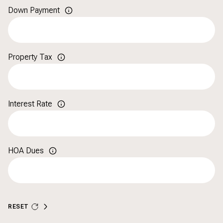
Down Payment
Property Tax
Interest Rate
HOA Dues
RESET