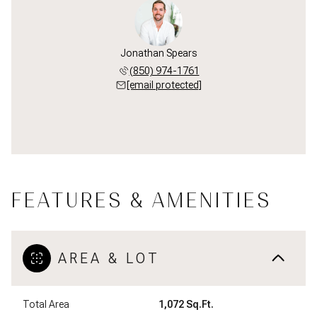
Jonathan Spears
(850) 974-1761
[email protected]
FEATURES & AMENITIES
AREA & LOT
Total Area
1,072 Sq.Ft.