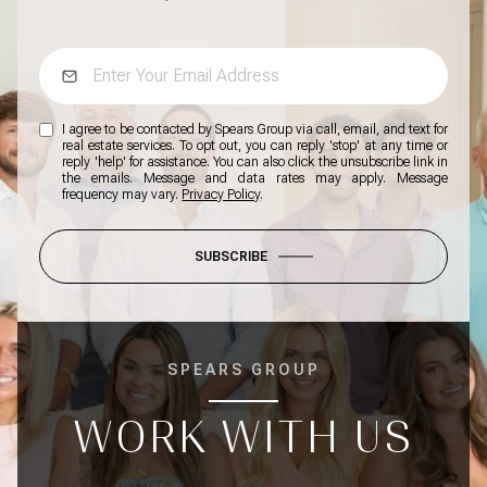
I agree to be contacted by Spears Group via call, email, and text for
real estate services. To opt out, you can reply 'stop' at any time or
reply 'help' for assistance. You can also click the unsubscribe link in
the emails. Message and data rates may apply. Message
frequency may vary.
Privacy Policy
.
SUBSCRIBE
SPEARS GROUP
WORK WITH US