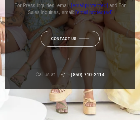
For Press Inquiries, email:
[email protected]
and For
Sales Inquiries, email:
[email protected]
CONTACT US
or
Call us at
(850) 710-2114