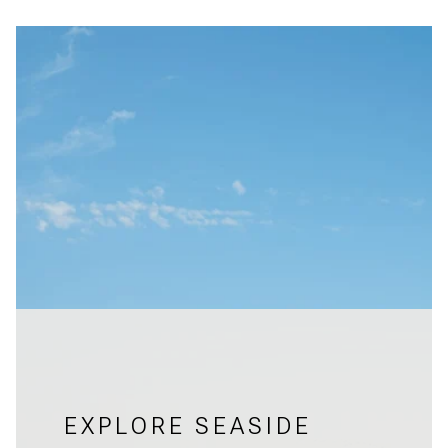
EXPLORE SEASIDE