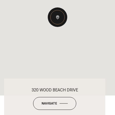
320 WOOD BEACH DRIVE
NAVIGATE