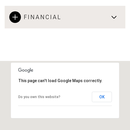
FINANCIAL
This page can't load Google Maps correctly.
OK
Do you own this website?