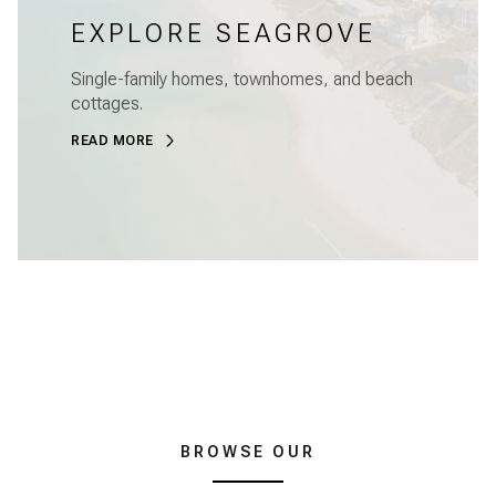
EXPLORE SEAGROVE
Single-family homes, townhomes, and beach
cottages.
READ MORE
BROWSE OUR