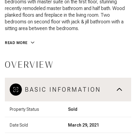
bedrooms with master suite on the first floor, stunning
recently remodeled master bathroom and half bath. Wood
planked floors and fireplace in the living room. Two
bedrooms on second floor with jack & jill bathroom with a
sitting area between the bedrooms.
READ MORE
OVERVIEW
BASIC INFORMATION
Property Status
Sold
Date Sold
March 29, 2021