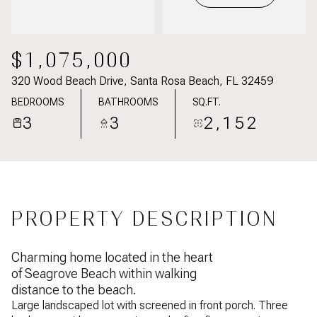
$1,075,000
320 Wood Beach Drive, Santa Rosa Beach, FL 32459
BEDROOMS
BATHROOMS
SQ.FT.
3
3
2,152
PROPERTY DESCRIPTION
Charming home located in the heart
of Seagrove Beach within walking
distance to the beach.
Large landscaped lot with screened in front porch. Three