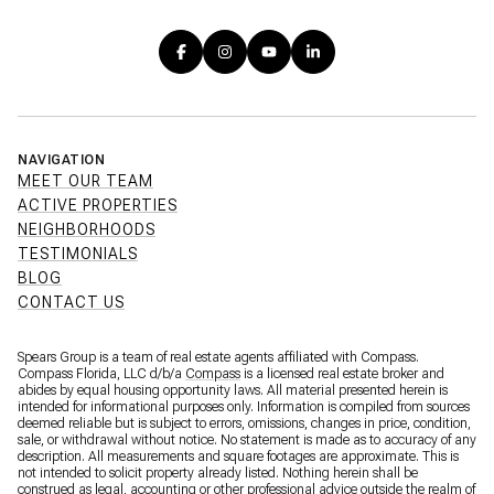
NAVIGATION
MEET OUR TEAM
ACTIVE PROPERTIES
NEIGHBORHOODS
TESTIMONIALS
BLOG
CONTACT US
Spears Group is a team of real estate agents affiliated with Compass.
Compass Florida, LLC d/b/a
Compass
is a licensed real estate broker and
abides by equal housing opportunity laws. All material presented herein is
intended for informational purposes only. Information is compiled from sources
deemed reliable but is subject to errors, omissions, changes in price, condition,
sale, or withdrawal without notice. No statement is made as to accuracy of any
description. All measurements and square footages are approximate. This is
not intended to solicit property already listed. Nothing herein shall be
construed as legal, accounting or other professional advice outside the realm of