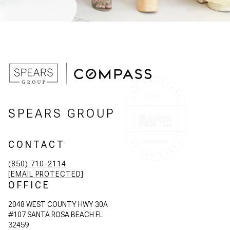
SPEARS GROUP
CONTACT
(850) 710-2114
[EMAIL PROTECTED]
OFFICE
2048 WEST COUNTY HWY 30A
#107 SANTA ROSA BEACH FL
32459