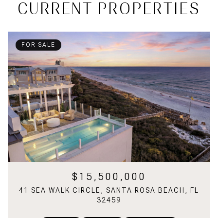
CURRENT PROPERTIES
FOR SALE
$15,500,000
41 SEA WALK CIRCLE, SANTA ROSA BEACH, FL
32459