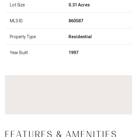
Lot Size
0.31 Acres
MLS ID
860587
Property Type
Residential
Year Built
1997
FEATURES & AMENITIES