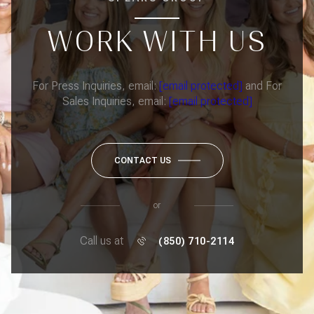
WORK WITH US
For Press Inquiries, email:
[email protected]
and For
Sales Inquiries, email:
[email protected]
CONTACT US
or
Call us at
(850) 710-2114