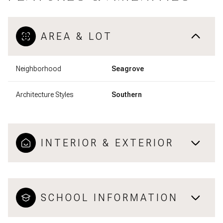
AREA & LOT
Neighborhood
Seagrove
Architecture Styles
Southern
INTERIOR & EXTERIOR
SCHOOL INFORMATION