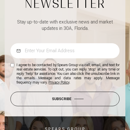
NEWSLETTER
Stay up-to-date with exclusive news and market
updates in 30A, Florida.
I agree to be contacted by Spears Group via call, email, and text for
real estate services. To opt out, you can reply 'stop' at any time or
reply 'help' for assistance. You can also click the unsubscribe link in
the emails. Message and data rates may apply. Message
frequency may vary.
Privacy Policy
.
SUBSCRIBE
SPEARS GROUP