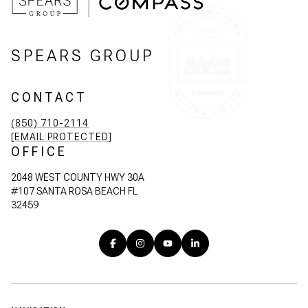
SPEARS GROUP
CONTACT
(850) 710-2114
[EMAIL PROTECTED]
OFFICE
2048 WEST COUNTY HWY 30A
#107 SANTA ROSA BEACH FL
32459