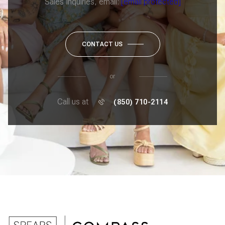
Sales Inquiries, email:
[email protected]
CONTACT US
or
Call us at
(850) 710-2114