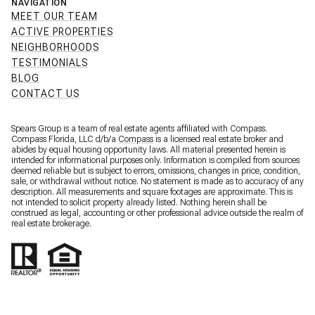
NAVIGATION
MEET OUR TEAM
ACTIVE PROPERTIES
NEIGHBORHOODS
TESTIMONIALS
BLOG
CONTACT US
Spears Group is a team of real estate agents affiliated with Compass.
Compass Florida, LLC d/b/a
Compass
is a licensed real estate broker and
abides by equal housing opportunity laws. All material presented herein is
intended for informational purposes only. Information is compiled from sources
deemed reliable but is subject to errors, omissions, changes in price, condition,
sale, or withdrawal without notice. No statement is made as to accuracy of any
description. All measurements and square footages are approximate. This is
not intended to solicit property already listed. Nothing herein shall be
construed as legal, accounting or other professional advice outside the realm of
real estate brokerage.