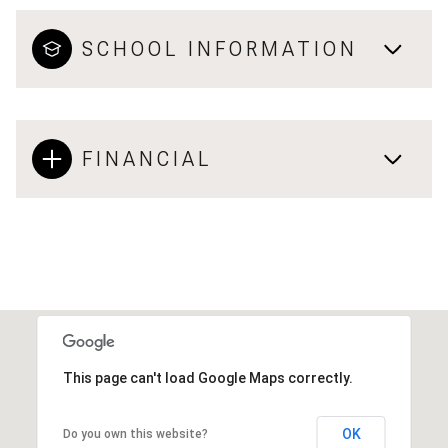
SCHOOL INFORMATION
FINANCIAL
This page can't load Google Maps correctly.
OK
Do you own this website?