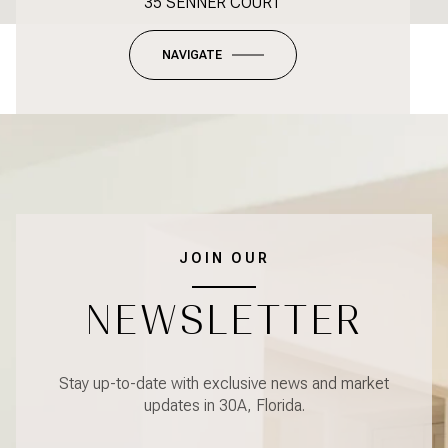
35 SENNER COURT
NAVIGATE
JOIN OUR
NEWSLETTER
Stay up-to-date with exclusive news and market
updates in 30A, Florida.