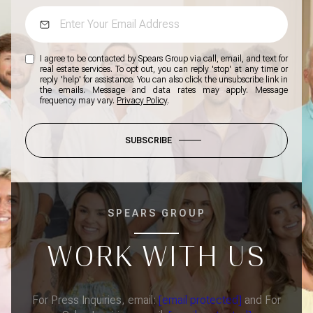
I agree to be contacted by Spears Group via call, email, and text for
real estate services. To opt out, you can reply 'stop' at any time or
reply 'help' for assistance. You can also click the unsubscribe link in
the emails. Message and data rates may apply. Message
frequency may vary.
Privacy Policy
.
SUBSCRIBE
SPEARS GROUP
WORK WITH US
For Press Inquiries, email:
[email protected]
and For