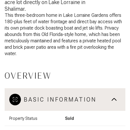
acre lot directly on Lake Lorraine in
Shalimar.
This three-bedroom home in Lake Lorraine Gardens offers
180-plus feet of water frontage and direct bay access with
its own private dock boasting boat and jet ski lifts. Privacy
abounds from this Old Florida-style home, which has been
meticulously maintained and features a private heated pool
and brick paver patio area with a fire pit overlooking the
water.
OVERVIEW
BASIC INFORMATION
Property Status
Sold