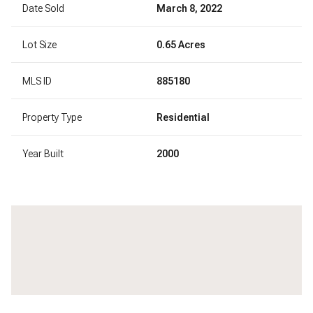
Date Sold
March 8, 2022
Lot Size
0.65 Acres
MLS ID
885180
Property Type
Residential
Year Built
2000