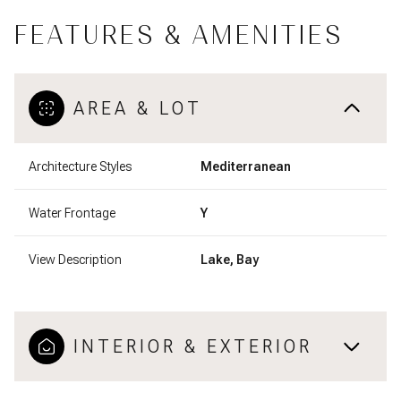
FEATURES & AMENITIES
AREA & LOT
Architecture Styles
Mediterranean
Water Frontage
Y
View Description
Lake, Bay
INTERIOR & EXTERIOR