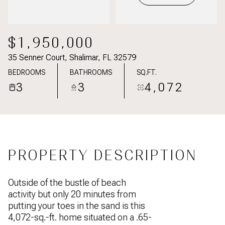
$1,950,000
35 Senner Court, Shalimar, FL 32579
BEDROOMS
BATHROOMS
SQ.FT.
3
3
4,072
PROPERTY DESCRIPTION
Outside of the bustle of beach
activity but only 20 minutes from
putting your toes in the sand is this
4,072-sq.-ft. home situated on a .65-