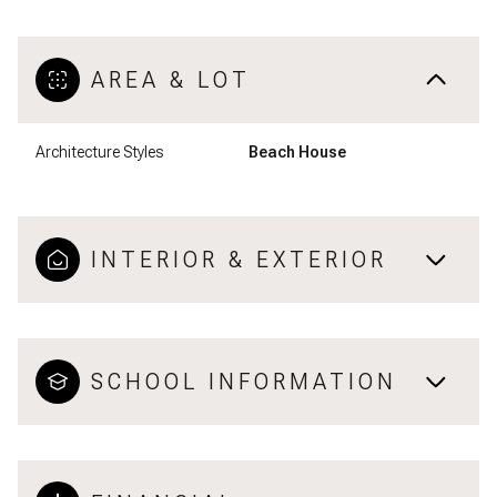
AREA & LOT
Architecture Styles
Beach House
INTERIOR & EXTERIOR
SCHOOL INFORMATION