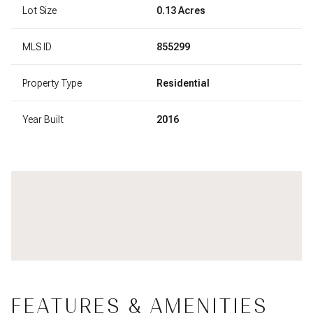
Lot Size
0.13 Acres
MLS ID
855299
Property Type
Residential
Year Built
2016
FEATURES & AMENITIES