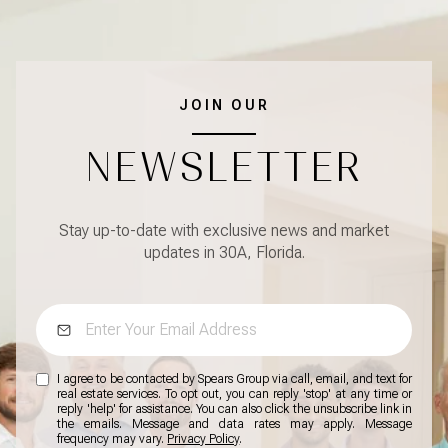
JOIN OUR
NEWSLETTER
Stay up-to-date with exclusive news and market
updates in 30A, Florida.
I agree to be contacted by Spears Group via call, email, and text for
real estate services. To opt out, you can reply 'stop' at any time or
reply 'help' for assistance. You can also click the unsubscribe link in
the emails. Message and data rates may apply. Message
frequency may vary.
Privacy Policy
.