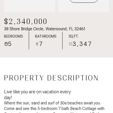
$2,340,000
38 Shore Bridge Circle, Watersound, FL 32461
BEDROOMS
BATHROOMS
SQ.FT.
5
7
3,347
PROPERTY DESCRIPTION
Live like you are on vacation every
day!
Where the sun, sand and surf of 30a beaches await you.
Come and see this 5-bedroom 7 bath Beach Cottage with