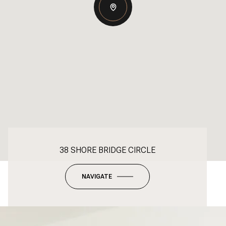
38 SHORE BRIDGE CIRCLE
NAVIGATE