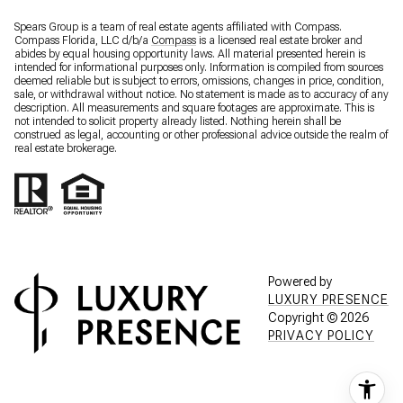
Spears Group is a team of real estate agents affiliated with Compass.
Compass Florida, LLC d/b/a
Compass
is a licensed real estate broker and
abides by equal housing opportunity laws. All material presented herein is
intended for informational purposes only. Information is compiled from sources
deemed reliable but is subject to errors, omissions, changes in price, condition,
sale, or withdrawal without notice. No statement is made as to accuracy of any
description. All measurements and square footages are approximate. This is
not intended to solicit property already listed. Nothing herein shall be
construed as legal, accounting or other professional advice outside the realm of
real estate brokerage.
Powered by
LUXURY PRESENCE
Copyright ©
2026
PRIVACY POLICY