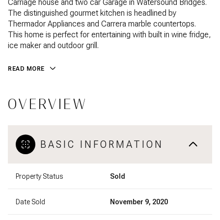
Carriage house and two car Garage in Watersound Bridges.
The distinguished gourmet kitchen is headlined by
Thermador Appliances and Carrera marble countertops.
This home is perfect for entertaining with built in wine fridge,
ice maker and outdoor grill.
READ MORE
OVERVIEW
BASIC INFORMATION
Property Status
Sold
Date Sold
November 9, 2020