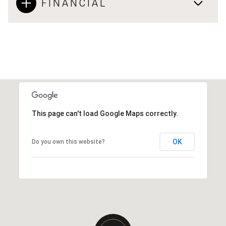
FINANCIAL
This page can't load Google Maps correctly.
OK
Do you own this website?