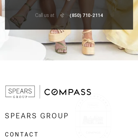
Call us at
(850) 710-2114
SPEARS GROUP
CONTACT