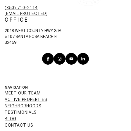
(850) 710-2114
[EMAIL PROTECTED]
OFFICE
2048 WEST COUNTY HWY 30A
#107 SANTA ROSA BEACH FL
32459
NAVIGATION
MEET OUR TEAM
ACTIVE PROPERTIES
NEIGHBORHOODS
TESTIMONIALS
BLOG
CONTACT US