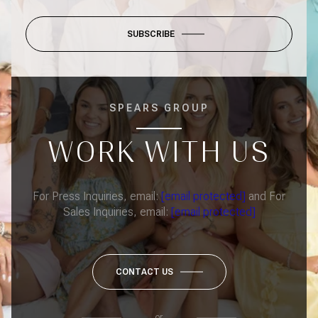
SUBSCRIBE
SPEARS GROUP
WORK WITH US
For Press Inquiries, email:
[email protected]
and For
Sales Inquiries, email:
[email protected]
CONTACT US
or