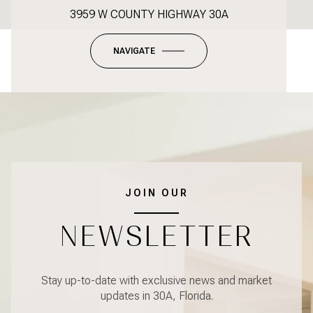
3959 W COUNTY HIGHWAY 30A
NAVIGATE
JOIN OUR
NEWSLETTER
Stay up-to-date with exclusive news and market
updates in 30A, Florida.