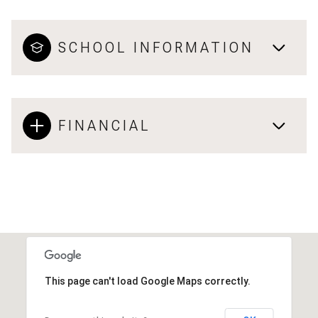
SCHOOL INFORMATION
FINANCIAL
This page can't load Google Maps correctly.