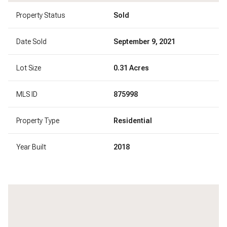
Property Status
Sold
Date Sold
September 9, 2021
Lot Size
0.31 Acres
MLS ID
875998
Property Type
Residential
Year Built
2018