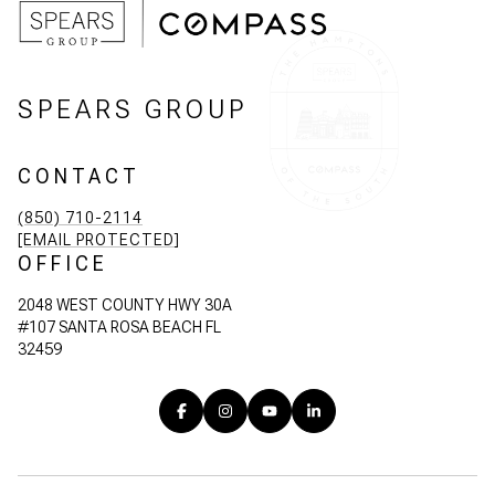
SPEARS GROUP
CONTACT
(850) 710-2114
[EMAIL PROTECTED]
OFFICE
2048 WEST COUNTY HWY 30A
#107 SANTA ROSA BEACH FL
32459