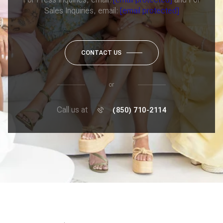
Sales Inquiries, email:
[email protected]
CONTACT US
or
Call us at
(850) 710-2114