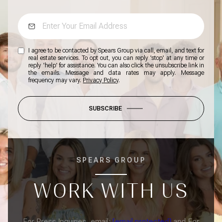
I agree to be contacted by Spears Group via call, email, and text for
real estate services. To opt out, you can reply 'stop' at any time or
reply 'help' for assistance. You can also click the unsubscribe link in
the emails. Message and data rates may apply. Message
frequency may vary.
Privacy Policy
.
SUBSCRIBE
SPEARS GROUP
WORK WITH US
For Press Inquiries, email:
[email protected]
and For