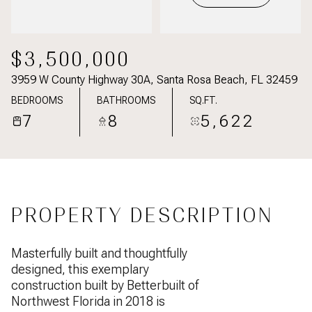
$3,500,000
3959 W County Highway 30A, Santa Rosa Beach, FL 32459
BEDROOMS
BATHROOMS
SQ.FT.
7
8
5,622
PROPERTY DESCRIPTION
Masterfully built and thoughtfully
designed, this exemplary
construction built by Betterbuilt of
Northwest Florida in 2018 is