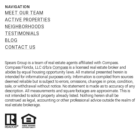
NAVIGATION
MEET OUR TEAM
ACTIVE PROPERTIES
NEIGHBORHOODS
TESTIMONIALS
BLOG
CONTACT US
Spears Group is a team of real estate agents affiliated with Compass.
Compass Florida, LLC d/b/a
Compass
is a licensed real estate broker and
abides by equal housing opportunity laws. All material presented herein is
intended for informational purposes only. Information is compiled from sources
deemed reliable but is subject to errors, omissions, changes in price, condition,
sale, or withdrawal without notice. No statement is made as to accuracy of any
description. All measurements and square footages are approximate. This is
not intended to solicit property already listed. Nothing herein shall be
construed as legal, accounting or other professional advice outside the realm of
real estate brokerage.