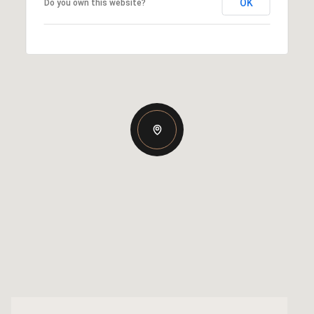
OK
Do you own this website?