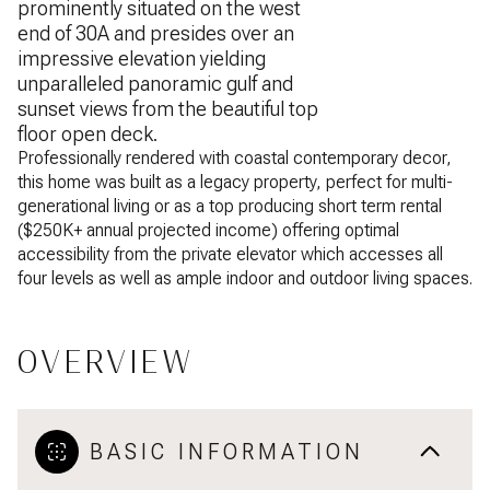
prominently situated on the west
end of 30A and presides over an
impressive elevation yielding
unparalleled panoramic gulf and
sunset views from the beautiful top
floor open deck.
Professionally rendered with coastal contemporary decor,
this home was built as a legacy property, perfect for multi-
generational living or as a top producing short term rental
($250K+ annual projected income) offering optimal
accessibility from the private elevator which accesses all
four levels as well as ample indoor and outdoor living spaces.
OVERVIEW
BASIC INFORMATION