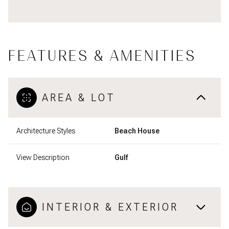
FEATURES & AMENITIES
AREA & LOT
Architecture Styles
Beach House
View Description
Gulf
INTERIOR & EXTERIOR