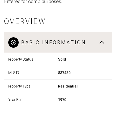
Entered for comp purposes.
OVERVIEW
BASIC INFORMATION
Property Status
Sold
MLS ID
837430
Property Type
Residential
Year Built
1970