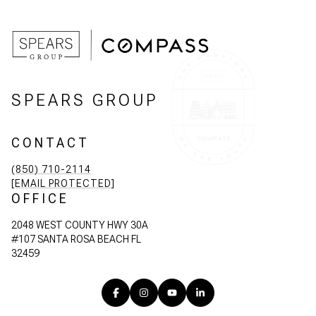
SPEARS GROUP
CONTACT
(850) 710-2114
[EMAIL PROTECTED]
OFFICE
2048 WEST COUNTY HWY 30A
#107 SANTA ROSA BEACH FL
32459