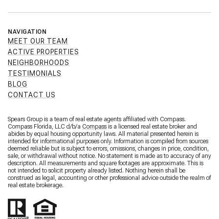
NAVIGATION
MEET OUR TEAM
ACTIVE PROPERTIES
NEIGHBORHOODS
TESTIMONIALS
BLOG
CONTACT US
Spears Group is a team of real estate agents affiliated with Compass.
Compass Florida, LLC d/b/a
Compass
is a licensed real estate broker and
abides by equal housing opportunity laws. All material presented herein is
intended for informational purposes only. Information is compiled from sources
deemed reliable but is subject to errors, omissions, changes in price, condition,
sale, or withdrawal without notice. No statement is made as to accuracy of any
description. All measurements and square footages are approximate. This is
not intended to solicit property already listed. Nothing herein shall be
construed as legal, accounting or other professional advice outside the realm of
real estate brokerage.