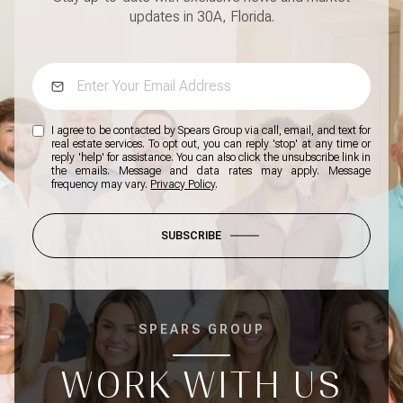
updates in 30A, Florida.
I agree to be contacted by Spears Group via call, email, and text for
real estate services. To opt out, you can reply 'stop' at any time or
reply 'help' for assistance. You can also click the unsubscribe link in
the emails. Message and data rates may apply. Message
frequency may vary.
Privacy Policy
.
SUBSCRIBE
SPEARS GROUP
WORK WITH US