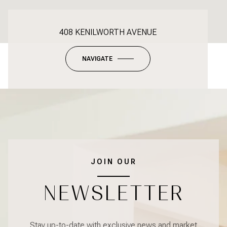
408 KENILWORTH AVENUE
NAVIGATE
JOIN OUR
NEWSLETTER
Stay up-to-date with exclusive news and market