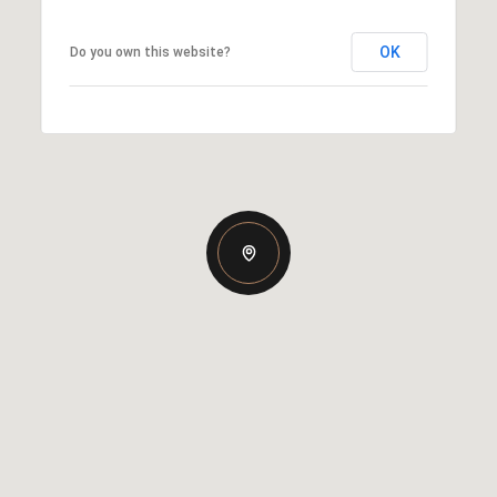
OK
Do you own this website?