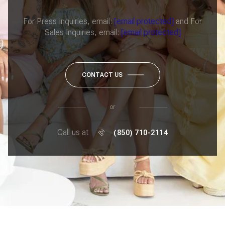
For Press Inquiries, email:
[email protected]
and For
Sales Inquiries, email:
[email protected]
CONTACT US
or
Call us at
(850) 710-2114