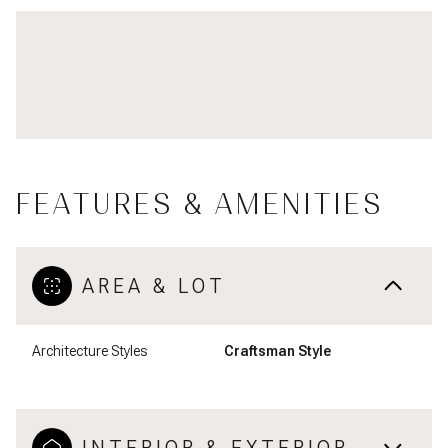
FEATURES & AMENITIES
AREA & LOT
Architecture Styles
Craftsman Style