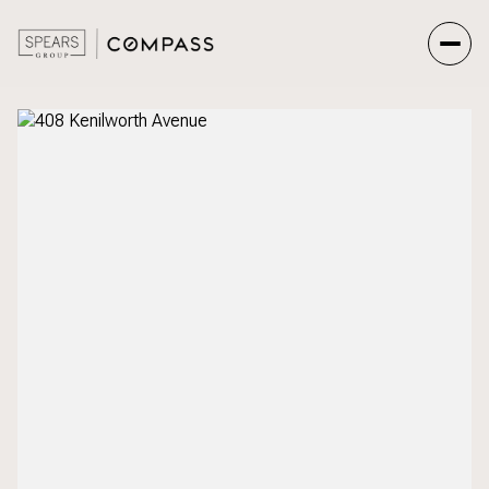
Friday
Saturday
07
08
Aug
Aug