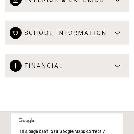
INTERIOR & EXTERIOR
SCHOOL INFORMATION
FINANCIAL
This page can't load Google Maps correctly.