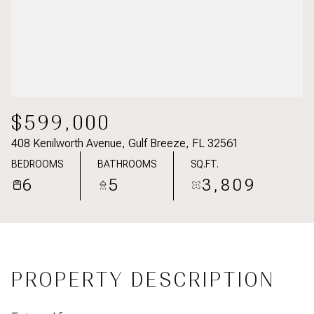
$599,000
408 Kenilworth Avenue, Gulf Breeze, FL 32561
BEDROOMS
BATHROOMS
SQ.FT.
6
5
3,809
PROPERTY DESCRIPTION