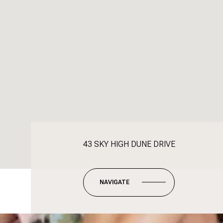
43 SKY HIGH DUNE DRIVE
NAVIGATE