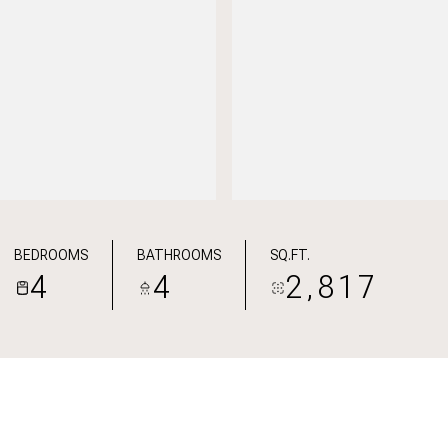
BEDROOMS
BATHROOMS
SQ.FT.
4
4
2,817