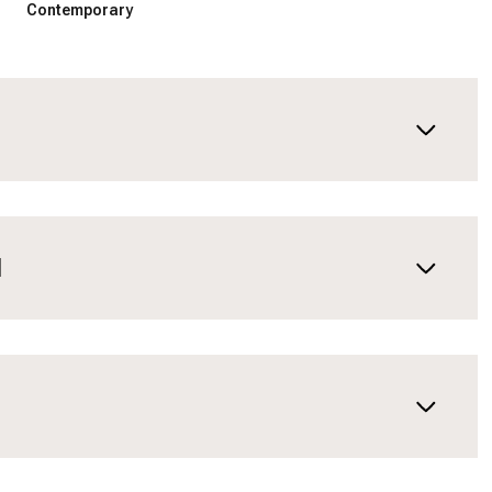
Contemporary
N