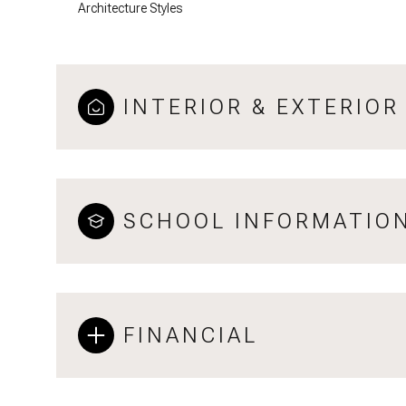
Architecture Styles
INTERIOR & EXTERIOR
SCHOOL INFORMATIO
FINANCIAL