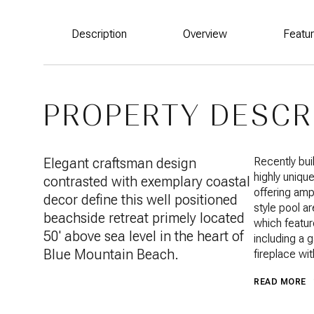
Description
Overview
Featu
PROPERTY DESCR
Elegant craftsman design
Recently bui
highly uniqu
contrasted with exemplary coastal
offering amp
decor define this well positioned
style pool ar
beachside retreat primely located
which featur
50' above sea level in the heart of
including a 
Blue Mountain Beach.
fireplace wit
READ MORE