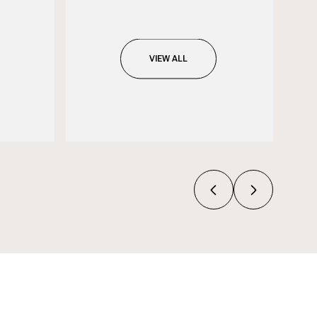
VIEW ALL