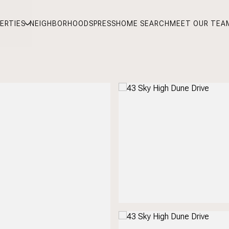
ERTIES
NEIGHBORHOODS
PRESS
HOME SEARCH
MEET OUR TEA