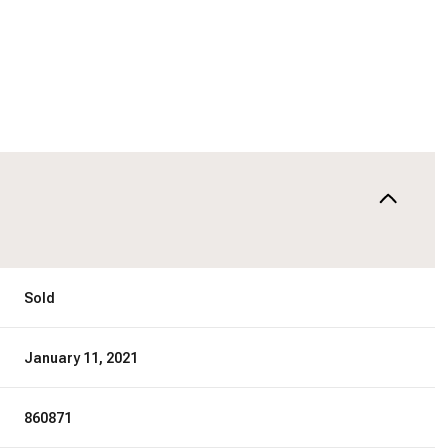
Sold
January 11, 2021
860871