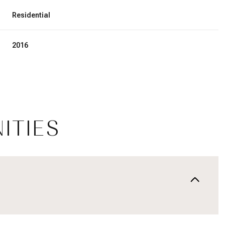
Residential
2016
ITIES
Thursday
Friday
Saturday
13
14
08
Aug
Aug
Aug