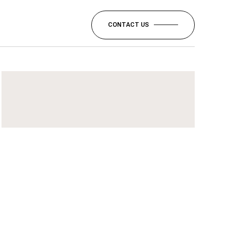
CONTACT US