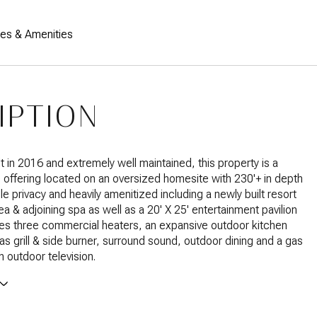
res & Amenities
IPTION
lt in 2016 and extremely well maintained, this property is a
e offering located on an oversized homesite with 230'+ in depth
le privacy and heavily amenitized including a newly built resort
ea & adjoining spa as well as a 20' X 25' entertainment pavilion
es three commercial heaters, an expansive outdoor kitchen
gas grill & side burner, surround sound, outdoor dining and a gas
h outdoor television.