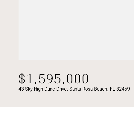
$1,595,000
43 Sky High Dune Drive, Santa Rosa Beach, FL 32459