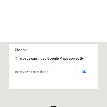
This page can't load Google Maps correctly.
OK
Do you own this website?