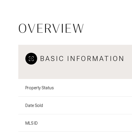
OVERVIEW
BASIC INFORMATION
Property Status
Date Sold
MLS ID