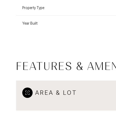
Property Type
Year Built
FEATURES & AMEN
Monday
Tuesday
Wednesday
AREA & LOT
10
11
12
Aug
Aug
Aug