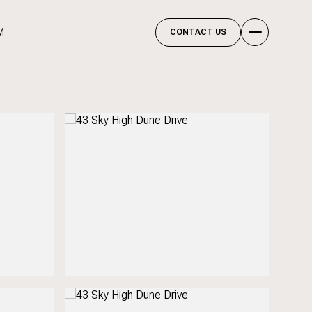
M
CONTACT US