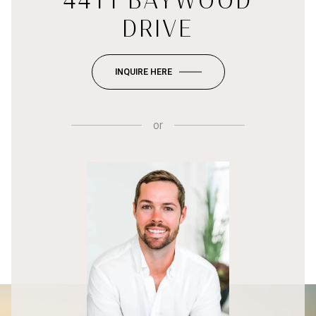
4411 BAYWOOD
DRIVE
INQUIRE HERE
or