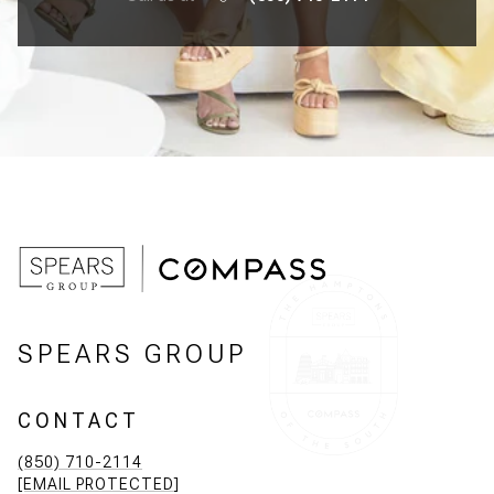
SPEARS GROUP
CONTACT
(850) 710-2114
[EMAIL PROTECTED]