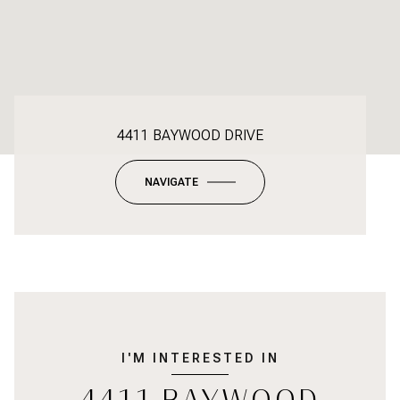
4411 BAYWOOD DRIVE
NAVIGATE
I'M INTERESTED IN