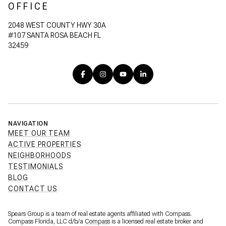
OFFICE
2048 WEST COUNTY HWY 30A
#107 SANTA ROSA BEACH FL
32459
NAVIGATION
MEET OUR TEAM
ACTIVE PROPERTIES
NEIGHBORHOODS
TESTIMONIALS
BLOG
CONTACT US
Spears Group is a team of real estate agents affiliated with Compass.
Compass Florida, LLC d/b/a
Compass
is a licensed real estate broker and