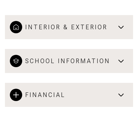
INTERIOR & EXTERIOR
SCHOOL INFORMATION
FINANCIAL