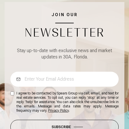
JOIN OUR
NEWSLETTER
Stay up-to-date with exclusive news and market
updates in 30A, Florida.
I agree to be contacted by Spears Group via call, email, and text for
real estate services. To opt out, you can reply 'stop' at any time or
reply 'help' for assistance. You can also click the unsubscribe link in
the emails. Message and data rates may apply. Message
frequency may vary.
Privacy Policy
.
SUBSCRIBE