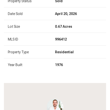
Property Status
Sold
Date Sold
April 20, 2026
Lot Size
0.67 Acres
MLS ID
996412
Property Type
Residential
Year Built
1976