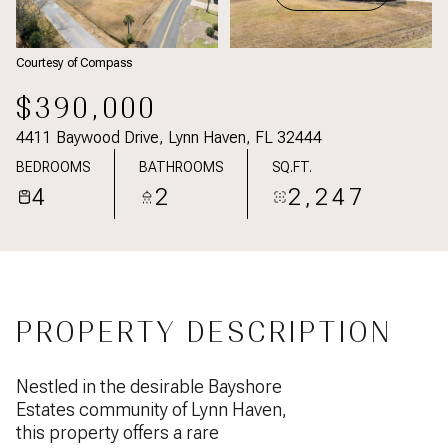
Courtesy of Compass
$390,000
4411 Baywood Drive, Lynn Haven, FL 32444
BEDROOMS
BATHROOMS
SQ.FT.
4
2
2,247
PROPERTY DESCRIPTION
Nestled in the desirable Bayshore
Estates community of Lynn Haven,
this property offers a rare