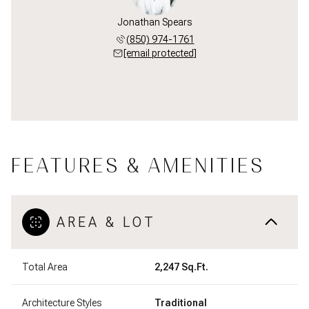
Jonathan Spears
(850) 974-1761
[email protected]
FEATURES & AMENITIES
AREA & LOT
Total Area
2,247 Sq.Ft.
Architecture Styles
Traditional