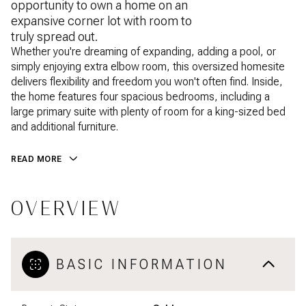
opportunity to own a home on an
expansive corner lot with room to
truly spread out.
Whether you're dreaming of expanding, adding a pool, or
simply enjoying extra elbow room, this oversized homesite
delivers flexibility and freedom you won't often find. Inside,
the home features four spacious bedrooms, including a
large primary suite with plenty of room for a king-sized bed
and additional furniture.
READ MORE
OVERVIEW
BASIC INFORMATION