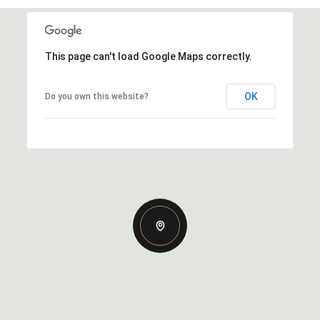
This page can't load Google Maps correctly.
OK
Do you own this website?