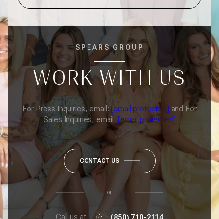
SPEARS GROUP
WORK WITH US
For Press Inquiries, email:
[email protected]
and For
Sales Inquiries, email:
[email protected]
CONTACT US
or
Call us at
(850) 710-2114