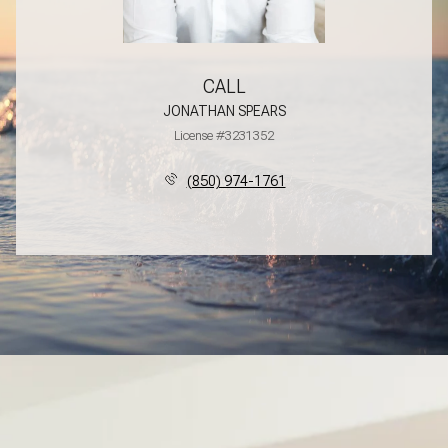
CALL
JONATHAN SPEARS
License #3231352
(850) 974-1761