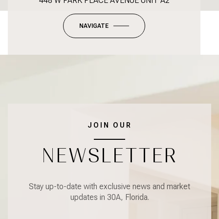
448 W PARK PLACE AVENUE UNIT A2
NAVIGATE
JOIN OUR
NEWSLETTER
Stay up-to-date with exclusive news and market
updates in 30A, Florida.