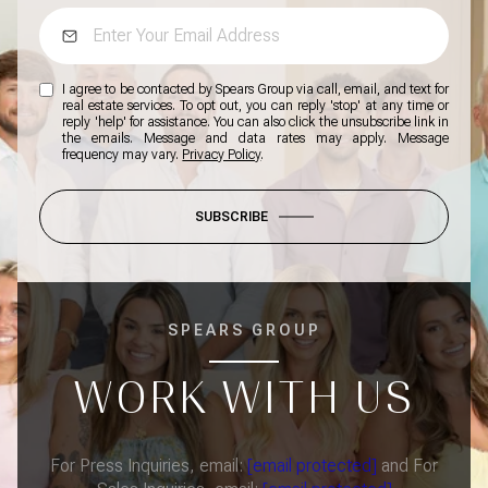
I agree to be contacted by Spears Group via call, email, and text for
real estate services. To opt out, you can reply 'stop' at any time or
reply 'help' for assistance. You can also click the unsubscribe link in
the emails. Message and data rates may apply. Message
frequency may vary.
Privacy Policy
.
SUBSCRIBE
SPEARS GROUP
WORK WITH US
For Press Inquiries, email:
[email protected]
and For