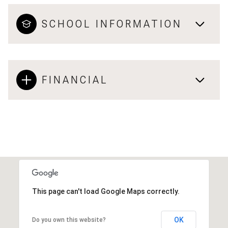
SCHOOL INFORMATION
FINANCIAL
This page can't load Google Maps correctly.
OK
Do you own this website?