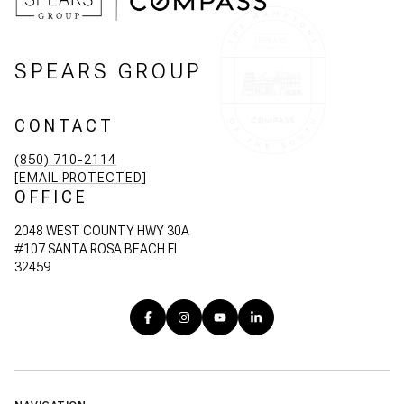
SPEARS GROUP
CONTACT
(850) 710-2114
[EMAIL PROTECTED]
OFFICE
2048 WEST COUNTY HWY 30A
#107 SANTA ROSA BEACH FL
32459