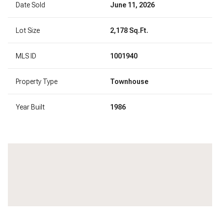
Date Sold
June 11, 2026
Lot Size
2,178 Sq.Ft.
MLS ID
1001940
Property Type
Townhouse
Year Built
1986