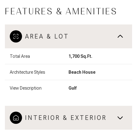
FEATURES & AMENITIES
AREA & LOT
Total Area
1,700 Sq.Ft.
Architecture Styles
Beach House
View Description
Gulf
INTERIOR & EXTERIOR