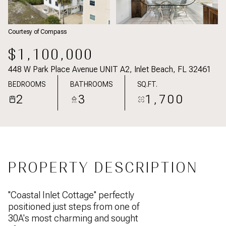
Courtesy of Compass
$1,100,000
448 W Park Place Avenue UNIT A2, Inlet Beach, FL 32461
BEDROOMS
BATHROOMS
SQ.FT.
2
3
1,700
PROPERTY DESCRIPTION
''Coastal Inlet Cottage'' perfectly
positioned just steps from one of
30A's most charming and sought