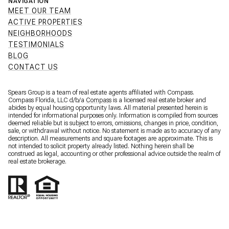
NAVIGATION
MEET OUR TEAM
ACTIVE PROPERTIES
NEIGHBORHOODS
TESTIMONIALS
BLOG
CONTACT US
Spears Group is a team of real estate agents affiliated with Compass.
Compass Florida, LLC d/b/a
Compass
is a licensed real estate broker and
abides by equal housing opportunity laws. All material presented herein is
intended for informational purposes only. Information is compiled from sources
deemed reliable but is subject to errors, omissions, changes in price, condition,
sale, or withdrawal without notice. No statement is made as to accuracy of any
description. All measurements and square footages are approximate. This is
not intended to solicit property already listed. Nothing herein shall be
construed as legal, accounting or other professional advice outside the realm of
real estate brokerage.