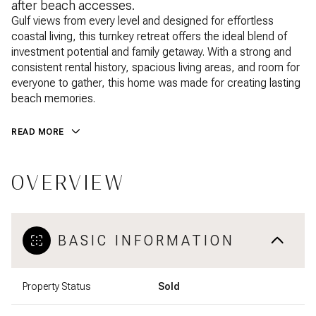
after beach accesses.
Gulf views from every level and designed for effortless
coastal living, this turnkey retreat offers the ideal blend of
investment potential and family getaway. With a strong and
consistent rental history, spacious living areas, and room for
everyone to gather, this home was made for creating lasting
beach memories.
READ MORE
OVERVIEW
BASIC INFORMATION
Property Status
Sold