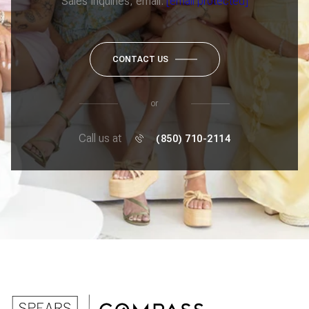
Sales Inquiries, email:
[email protected]
CONTACT US
or
Call us at
(850) 710-2114