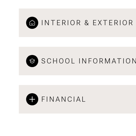
INTERIOR & EXTERIOR
SCHOOL INFORMATIO
FINANCIAL