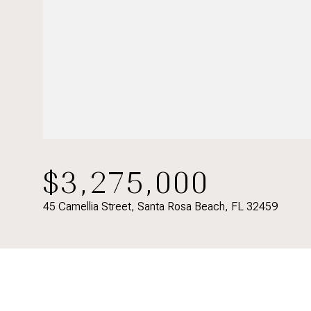
$3,275,000
45 Camellia Street, Santa Rosa Beach, FL 32459