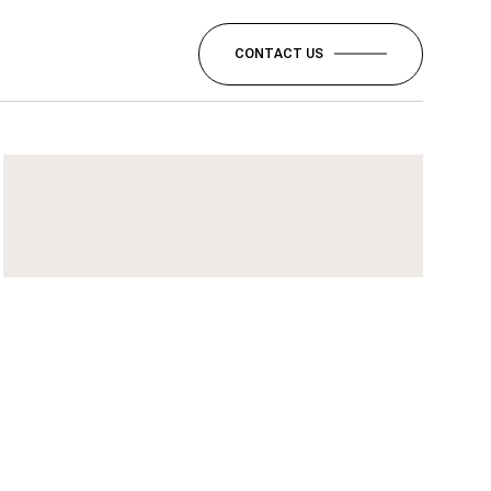
CONTACT US