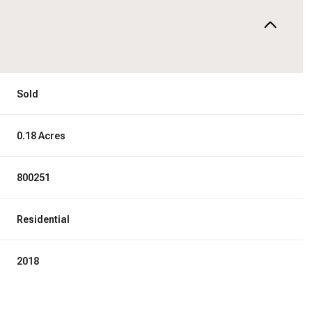
Sold
0.18 Acres
800251
Residential
2018