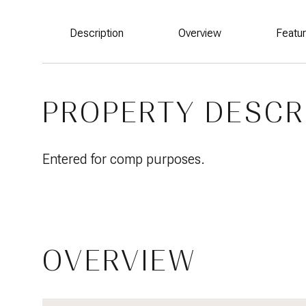
Description
Overview
Featu
PROPERTY DESCR
Entered for comp purposes.
OVERVIEW