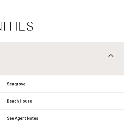
ITIES
Seagrove
Tuesday
Wednesday
Thursday
Beach House
11
12
06
See Agent Notes
Aug
Aug
Aug