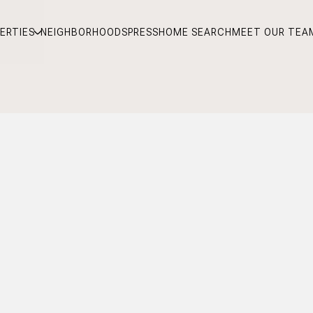
ERTIES
NEIGHBORHOODS
PRESS
HOME SEARCH
MEET OUR TEA