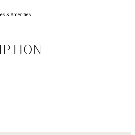
res & Amenities
IPTION