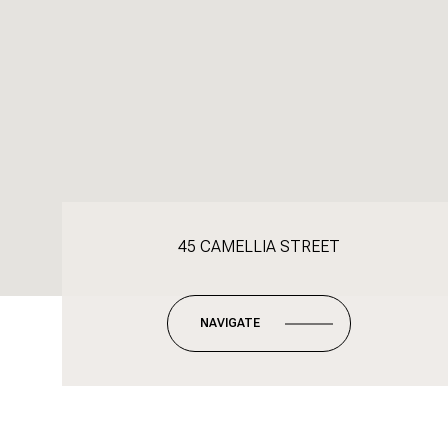
45 CAMELLIA STREET
NAVIGATE