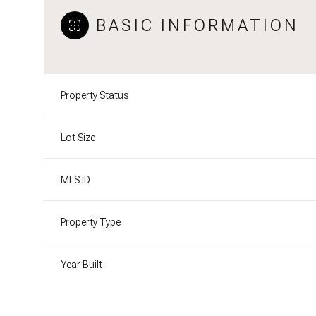
BASIC INFORMATION
Property Status
Lot Size
MLS ID
Property Type
Year Built