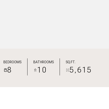
BEDROOMS
BATHROOMS
SQ.FT.
8
10
5,615