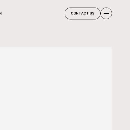
M
CONTACT US