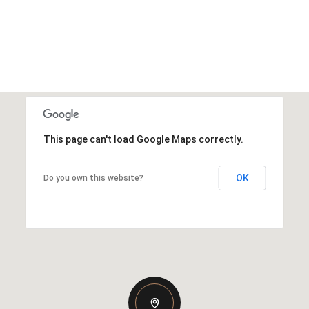
This page can't load Google Maps correctly.
OK
Do you own this website?