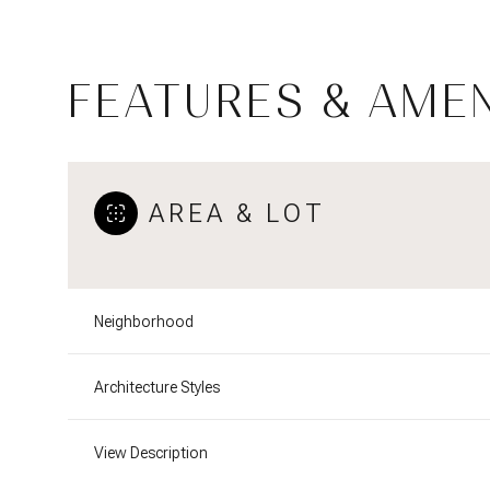
FEATURES & AMEN
AREA & LOT
Neighborhood
Saturday
Sunday
Monday
Architecture Styles
08
09
10
View Description
Aug
Aug
Aug