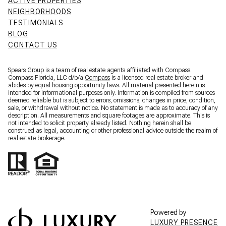
ACTIVE PROPERTIES
NEIGHBORHOODS
TESTIMONIALS
BLOG
CONTACT US
Spears Group is a team of real estate agents affiliated with Compass.
Compass Florida, LLC d/b/a
Compass
is a licensed real estate broker and
abides by equal housing opportunity laws. All material presented herein is
intended for informational purposes only. Information is compiled from sources
deemed reliable but is subject to errors, omissions, changes in price, condition,
sale, or withdrawal without notice. No statement is made as to accuracy of any
description. All measurements and square footages are approximate. This is
not intended to solicit property already listed. Nothing herein shall be
construed as legal, accounting or other professional advice outside the realm of
real estate brokerage.
Powered by
LUXURY PRESENCE