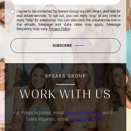
I agree to be contacted by Spears Group via call, email, and text for
real estate services. To opt out, you can reply 'stop' at any time or
reply 'help' for assistance. You can also click the unsubscribe link in
the emails. Message and data rates may apply. Message
frequency may vary.
Privacy Policy
.
SUBSCRIBE
SPEARS GROUP
WORK WITH US
For Press Inquiries, email:
[email protected]
and For
Sales Inquiries, email:
[email protected]