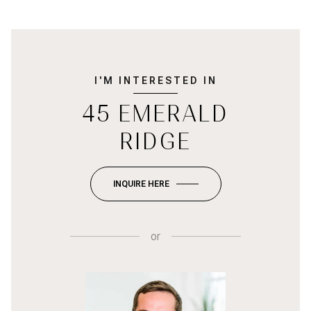
I'M INTERESTED IN
45 EMERALD
RIDGE
INQUIRE HERE
or