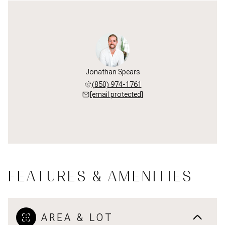
Jonathan Spears
(850) 974-1761
[email protected]
FEATURES & AMENITIES
AREA & LOT