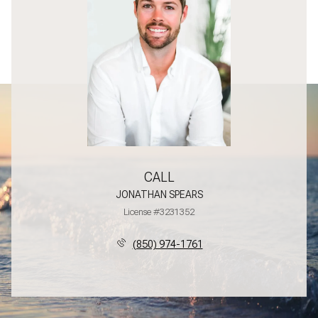
CALL
JONATHAN SPEARS
License #3231352
(850) 974-1761