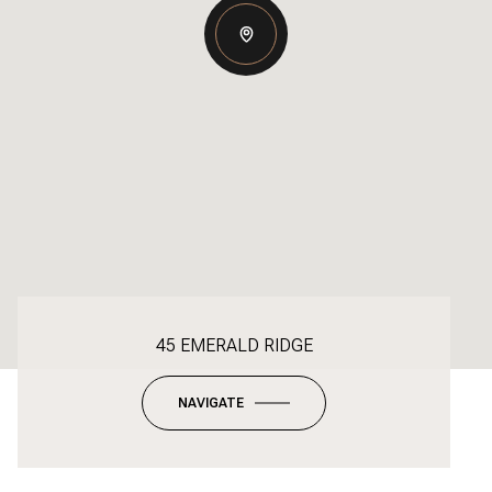
45 EMERALD RIDGE
NAVIGATE