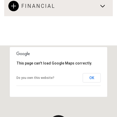
FINANCIAL
This page can't load Google Maps correctly.
OK
Do you own this website?