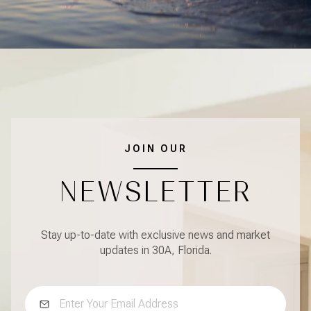
JOIN OUR
NEWSLETTER
Stay up-to-date with exclusive news and market
updates in 30A, Florida.