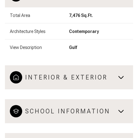
Total Area
7,476 Sq.Ft.
Architecture Styles
Contemporary
View Description
Gulf
INTERIOR & EXTERIOR
SCHOOL INFORMATION