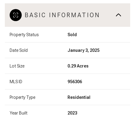
BASIC INFORMATION
Property Status
Sold
Date Sold
January 3, 2025
Lot Size
0.29 Acres
MLS ID
956306
Property Type
Residential
Year Built
2023