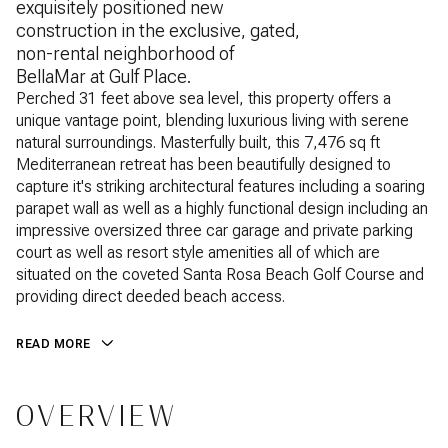
exquisitely positioned new
construction in the exclusive, gated,
non-rental neighborhood of
BellaMar at Gulf Place.
Perched 31 feet above sea level, this property offers a
unique vantage point, blending luxurious living with serene
natural surroundings. Masterfully built, this 7,476 sq ft
Mediterranean retreat has been beautifully designed to
capture it's striking architectural features including a soaring
parapet wall as well as a highly functional design including an
impressive oversized three car garage and private parking
court as well as resort style amenities all of which are
situated on the coveted Santa Rosa Beach Golf Course and
providing direct deeded beach access.
READ MORE
OVERVIEW