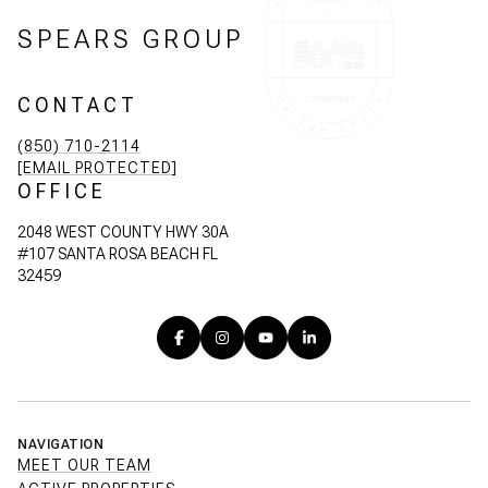
SPEARS GROUP
CONTACT
(850) 710-2114
[EMAIL PROTECTED]
OFFICE
2048 WEST COUNTY HWY 30A
#107 SANTA ROSA BEACH FL
32459
NAVIGATION
MEET OUR TEAM