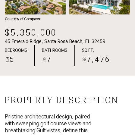
Courtesy of Compass
$5,350,000
45 Emerald Ridge, Santa Rosa Beach, FL 32459
BEDROOMS
BATHROOMS
SQ.FT.
5
7
7,476
PROPERTY DESCRIPTION
Pristine architectural design, paired
with sweeping golf course views and
breathtaking Gulf vistas, define this