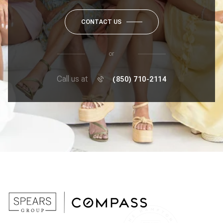
CONTACT US
or
Call us at
(850) 710-2114