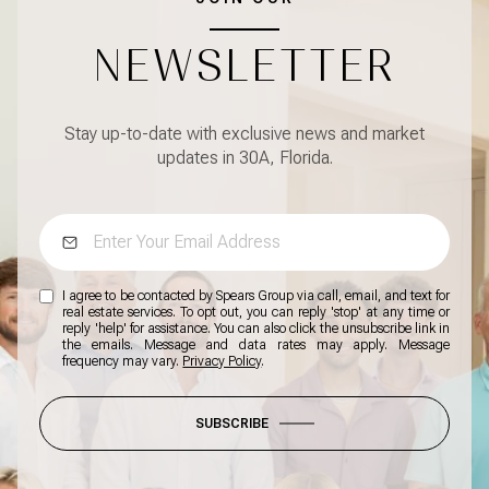
NEWSLETTER
Stay up-to-date with exclusive news and market
updates in 30A, Florida.
I agree to be contacted by Spears Group via call, email, and text for
real estate services. To opt out, you can reply 'stop' at any time or
reply 'help' for assistance. You can also click the unsubscribe link in
the emails. Message and data rates may apply. Message
frequency may vary.
Privacy Policy
.
SUBSCRIBE