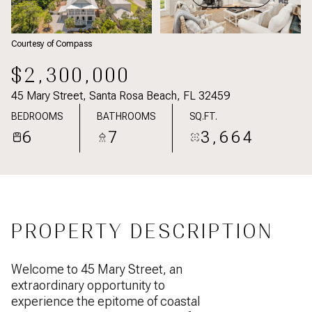
Courtesy of Compass
$2,300,000
45 Mary Street, Santa Rosa Beach, FL 32459
BEDROOMS
BATHROOMS
SQ.FT.
6
7
3,664
PROPERTY DESCRIPTION
Welcome to 45 Mary Street, an
extraordinary opportunity to
experience the epitome of coastal