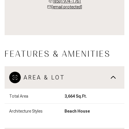
(850) 974-1761
[email protected]
FEATURES & AMENITIES
AREA & LOT
Total Area
3,664 Sq.Ft.
Architecture Styles
Beach House