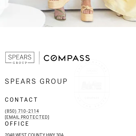
SPEARS GROUP
CONTACT
(850) 710-2114
[EMAIL PROTECTED]
OFFICE
2048 WEST COUNTY HWY 30A