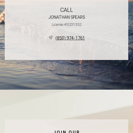
CALL
JONATHAN SPEARS
License #3231352
(850) 974-1761
JOIN OUR