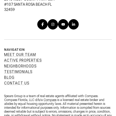
#107 SANTA ROSA BEACH FL
32459
NAVIGATION
MEET OUR TEAM
ACTIVE PROPERTIES
NEIGHBORHOODS
TESTIMONIALS
BLOG
CONTACT US
Spears Group is a team of real estate agents affiliated with Compass.
Compass Florida, LLC d/b/a
Compass
is a licensed real estate broker and
abides by equal housing opportunity laws. All material presented herein is
intended for informational purposes only. Information is compiled from sources
deemed reliable but is subject to errors, omissions, changes in price, condition,
sale, or withdrawal without notice. No statement is made as to accuracy of any