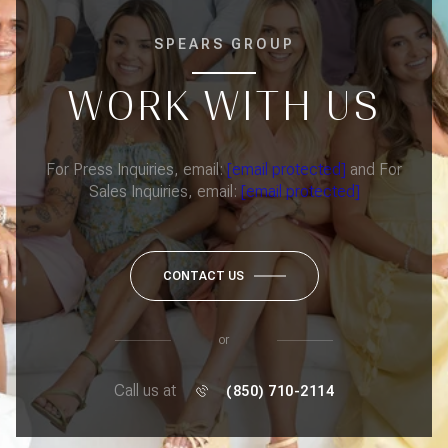
SPEARS GROUP
WORK WITH US
For Press Inquiries, email:
[email protected]
and For
Sales Inquiries, email:
[email protected]
CONTACT US
or
Call us at
(850) 710-2114