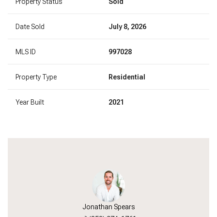
Property Status
Sold
Date Sold
July 8, 2026
MLS ID
997028
Property Type
Residential
Year Built
2021
Jonathan Spears