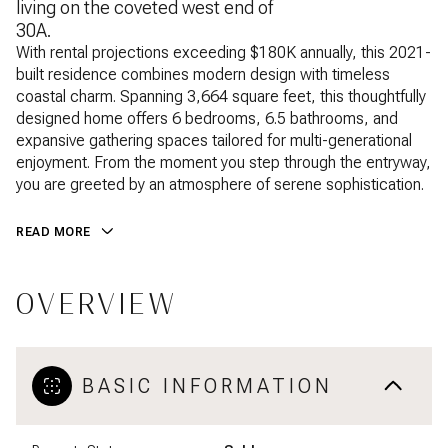
living on the coveted west end of
30A.
With rental projections exceeding $180K annually, this 2021-
built residence combines modern design with timeless
coastal charm. Spanning 3,664 square feet, this thoughtfully
designed home offers 6 bedrooms, 6.5 bathrooms, and
expansive gathering spaces tailored for multi-generational
enjoyment. From the moment you step through the entryway,
you are greeted by an atmosphere of serene sophistication.
READ MORE
OVERVIEW
BASIC INFORMATION