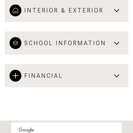
INTERIOR & EXTERIOR
SCHOOL INFORMATION
FINANCIAL