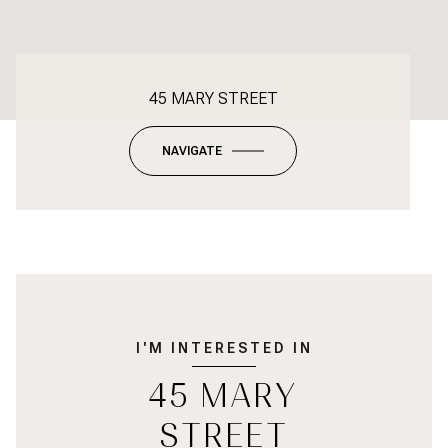
45 MARY STREET
NAVIGATE
I'M INTERESTED IN
45 MARY
STREET