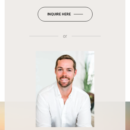
INQUIRE HERE
or