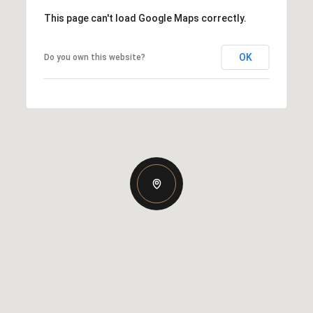
This page can't load Google Maps correctly.
OK
Do you own this website?