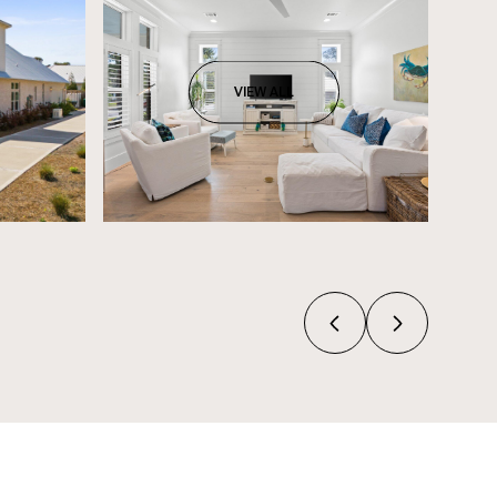
VIEW ALL