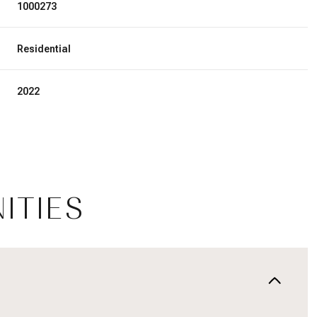
1000273
Residential
2022
ITIES
Friday
Saturday
Sunday
14
15
09
Aug
Aug
Aug