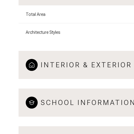
Total Area
Architecture Styles
INTERIOR & EXTERIOR
SCHOOL INFORMATIO