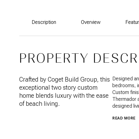
Description
Overview
Featu
PROPERTY DESCR
Crafted by Coget Build Group, this
Designed and
bedrooms, inc
exceptional two story custom
Custom finis
home blends luxury with the ease
Thermador ap
of beach living.
designed liv
READ MORE