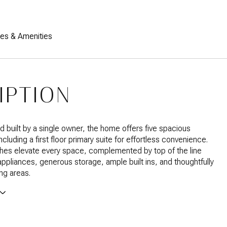
res & Amenities
IPTION
 built by a single owner, the home offers five spacious
luding a first floor primary suite for effortless convenience.
hes elevate every space, complemented by top of the line
pliances, generous storage, ample built ins, and thoughtfully
ing areas.