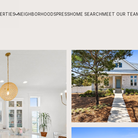
ERTIES
NEIGHBORHOODS
PRESS
HOME SEARCH
MEET OUR TEA