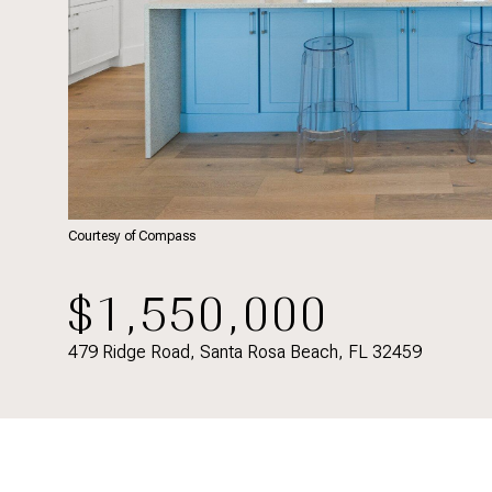
Courtesy of Compass
$1,550,000
479 Ridge Road, Santa Rosa Beach, FL 32459