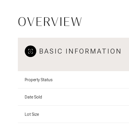
OVERVIEW
BASIC INFORMATION
Property Status
Date Sold
Lot Size