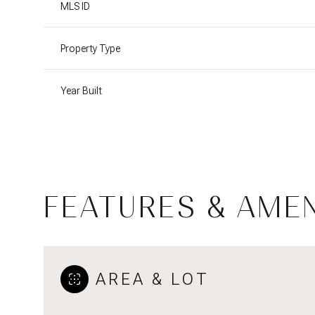
MLS ID
Property Type
Year Built
FEATURES & AMEN
Tuesday
Wednesday
Thursday
11
12
13
AREA & LOT
Aug
Aug
Aug