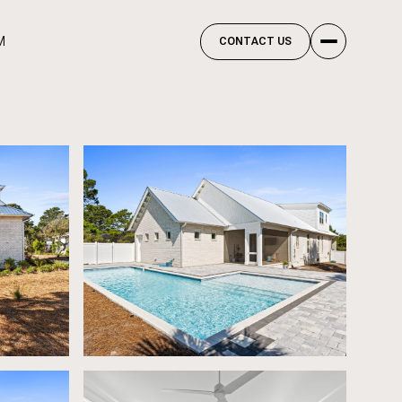
M
CONTACT US