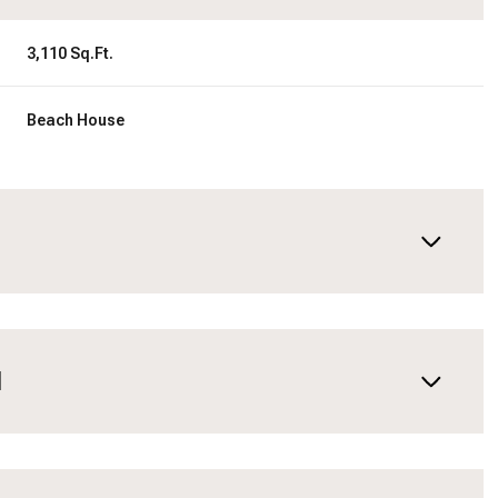
3,110 Sq.Ft.
Beach House
N