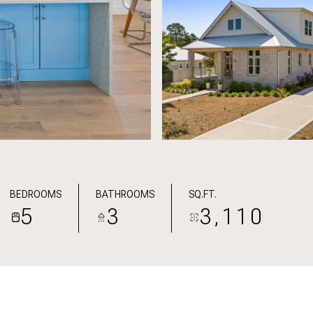
BEDROOMS
BATHROOMS
SQ.FT.
5
3
3,110