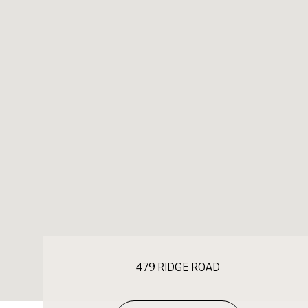
479 RIDGE ROAD