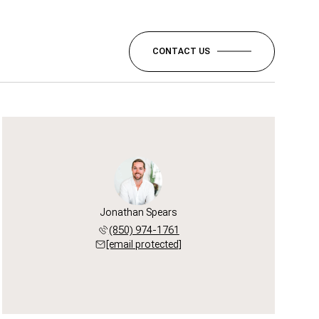
CONTACT US
Jonathan Spears
(850) 974-1761
[email protected]