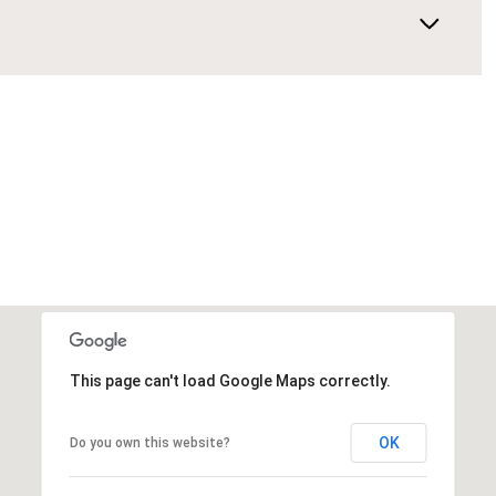
This page can't load Google Maps correctly.
OK
Do you own this website?