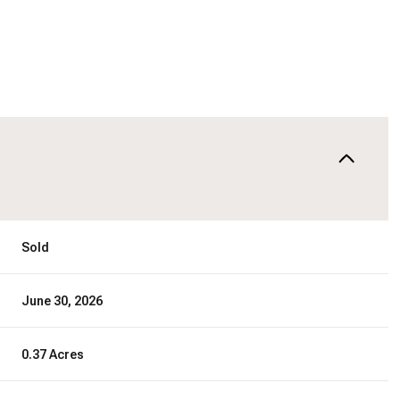
Sold
June 30, 2026
0.37 Acres