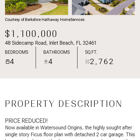
Courtesy of Berkshire Hathaway HomeServices
$1,100,000
48 Sidecamp Road, Inlet Beach, FL 32461
BEDROOMS
BATHROOMS
SQ.FT.
4
4
2,762
PROPERTY DESCRIPTION
PRICE REDUCED!
Now available in Watersound Origins, the highly sought after
single story Ficus floor plan with detached 2 car garage. This