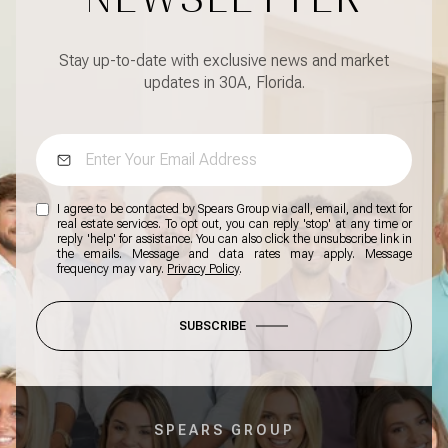
Stay up-to-date with exclusive news and market
updates in 30A, Florida.
I agree to be contacted by Spears Group via call, email, and text for
real estate services. To opt out, you can reply 'stop' at any time or
reply 'help' for assistance. You can also click the unsubscribe link in
the emails. Message and data rates may apply. Message
frequency may vary.
Privacy Policy
.
SUBSCRIBE
SPEARS GROUP