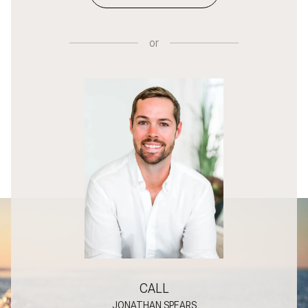
or
CALL
JONATHAN SPEARS