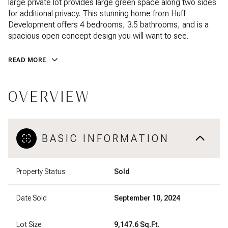
large private lot provides large green space along two sides
for additional privacy. This stunning home from Huff
Development offers 4 bedrooms, 3.5 bathrooms, and is a
spacious open concept design you will want to see.
READ MORE
OVERVIEW
BASIC INFORMATION
Property Status
Sold
Date Sold
September 10, 2024
Lot Size
9,147.6 Sq.Ft.