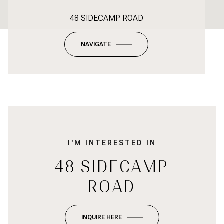
48 SIDECAMP ROAD
NAVIGATE
I'M INTERESTED IN
48 SIDECAMP
ROAD
INQUIRE HERE