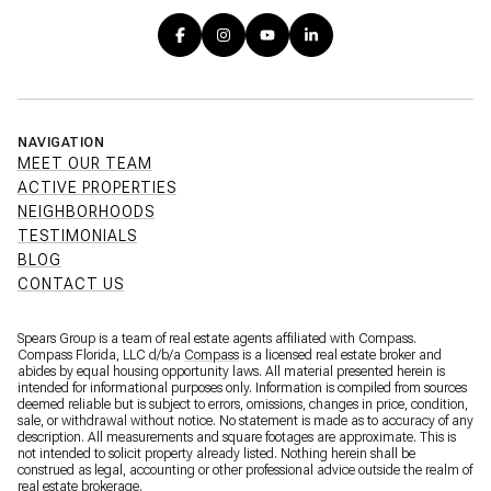
NAVIGATION
MEET OUR TEAM
ACTIVE PROPERTIES
NEIGHBORHOODS
TESTIMONIALS
BLOG
CONTACT US
Spears Group is a team of real estate agents affiliated with Compass.
Compass Florida, LLC d/b/a
Compass
is a licensed real estate broker and
abides by equal housing opportunity laws. All material presented herein is
intended for informational purposes only. Information is compiled from sources
deemed reliable but is subject to errors, omissions, changes in price, condition,
sale, or withdrawal without notice. No statement is made as to accuracy of any
description. All measurements and square footages are approximate. This is
not intended to solicit property already listed. Nothing herein shall be
construed as legal, accounting or other professional advice outside the realm of
real estate brokerage.