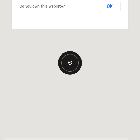
OK
Do you own this website?