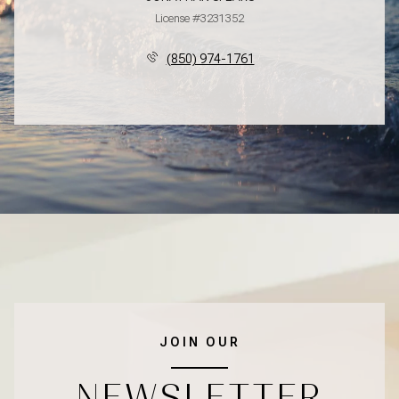
License #3231352
(850) 974-1761
JOIN OUR
NEWSLETTER