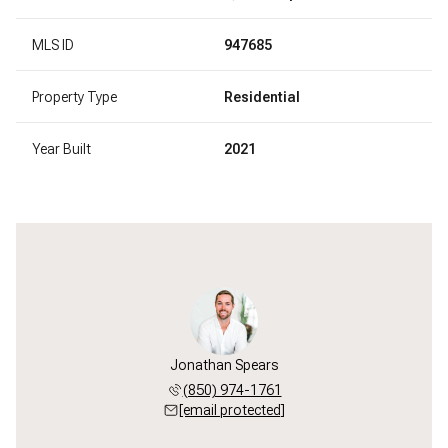
MLS ID
947685
Property Type
Residential
Year Built
2021
Jonathan Spears
(850) 974-1761
[email protected]