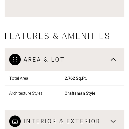
FEATURES & AMENITIES
AREA & LOT
Total Area
2,762 Sq.Ft.
Architecture Styles
Craftsman Style
INTERIOR & EXTERIOR