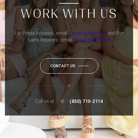
WORK WITH US
For Press Inquiries, email:
[email protected]
and For
Sales Inquiries, email:
[email protected]
CONTACT US
or
Call us at
(850) 710-2114