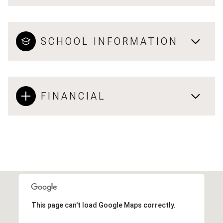
SCHOOL INFORMATION
FINANCIAL
This page can't load Google Maps correctly.