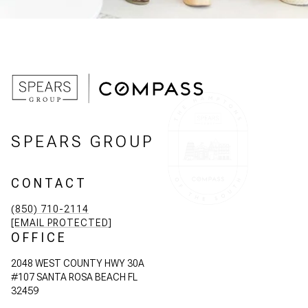
SPEARS GROUP
CONTACT
(850) 710-2114
[EMAIL PROTECTED]
OFFICE
2048 WEST COUNTY HWY 30A
#107 SANTA ROSA BEACH FL
32459