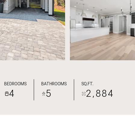
BEDROOMS
BATHROOMS
SQ.FT.
4
5
2,884