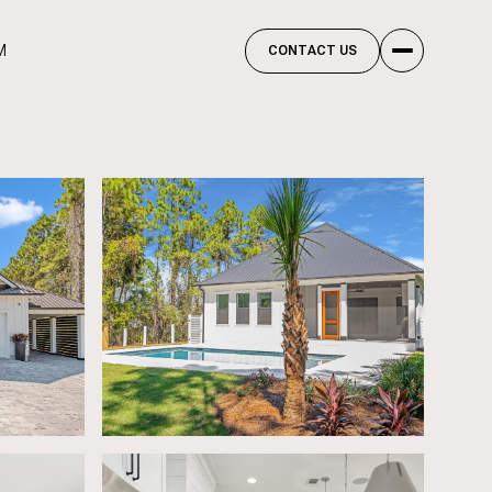
M
CONTACT US