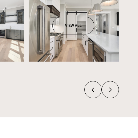
VIEW ALL