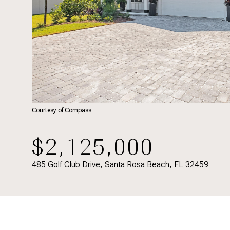
Courtesy of Compass
$2,125,000
485 Golf Club Drive, Santa Rosa Beach, FL 32459