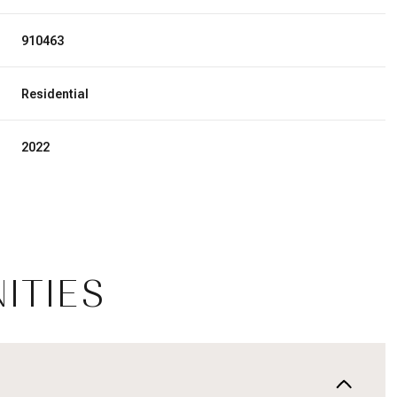
910463
Residential
2022
ITIES
Friday
Saturday
Sunday
14
15
09
Aug
Aug
Aug