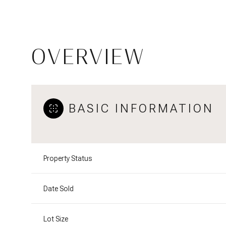
OVERVIEW
BASIC INFORMATION
Property Status
Date Sold
Lot Size