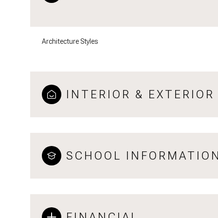
Architecture Styles
INTERIOR & EXTERIOR
SCHOOL INFORMATIO
FINANCIAL