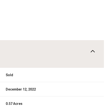
Sold
December 12, 2022
0.57 Acres