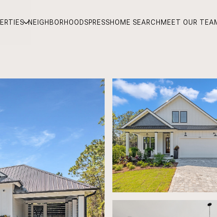
ERTIES
NEIGHBORHOODS
PRESS
HOME SEARCH
MEET OUR TEA