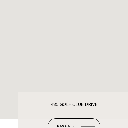
485 GOLF CLUB DRIVE
NAVIGATE