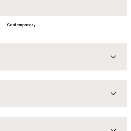
Contemporary
N