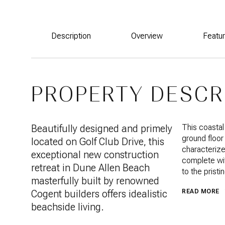
Description
Overview
Featu
PROPERTY DESCR
Beautifully designed and primely
This coastal
ground floor
located on Golf Club Drive, this
characterize
exceptional new construction
complete wit
retreat in Dune Allen Beach
to the pristi
masterfully built by renowned
Cogent builders offers idealistic
READ MORE
beachside living.