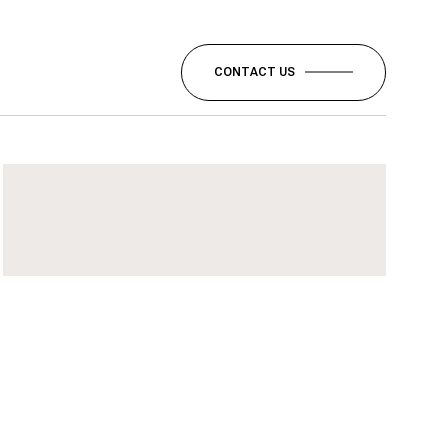
CONTACT US