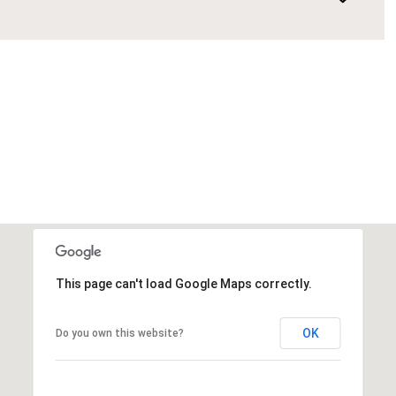
This page can't load Google Maps correctly.
OK
Do you own this website?