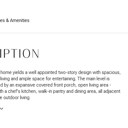
res & Amenities
IPTION
 home yields a well appointed two-story design with spacious,
 living and ample space for entertaining. The main level is
d by an expansive covered front porch, open living area -
h a chef's kitchen, walk-in pantry and dining area, all adjacent
ne outdoor living.