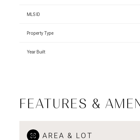
MLS ID
Property Type
Year Built
FEATURES & AMEN
Tuesday
Wednesday
Thursday
11
12
13
Aug
Aug
Aug
AREA & LOT