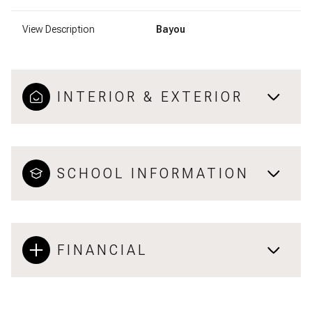
View Description
Bayou
INTERIOR & EXTERIOR
SCHOOL INFORMATION
FINANCIAL