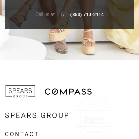
Call us at
(850) 710-2114
SPEARS GROUP
CONTACT