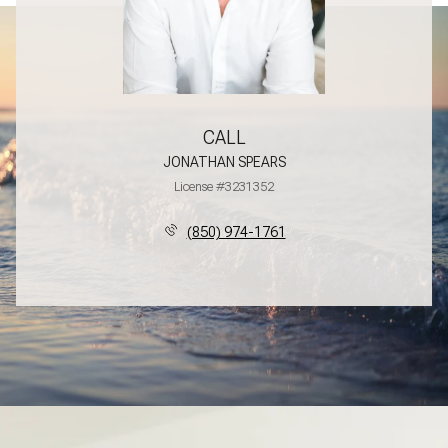
CALL
JONATHAN SPEARS
License #3231352
(850) 974-1761