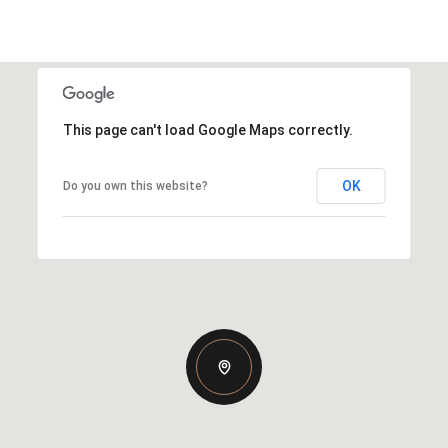
This page can't load Google Maps correctly.
OK
Do you own this website?