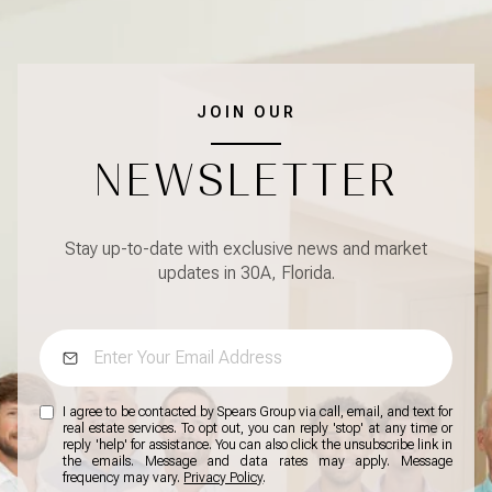
JOIN OUR
NEWSLETTER
Stay up-to-date with exclusive news and market
updates in 30A, Florida.
I agree to be contacted by Spears Group via call, email, and text for
real estate services. To opt out, you can reply 'stop' at any time or
reply 'help' for assistance. You can also click the unsubscribe link in
the emails. Message and data rates may apply. Message
frequency may vary.
Privacy Policy
.