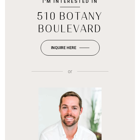
I'M INTERESTED IN
510 BOTANY
BOULEVARD
INQUIRE HERE
or