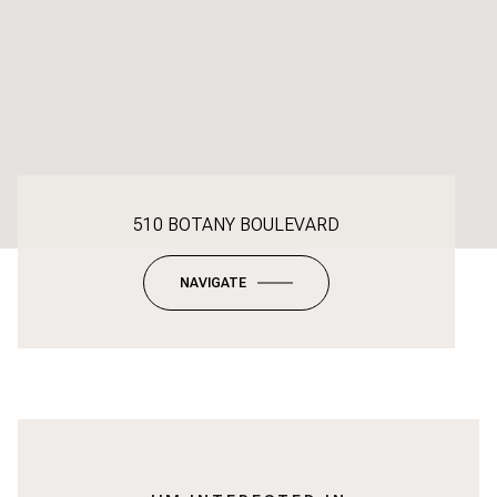
510 BOTANY BOULEVARD
NAVIGATE