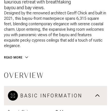
luxurious retreat with breathtaking
bayou and bay views.
Designed by the renowned architect Geoff Chick and built in
2021, this bayou-front masterpiece spans 6,315 square
feet, blending contemporary elegance with serene coastal
charm. Upon entering, the expansive living room welcomes
you with panoramic views of the bayou and features
exquisite pecky cypress ceilings that add a touch of rustic
elegance.
READ MORE
OVERVIEW
BASIC INFORMATION