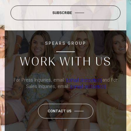
SUBSCRIBE
SPEARS GROUP
WORK WITH US
For Press Inquiries, email:
[email protected]
and For
Sales Inquiries, email:
[email protected]
CONTACT US
or