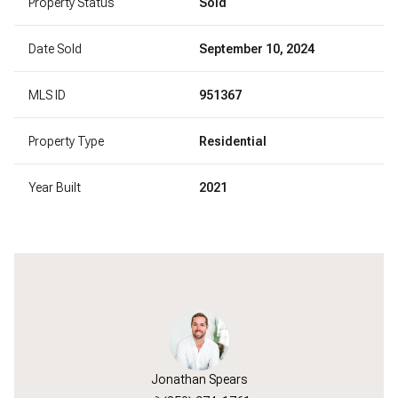
Property Status
Sold
Date Sold
September 10, 2024
MLS ID
951367
Property Type
Residential
Year Built
2021
Jonathan Spears