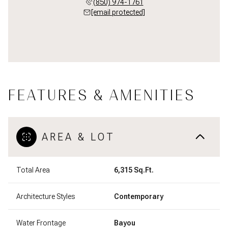
(850) 974-1761
[email protected]
FEATURES & AMENITIES
AREA & LOT
Total Area
6,315 Sq.Ft.
Architecture Styles
Contemporary
Water Frontage
Bayou