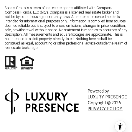
Spears Group is a team of real estate agents affiliated with Compass.
Compass Florida, LLC d/b/a
Compass
is a licensed real estate broker and
abides by equal housing opportunity laws. All material presented herein is
intended for informational purposes only. Information is compiled from sources
deemed reliable but is subject to errors, omissions, changes in price, condition,
sale, or withdrawal without notice. No statement is made as to accuracy of any
description. All measurements and square footages are approximate. This is
not intended to solicit property already listed. Nothing herein shall be
construed as legal, accounting or other professional advice outside the realm of
real estate brokerage.
Powered by
LUXURY PRESENCE
Copyright ©
2026
PRIVACY POLICY