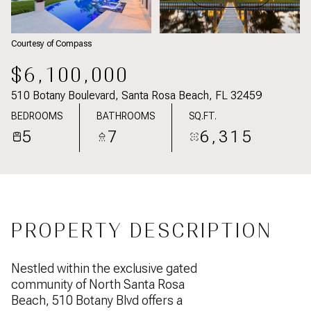
Courtesy of Compass
$6,100,000
510 Botany Boulevard, Santa Rosa Beach, FL 32459
BEDROOMS
BATHROOMS
SQ.FT.
5
7
6,315
PROPERTY DESCRIPTION
Nestled within the exclusive gated
community of North Santa Rosa
Beach, 510 Botany Blvd offers a