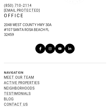
(850) 710-2114
[EMAIL PROTECTED]
OFFICE
2048 WEST COUNTY HWY 30A
#107 SANTA ROSA BEACH FL
32459
NAVIGATION
MEET OUR TEAM
ACTIVE PROPERTIES
NEIGHBORHOODS
TESTIMONIALS
BLOG
CONTACT US