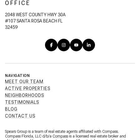
OFFICE
2048 WEST COUNTY HWY 30A
#107 SANTA ROSA BEACH FL
32459
NAVIGATION
MEET OUR TEAM
ACTIVE PROPERTIES
NEIGHBORHOODS
TESTIMONIALS
BLOG
CONTACT US
Spears Group is a team of real estate agents affiliated with Compass.
Compass Florida, LLC d/b/a
Compass
is a licensed real estate broker and