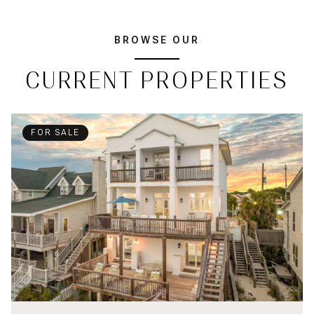
BROWSE OUR
CURRENT PROPERTIES
FOR SALE