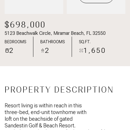
$698,000
5123 Beachwalk Circle, Miramar Beach, FL 32550
BEDROOMS
BATHROOMS
SQ.FT.
2
2
1,650
PROPERTY DESCRIPTION
Resort living is within reach in this
three-bed, end-unit townhome with
loft on the beachside of gated
Sandestin Golf & Beach Resort.