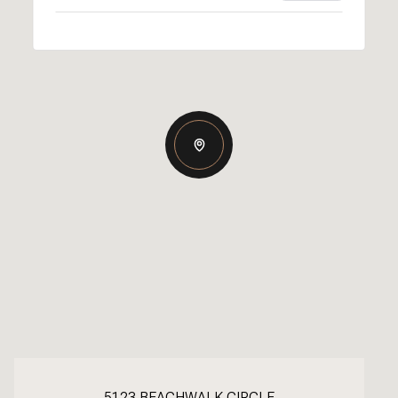
5123 BEACHWALK CIRCLE