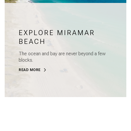
EXPLORE MIRAMAR
BEACH
The ocean and bay are never beyond a few
blocks.
READ MORE