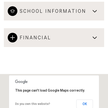
SCHOOL INFORMATION
FINANCIAL
This page can't load Google Maps correctly.
OK
Do you own this website?