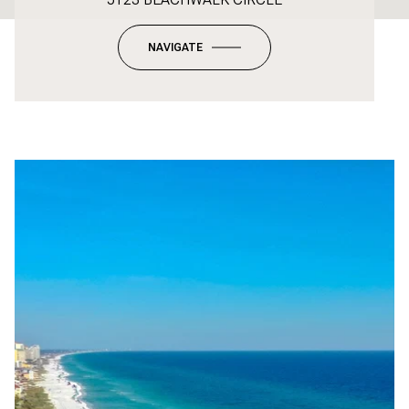
NAVIGATE