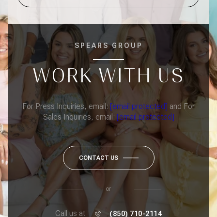
SPEARS GROUP
WORK WITH US
For Press Inquiries, email:
[email protected]
and For
Sales Inquiries, email:
[email protected]
CONTACT US
or
Call us at
(850) 710-2114