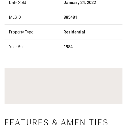
Date Sold
January 24, 2022
MLS ID
885481
Property Type
Residential
Year Built
1984
FEATURES & AMENITIES