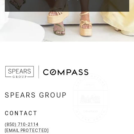
SPEARS GROUP
CONTACT
(850) 710-2114
[EMAIL PROTECTED]