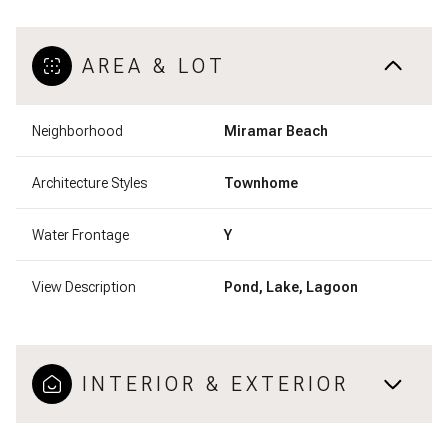
AREA & LOT
Neighborhood
Miramar Beach
Architecture Styles
Townhome
Water Frontage
Y
View Description
Pond, Lake, Lagoon
INTERIOR & EXTERIOR