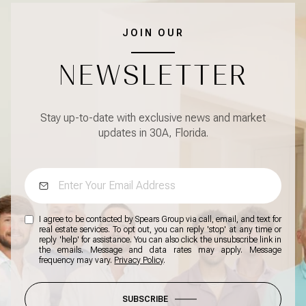
JOIN OUR
NEWSLETTER
Stay up-to-date with exclusive news and market
updates in 30A, Florida.
I agree to be contacted by Spears Group via call, email, and text for
real estate services. To opt out, you can reply 'stop' at any time or
reply 'help' for assistance. You can also click the unsubscribe link in
the emails. Message and data rates may apply. Message
frequency may vary.
Privacy Policy
.
SUBSCRIBE