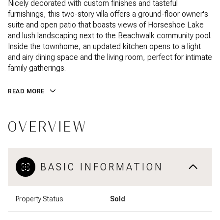
Nicely decorated with custom finishes and tasteful
furnishings, this two-story villa offers a ground-floor owner's
suite and open patio that boasts views of Horseshoe Lake
and lush landscaping next to the Beachwalk community pool.
Inside the townhome, an updated kitchen opens to a light
and airy dining space and the living room, perfect for intimate
family gatherings.
READ MORE
OVERVIEW
BASIC INFORMATION
Property Status
Sold