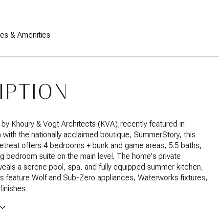
res & Amenities
IPTION
 by Khoury & Vogt Architects (KVA),recently featured in
n with the nationally acclaimed boutique, SummerStory, this
retreat offers 4 bedrooms + bunk and game areas, 5.5 baths,
ing bedroom suite on the main level. The home's private
veals a serene pool, spa, and fully equipped summer kitchen,
ors feature Wolf and Sub-Zero appliances, Waterworks fixtures,
finishes.