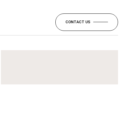
CONTACT US