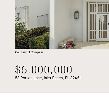
Courtesy of Compass
$6,000,000
53 Portico Lane, Inlet Beach, FL 32461