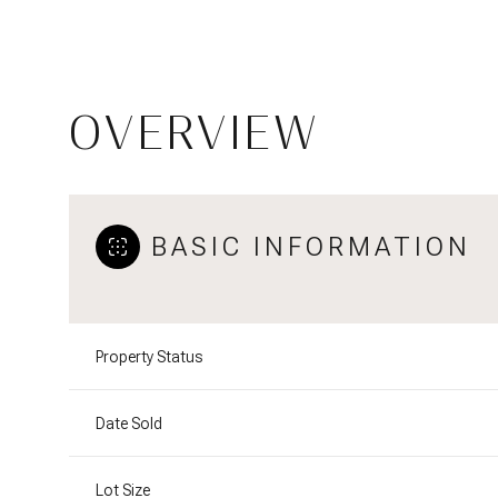
OVERVIEW
BASIC INFORMATION
Property Status
Date Sold
Lot Size