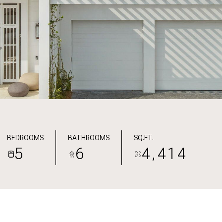
BEDROOMS
BATHROOMS
SQ.FT.
5
6
4,414