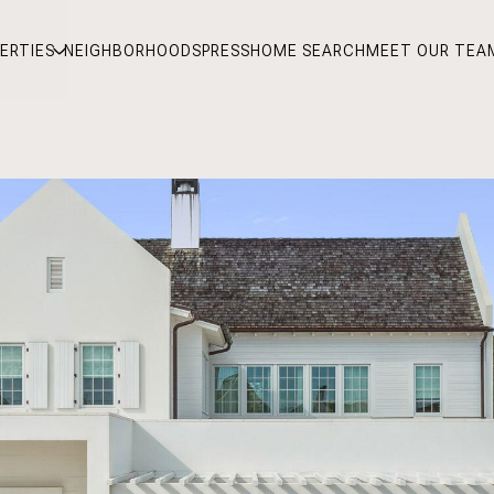
ERTIES
NEIGHBORHOODS
PRESS
HOME SEARCH
MEET OUR TEA