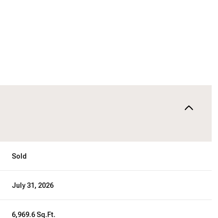
Sold
July 31, 2026
6,969.6 Sq.Ft.