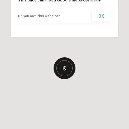
OK
Do you own this website?