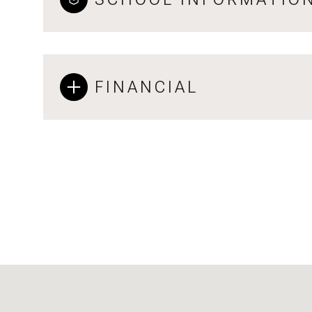
FINANCIAL