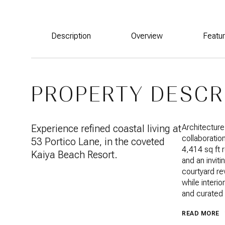
Description
Overview
Featu
PROPERTY DESCR
Experience refined coastal living at
Architecture
collaboratio
53 Portico Lane, in the coveted
4,414 sq ft 
Kaiya Beach Resort.
and an invit
courtyard re
while interi
and curated 
READ MORE