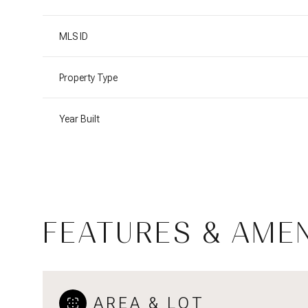
MLS ID
Property Type
Year Built
FEATURES & AMEN
Sunday
Monday
Tuesday
09
10
11
Aug
Aug
Aug
AREA & LOT