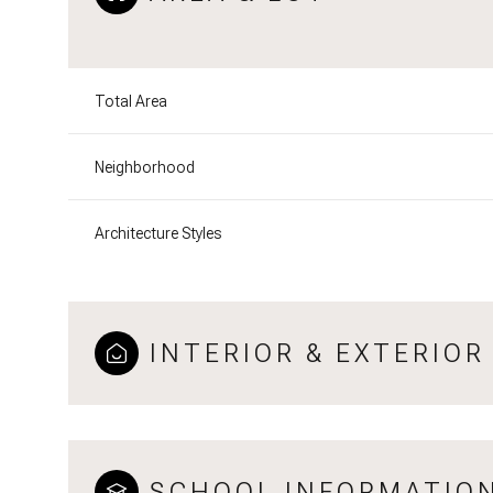
Total Area
Neighborhood
Architecture Styles
INTERIOR & EXTERIOR
SCHOOL INFORMATIO