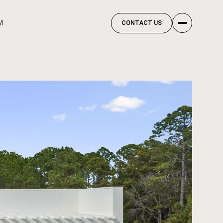
M
CONTACT US