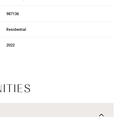
987136
Residential
2022
ITIES
Wednesday
Thursday
Friday
12
13
07
Aug
Aug
Aug