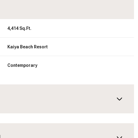
4,414 Sq.Ft.
Kaiya Beach Resort
Contemporary
N